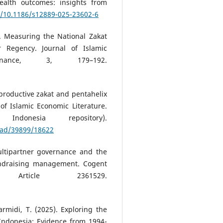
ealth outcomes: insights from
g/10.1186/s12889-025-23602-6
8). Measuring the National Zakat
 Regency. Journal of Islamic
nance, 3, 179–192.
 productive zakat and pentahelix
of Islamic Economic Literature.
ndonesia repository).
load/39899/18622
Multipartner governance and the
fundraising management. Cogent
Article 2361529.
armidi, T. (2025). Exploring the
Indonesia: Evidence from 1994-