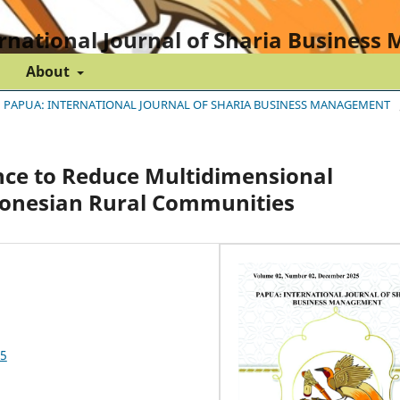
rnational Journal of Sharia Busines
About
BER) PAPUA: INTERNATIONAL JOURNAL OF SHARIA BUSINESS MANAGEMENT
ce to Reduce Multidimensional
donesian Rural Communities
25