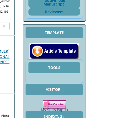
Douwnload
 Journal
Manuscript
), 1–16.
Reviewers
i2.192
TEMPLATE
EMBER)
ONAL
INESS
TOOLS
VISITOR :
My Stats Papua
Ainur
INDEXING :