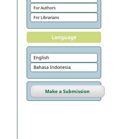
For Authors
For Librarians
Language
English
Bahasa Indonesia
Make a Submission