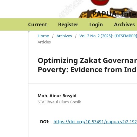
PAPUA: Inte
Current
Register
Login
Archives
Home
/
Archives
/
Vol. 2 No. 2 (2025): (DESEM
Articles
Optimizing Zakat Governan
Poverty: Evidence from In
Moh. Ainur Rosyid
STAI Ihyaul Ulum Gresik
DOI:
https://doi.org/10.53491/papua.v2i2.19