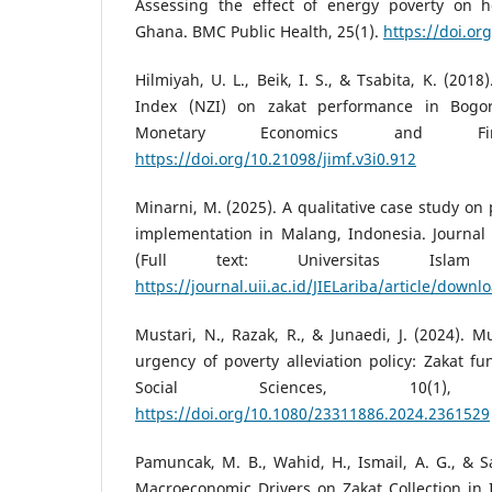
Assessing the effect of energy poverty on h
Ghana. BMC Public Health, 25(1).
https://doi.or
Hilmiyah, U. L., Beik, I. S., & Tsabita, K. (201
Index (NZI) on zakat performance in Bogor
Monetary Economics and Fi
https://doi.org/10.21098/jimf.v3i0.912
Minarni, M. (2025). A qualitative case study on
implementation in Malang, Indonesia. Journal 
(Full text: Universitas Islam I
https://journal.uii.ac.id/JIELariba/article/down
Mustari, N., Razak, R., & Junaedi, J. (2024). 
urgency of poverty alleviation policy: Zakat 
Social Sciences, 10(1), 
https://doi.org/10.1080/23311886.2024.2361529
Pamuncak, M. B., Wahid, H., Ismail, A. G., & S
Macroeconomic Drivers on Zakat Collection in 