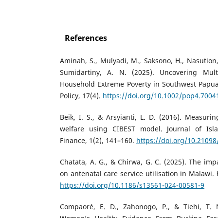
References
Aminah, S., Mulyadi, M., Saksono, H., Nasution, 
Sumidartiny, A. N. (2025). Uncovering Mult
Household Extreme Poverty in Southwest Papua,
Policy, 17(4).
https://doi.org/10.1002/pop4.7004
Beik, I. S., & Arsyianti, L. D. (2016). Measur
welfare using CIBEST model. Journal of Is
Finance, 1(2), 141–160.
https://doi.org/10.21098
Chatata, A. G., & Chirwa, G. C. (2025). The im
on antenatal care service utilisation in Malawi.
https://doi.org/10.1186/s13561-024-00581-9
Compaoré, E. D., Zahonogo, P., & Tiehi, T. 