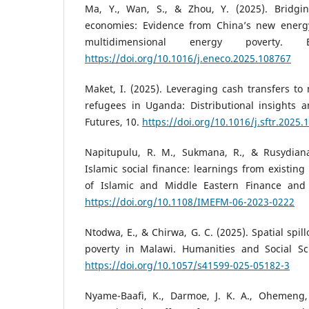
Ma, Y., Wan, S., & Zhou, Y. (2025). Bridgi
economies: Evidence from China’s new energy
multidimensional energy poverty. 
https://doi.org/10.1016/j.eneco.2025.108767
Maket, I. (2025). Leveraging cash transfers t
refugees in Uganda: Distributional insights 
Futures, 10.
https://doi.org/10.1016/j.sftr.2025.
Napitupulu, R. M., Sukmana, R., & Rusydiana
Islamic social finance: learnings from existing 
of Islamic and Middle Eastern Finance and
https://doi.org/10.1108/IMEFM-06-2023-0222
Ntodwa, E., & Chirwa, G. C. (2025). Spatial spil
poverty in Malawi. Humanities and Social Sc
https://doi.org/10.1057/s41599-025-05182-3
Nyame-Baafi, K., Darmoe, J. K. A., Ohemeng