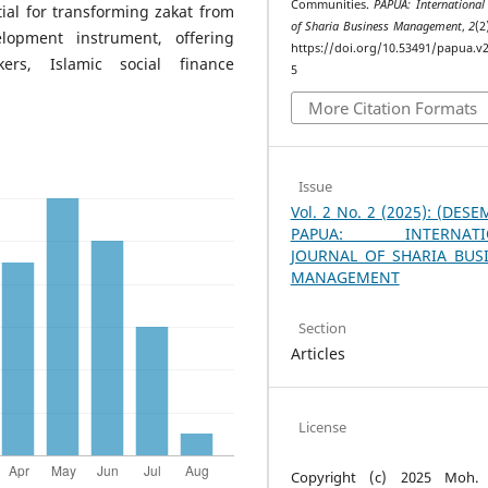
Communities.
PAPUA: International
ial for transforming zakat from
of Sharia Business Management
,
2
(2
elopment instrument, offering
https://doi.org/10.53491/papua.v2
kers, Islamic social finance
5
More Citation Formats
Issue
Vol. 2 No. 2 (2025): (DES
PAPUA: INTERNATI
JOURNAL OF SHARIA BUS
MANAGEMENT
Section
Articles
License
Copyright (c) 2025 Moh. 