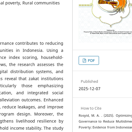
al poverty, Rural communities
rnance contributes to reducing
unities in Indonesia. Using a
ce index scoring, household-
PDF
iews, the research assesses the
igital distribution systems, and
 reveal that zakat institutions
Published
icularly those emphasizing
2025-12-07
ication, and integrated social
-alleviation outcomes. Enhanced
t, reduce leakages, and improve
How to Cite
ogram design. Moreover, the
Rosyid, M. A. . (2025). Optimizin
gthens livelihood resilience by
Governance to Reduce Multidime
Poverty: Evidence from Indonesia
old income stability. The study