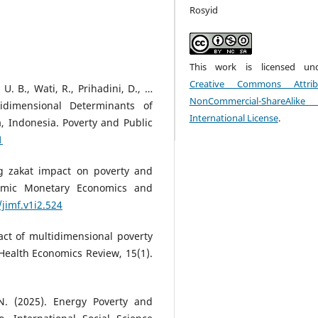
Rosyid
This work is licensed un
Creative Commons Attribu
U. B., Wati, R., Prihadini, D., …
NonCommercial-ShareAlik
idimensional Determinants of
International License
.
 Indonesia. Poverty and Public
1
ing zakat impact on poverty and
lamic Monetary Economics and
/jimf.v1i2.524
pact of multidimensional poverty
 Health Economics Review, 15(1).
N. (2025). Energy Poverty and