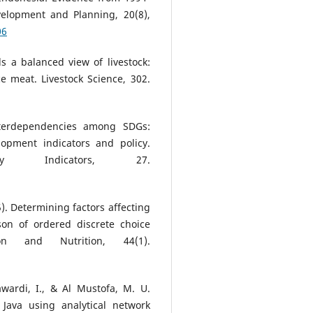
velopment and Planning, 20(8),
06
ds a balanced view of livestock:
e meat. Livestock Science, 302.
Interdependencies among SDGs:
lopment indicators and policy.
lity Indicators, 27.
25). Determining factors affecting
son of ordered discrete choice
on and Nutrition, 44(1).
Mawardi, I., & Al Mustofa, M. U.
 Java using analytical network