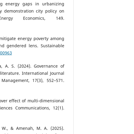
ng energy gaps in urbanizing
 demonstration city policy on
Energy Economics, 149.
o mitigate energy poverty among
and gendered lens. Sustainable
100963
, A. S. (2024). Governance of
literature. International Journal
 Management, 17(3), 552–571.
lover effect of multi-dimensional
iences Communications, 12(1).
, W., & Amenah, M. A. (2025).