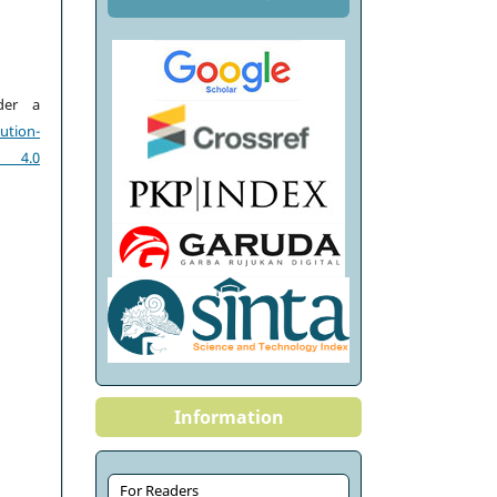
der a
tion-
e 4.0
Information
For Readers