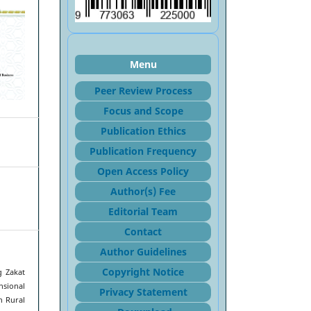
Menu
Peer Review Process
Focus and Sco
pe
Publication Ethics
Publication Frequency
Open Access Policy
Author(s) Fee
Editorial Team
Contact
Author Guidelines
Copyright Notice
g Zakat
nsional
Privacy Statement
n Rural