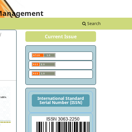
Register
Login
s Management
Search
/
Current Issue
International Standard
Serial Number (ISSN)