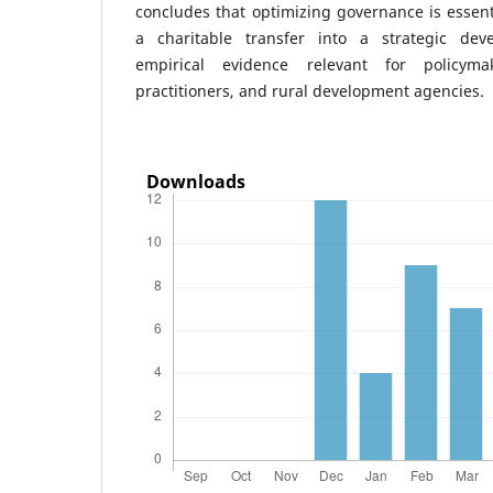
concludes that optimizing governance is essent
a charitable transfer into a strategic dev
empirical evidence relevant for policyma
practitioners, and rural development agencies.
Downloads