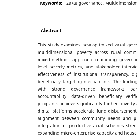
Keywords:
Zakat governance, Multidimension
Abstract
This study examines how optimized zakat gove
multidimensional poverty across rural comm
mixed-methods approach combining governan
level poverty metrics, and stakeholder interv
effectiveness of institutional transparency, d
beneficiary targeting mechanisms. The findings
with strong governance frameworks part
accountability, data-driven beneficiary verif
programs achieve significantly higher poverty
digital platforms accelerate fund disbursemen
alignment between community needs and pr
integration of productive-zakat schemes stren
expanding micro-enterprise capacity and househ