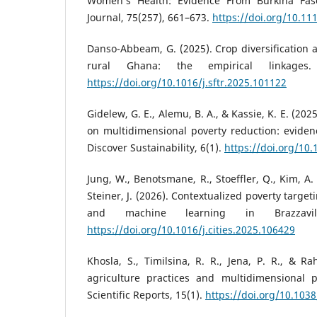
Women’s Health: Evidence From Burkina Faso.
Journal, 75(257), 661–673.
https://doi.org/10.11
Danso-Abbeam, G. (2025). Crop diversification 
rural Ghana: the empirical linkages.
https://doi.org/10.1016/j.sftr.2025.101122
Gidelew, G. E., Alemu, B. A., & Kassie, K. E. (20
on multidimensional poverty reduction: eviden
Discover Sustainability, 6(1).
https://doi.org/10
Jung, W., Benotsmane, R., Stoeffler, Q., Kim, A.
Steiner, J. (2026). Contextualized poverty targe
and machine learning in Brazzavil
https://doi.org/10.1016/j.cities.2025.106429
Khosla, S., Timilsina, R. R., Jena, P. R., & R
agriculture practices and multidimensional p
Scientific Reports, 15(1).
https://doi.org/10.103