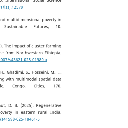
 International Social Science
11/issj.12579
and multidimensional poverty in
 Sustainable Futures, 10.
25). The impact of cluster farming
ce from Northwestern Ethiopia.
.1007/s43621-025-01989-x
 H., Ghadimi, S., Hosseini, M., …
ting with multimodal spatial data
le, Congo. Cities, 170.
ahut, D. B. (2025). Regenerative
overty in eastern rural India.
8/s41598-025-18461-5