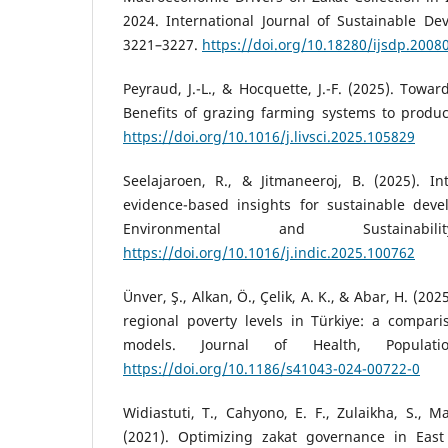
2024. International Journal of Sustainable De
3221–3227.
https://doi.org/10.18280/ijsdp.2008
Peyraud, J.-L., & Hocquette, J.-F. (2025). Towar
Benefits of grazing farming systems to produc
https://doi.org/10.1016/j.livsci.2025.105829
Seelajaroen, R., & Jitmaneeroj, B. (2025). 
evidence-based insights for sustainable deve
Environmental and Sustainabi
https://doi.org/10.1016/j.indic.2025.100762
Ünver, Ş., Alkan, Ö., Çelik, A. K., & Abar, H. (20
regional poverty levels in Türkiye: a compari
models. Journal of Health, Populati
https://doi.org/10.1186/s41043-024-00722-0
Widiastuti, T., Cahyono, E. F., Zulaikha, S., 
(2021). Optimizing zakat governance in East