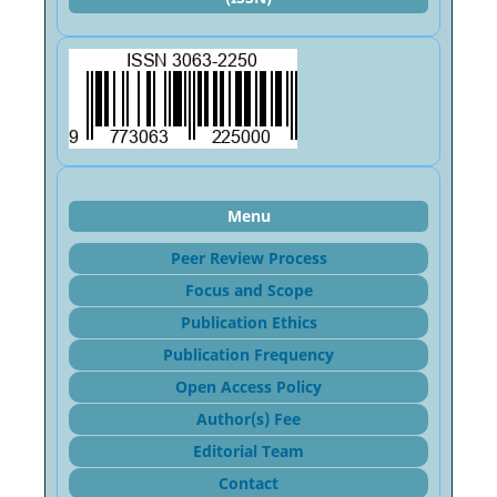
Menu
Peer Review Process
Focus and Sco
pe
Publication Ethics
Publication Frequency
Open Access Policy
Author(s) Fee
Editorial Team
Contact