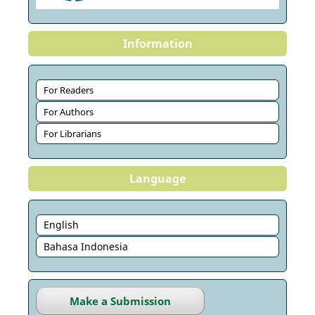
Information
For Readers
For Authors
For Librarians
Language
English
Bahasa Indonesia
Make a Submission