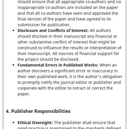
should ensure that all appropriate co-authors and no
inappropriate co-authors are included on the paper
and that all co-authors have seen and approved the
final version of the paper and have agreed to its
submission for publication.
Disclosure and Conflicts of Interest:
All authors
should disclose in their manuscript any financial or
other substantive conflict of interest that might be
construed to influence the results or interpretation of
their manuscript. All sources of financial support for
the project should be disclosed.
Fundamental Errors in Published Works:
When an
author discovers a significant error or inaccuracy in
their own published work, it is the author's obligation
to promptly notify the journal editor or publisher and
cooperate with the editor to retract or correct the
paper.
4.
Publisher Responsibilities
Ethical Oversight:
The publisher shall ensure that
good practice is maintained to the standards defined