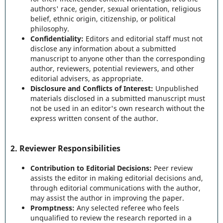
authors' race, gender, sexual orientation, religious
belief, ethnic origin, citizenship, or political
philosophy.
Confidentiality:
Editors and editorial staff must not
disclose any information about a submitted
manuscript to anyone other than the corresponding
author, reviewers, potential reviewers, and other
editorial advisers, as appropriate.
Disclosure and Conflicts of Interest:
Unpublished
materials disclosed in a submitted manuscript must
not be used in an editor's own research without the
express written consent of the author.
2.
Reviewer Responsibilities
Contribution to Editorial Decisions:
Peer review
assists the editor in making editorial decisions and,
through editorial communications with the author,
may assist the author in improving the paper.
Promptness:
Any selected referee who feels
unqualified to review the research reported in a