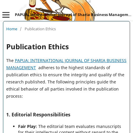
PAPUA: International Journal of Sharia Business Management
Home
/
Publication Ethics
Publication Ethics
The
PAPUA: INTERNATIONAL JOURNAL OF SHARIA BUSINESS
MANAGEMENT
adheres to the highest standards of
publication ethics to ensure the integrity and quality of the
research published. The following principles guide the
ethical behavior of all parties involved in the publication
process:
1.
Editorial Responsibilities
Fair Play:
The editorial team evaluates manuscripts
for their intellectual content without regard to the