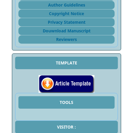
Author Guidelines
Copyright Notice
Privacy Statement
Douwnload Manuscript
Reviewers
TEMPLATE
TOOLS
VISITOR :