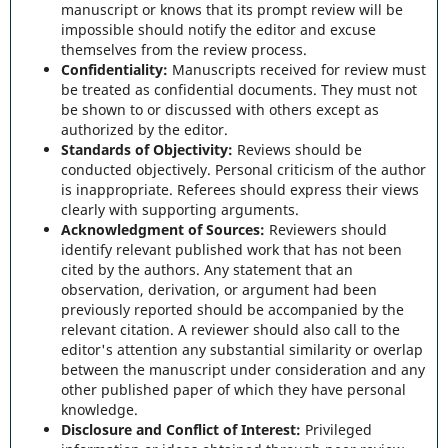
manuscript or knows that its prompt review will be
impossible should notify the editor and excuse
themselves from the review process.
Confidentiality:
Manuscripts received for review must
be treated as confidential documents. They must not
be shown to or discussed with others except as
authorized by the editor.
Standards of Objectivity:
Reviews should be
conducted objectively. Personal criticism of the author
is inappropriate. Referees should express their views
clearly with supporting arguments.
Acknowledgment of Sources:
Reviewers should
identify relevant published work that has not been
cited by the authors. Any statement that an
observation, derivation, or argument had been
previously reported should be accompanied by the
relevant citation. A reviewer should also call to the
editor's attention any substantial similarity or overlap
between the manuscript under consideration and any
other published paper of which they have personal
knowledge.
Disclosure and Conflict of Interest:
Privileged