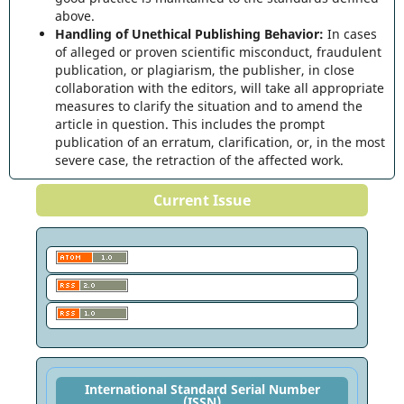
above.
Handling of Unethical Publishing Behavior:
In cases
of alleged or proven scientific misconduct, fraudulent
publication, or plagiarism, the publisher, in close
collaboration with the editors, will take all appropriate
measures to clarify the situation and to amend the
article in question. This includes the prompt
publication of an erratum, clarification, or, in the most
severe case, the retraction of the affected work.
Current Issue
International Standard Serial Number
(ISSN)