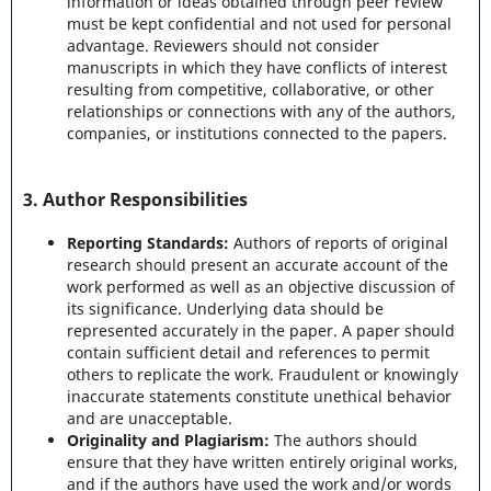
information or ideas obtained through peer review
must be kept confidential and not used for personal
advantage. Reviewers should not consider
manuscripts in which they have conflicts of interest
resulting from competitive, collaborative, or other
relationships or connections with any of the authors,
companies, or institutions connected to the papers.
3.
Author Responsibilities
Reporting Standards:
Authors of reports of original
research should present an accurate account of the
work performed as well as an objective discussion of
its significance. Underlying data should be
represented accurately in the paper. A paper should
contain sufficient detail and references to permit
others to replicate the work. Fraudulent or knowingly
inaccurate statements constitute unethical behavior
and are unacceptable.
Originality and Plagiarism:
The authors should
ensure that they have written entirely original works,
and if the authors have used the work and/or words