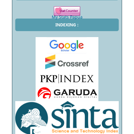
My Stats Papua
INDEXING :