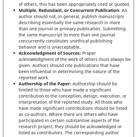
of others, this has been appropriately cited or quoted.
Multiple, Redundant, or Concurrent Publication:
An
author should not, in general, publish manuscripts
describing essentially the same research in more
than one journal or primary publication. Submitting
the same manuscript to more than one journal
concurrently constitutes unethical publishing
behavior and is unacceptable.
Acknowledgment of Sources:
Proper
acknowledgment of the work of others must always be
given. Authors should cite publications that have
been influential in determining the nature of the
reported work.
Authorship of the Paper:
Authorship should be
limited to those who have made a significant
contribution to the conception, design, execution, or
interpretation of the reported study. All those who
have made significant contributions should be listed
as co-authors. Where there are others who have
participated in certain substantive aspects of the
research project, they should be acknowledged or
listed as contributors. The corresponding author