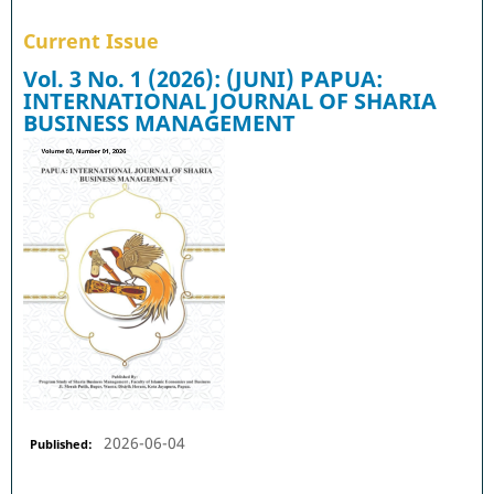
Current Issue
Vol. 3 No. 1 (2026): (JUNI) PAPUA:
INTERNATIONAL JOURNAL OF SHARIA
BUSINESS MANAGEMENT
2026-06-04
Published: