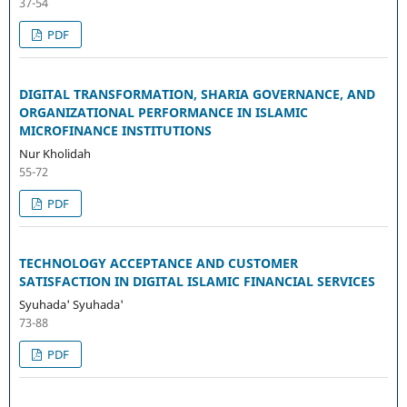
37-54
PDF
DIGITAL TRANSFORMATION, SHARIA GOVERNANCE, AND
ORGANIZATIONAL PERFORMANCE IN ISLAMIC
MICROFINANCE INSTITUTIONS
Nur Kholidah
55-72
PDF
TECHNOLOGY ACCEPTANCE AND CUSTOMER
SATISFACTION IN DIGITAL ISLAMIC FINANCIAL SERVICES
Syuhada' Syuhada'
73-88
PDF