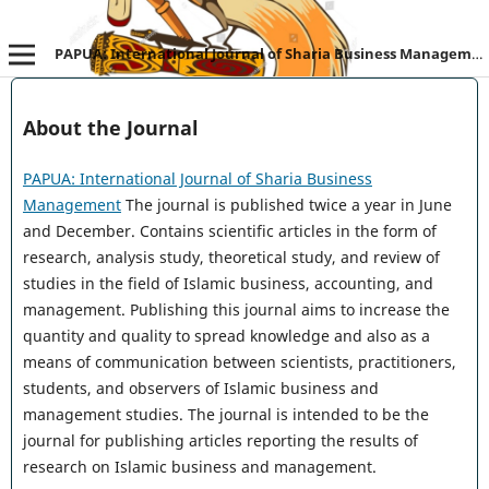
PAPUA: International Journal of Sharia Business Management
About the Journal
PAPUA: International Journal of Sharia Business
Management
The journal is published twice a year in June
and December. Contains scientific articles in the form of
research, analysis study, theoretical study, and review of
studies in the field of Islamic business, accounting, and
management. Publishing this journal aims to increase the
quantity and quality to spread knowledge and also as a
means of communication between scientists, practitioners,
students, and observers of Islamic business and
management studies. The journal is intended to be the
journal for publishing articles reporting the results of
research on Islamic business and management.