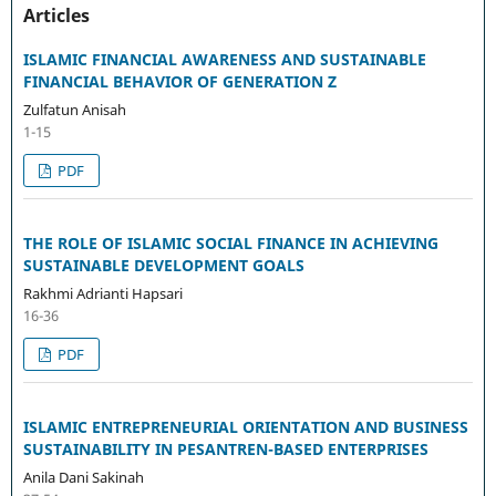
Articles
ISLAMIC FINANCIAL AWARENESS AND SUSTAINABLE
FINANCIAL BEHAVIOR OF GENERATION Z
Zulfatun Anisah
1-15
PDF
THE ROLE OF ISLAMIC SOCIAL FINANCE IN ACHIEVING
SUSTAINABLE DEVELOPMENT GOALS
Rakhmi Adrianti Hapsari
16-36
PDF
ISLAMIC ENTREPRENEURIAL ORIENTATION AND BUSINESS
SUSTAINABILITY IN PESANTREN-BASED ENTERPRISES
Anila Dani Sakinah