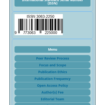
(ISSN)
Menu
Peer Review Process
Focus and Sco
pe
Publication Ethics
Publication Frequency
Open Access Policy
Author(s) Fee
Editorial Team