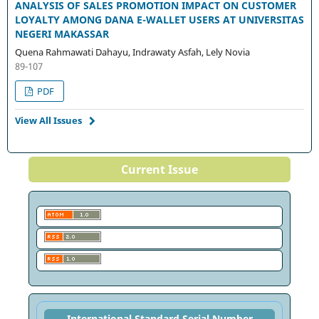
ANALYSIS OF SALES PROMOTION IMPACT ON CUSTOMER
LOYALTY AMONG DANA E-WALLET USERS AT UNIVERSITAS
NEGERI MAKASSAR
Quena Rahmawati Dahayu, Indrawaty Asfah, Lely Novia
89-107
PDF
View All Issues
Current Issue
International Standard Serial Number