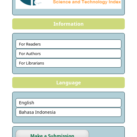
Information
For Readers
For Authors
For Librarians
Language
English
Bahasa Indonesia
Make a Submission