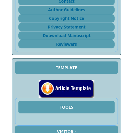
Contact
Author Guidelines
Copyright Notice
Privacy Statement
Douwnload Manuscript
Reviewers
TEMPLATE
TOOLS
VISITOR :