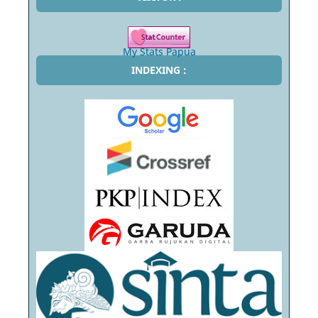
My Stats Papua
INDEXING :