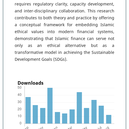
requires regulatory clarity, capacity development,
and inter-disciplinary collaboration. This research
contributes to both theory and practice by offering
a conceptual framework for embedding Islamic
ethical values into modern financial systems,
demonstrating that Islamic finance can serve not
only as an ethical alternative but as a
transformative model in achieving the Sustainable
Development Goals (SDGs).
Downloads