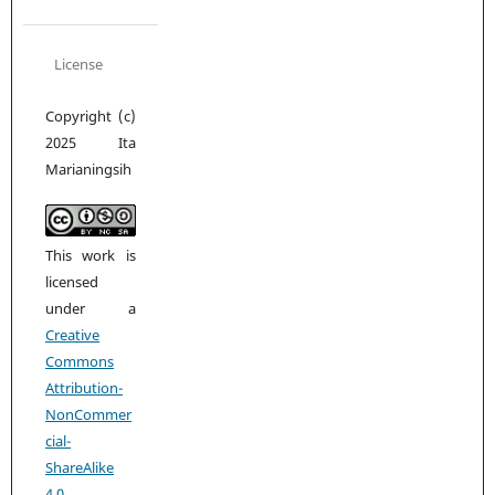
License
Copyright (c)
2025 Ita
Marianingsih
This work is
licensed
under a
Creative
Commons
Attribution-
NonCommer
cial-
ShareAlike
4.0