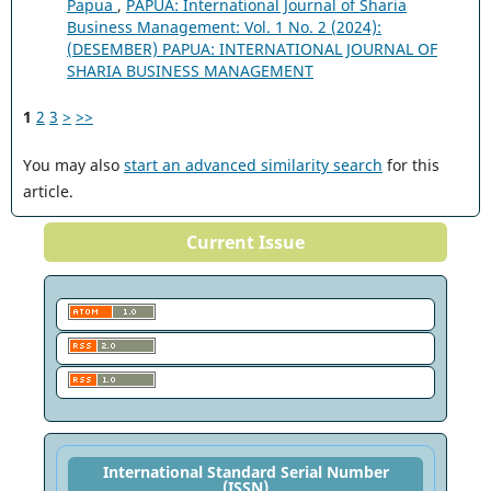
Papua
,
PAPUA: International Journal of Sharia
Business Management: Vol. 1 No. 2 (2024):
(DESEMBER) PAPUA: INTERNATIONAL JOURNAL OF
SHARIA BUSINESS MANAGEMENT
1
2
3
>
>>
You may also
start an advanced similarity search
for this
article.
Current Issue
International Standard Serial Number
(ISSN)