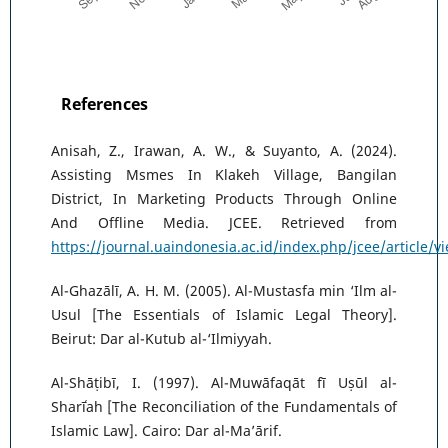
References
Anisah, Z., Irawan, A. W., & Suyanto, A. (2024).
Assisting Msmes In Klakeh Village, Bangilan
District, In Marketing Products Through Online
And Offline Media. JCEE. Retrieved from
https://journal.uaindonesia.ac.id/index.php/jcee/article/v
Al-Ghazālī, A. H. M. (2005). Al-Mustasfa min ‘Ilm al-
Usul [The Essentials of Islamic Legal Theory].
Beirut: Dar al-Kutub al-‘Ilmiyyah.
Al-Shāṭibī, I. (1997). Al-Muwāfaqāt fī Uṣūl al-
Sharīʿah [The Reconciliation of the Fundamentals of
Islamic Law]. Cairo: Dar al-Ma’ārif.