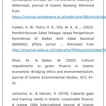
Millennials. Journal of Islamic Banking. Retrieved
from
https://journal.uaindonesia.ac.id/index.php/JIB/article/vi
Irawan, A. W., Putro, H. K., Sifa, M. A., & ... (2023).
Pendistribusian Zakat Sebagai Upaya Pengentasan
Kemiskinan Di Badan Amil Zakat Nasional
(BAZNAZ). JPSDa: Jurnal …. Retrieved from
http://ejournal.iaida.ac.id/index.php/JPSDa/article/view/1
Khan, M., & Badar, M. (2020). Cultural
impediments to green finance in Islamic
economies: Bridging ethics and environmentalism.
Journal of Islamic Environmental Studies, 4(1), 47–
62.
Lahsasna, A., & Hassan, R. (2018). Capacity gaps
and training needs in Islamic sustainable finance:
A review. ISRA International Journal of Islamic