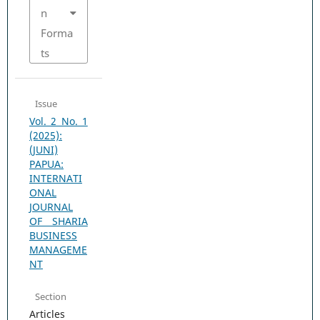
n
Forma
ts
Issue
Vol. 2 No. 1
(2025):
(JUNI)
PAPUA:
INTERNATI
ONAL
JOURNAL
OF SHARIA
BUSINESS
MANAGEME
NT
Section
Articles