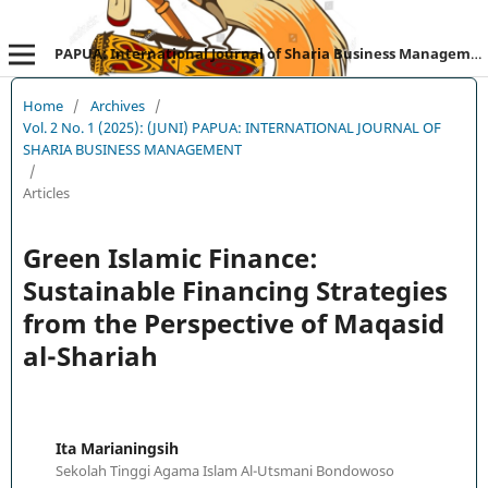
PAPUA: International Journal of Sharia Business Management
Home
/
Archives
/
Vol. 2 No. 1 (2025): (JUNI) PAPUA: INTERNATIONAL JOURNAL OF
SHARIA BUSINESS MANAGEMENT
/
Articles
Green Islamic Finance:
Sustainable Financing Strategies
from the Perspective of Maqasid
al-Shariah
Ita Marianingsih
Sekolah Tinggi Agama Islam Al-Utsmani Bondowoso