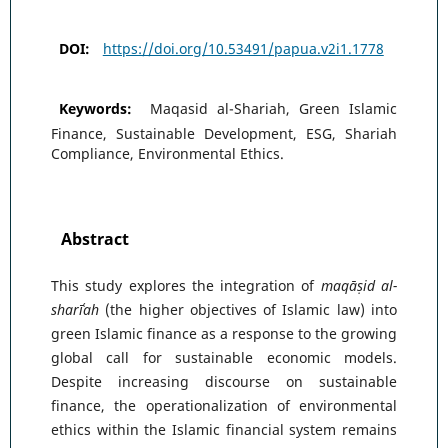
DOI:
https://doi.org/10.53491/papua.v2i1.1778
Keywords:
Maqasid al-Shariah, Green Islamic
Finance, Sustainable Development, ESG, Shariah
Compliance, Environmental Ethics.
Abstract
This study explores the integration of
maqāṣid al-
sharīʿah
(the higher objectives of Islamic law) into
green Islamic finance as a response to the growing
global call for sustainable economic models.
Despite increasing discourse on sustainable
finance, the operationalization of environmental
ethics within the Islamic financial system remains