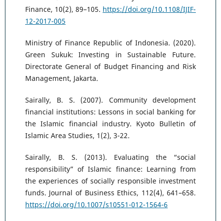
Finance, 10(2), 89–105.
https://doi.org/10.1108/IJIF-
12-2017-005
Ministry of Finance Republic of Indonesia. (2020).
Green Sukuk: Investing in Sustainable Future.
Directorate General of Budget Financing and Risk
Management, Jakarta.
Sairally, B. S. (2007). Community development
financial institutions: Lessons in social banking for
the Islamic financial industry. Kyoto Bulletin of
Islamic Area Studies, 1(2), 3-22.
Sairally, B. S. (2013). Evaluating the “social
responsibility” of Islamic finance: Learning from
the experiences of socially responsible investment
funds. Journal of Business Ethics, 112(4), 641–658.
https://doi.org/10.1007/s10551-012-1564-6