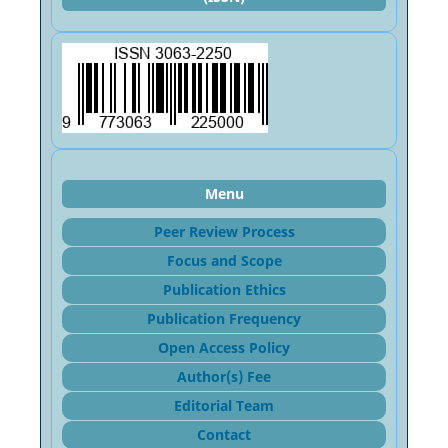
Menu
Peer Review Process
Focus and Sco
pe
Publication Ethics
Publication Frequency
Open Access Policy
Author(s) Fee
Editorial Team
Contact