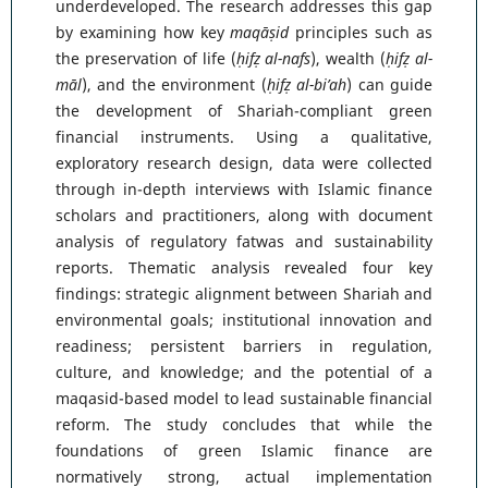
underdeveloped. The research addresses this gap
by examining how key
maqāṣid
principles such as
the preservation of life (
ḥifẓ al-nafs
), wealth (
ḥifẓ al-
māl
), and the environment (
ḥifẓ al-bi’ah
) can guide
the development of Shariah-compliant green
financial instruments. Using a qualitative,
exploratory research design, data were collected
through in-depth interviews with Islamic finance
scholars and practitioners, along with document
analysis of regulatory fatwas and sustainability
reports. Thematic analysis revealed four key
findings: strategic alignment between Shariah and
environmental goals; institutional innovation and
readiness; persistent barriers in regulation,
culture, and knowledge; and the potential of a
maqasid-based model to lead sustainable financial
reform. The study concludes that while the
foundations of green Islamic finance are
normatively strong, actual implementation