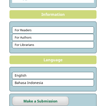
Information
For Readers
For Authors
For Librarians
Language
English
Bahasa Indonesia
Make a Submission