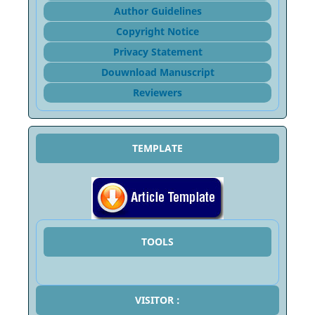
Author Guidelines
Copyright Notice
Privacy Statement
Douwnload Manuscript
Reviewers
TEMPLATE
TOOLS
VISITOR :