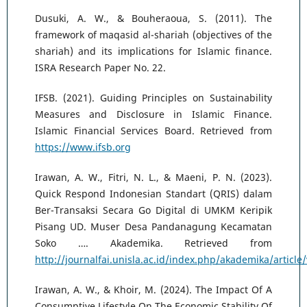
Dusuki, A. W., & Bouheraoua, S. (2011). The
framework of maqasid al-shariah (objectives of the
shariah) and its implications for Islamic finance.
ISRA Research Paper No. 22.
IFSB. (2021). Guiding Principles on Sustainability
Measures and Disclosure in Islamic Finance.
Islamic Financial Services Board. Retrieved from
https://www.ifsb.org
Irawan, A. W., Fitri, N. L., & Maeni, P. N. (2023).
Quick Respond Indonesian Standart (QRIS) dalam
Ber-Transaksi Secara Go Digital di UMKM Keripik
Pisang UD. Muser Desa Pandanagung Kecamatan
Soko …. Akademika. Retrieved from
http://journalfai.unisla.ac.id/index.php/akademika/article
Irawan, A. W., & Khoir, M. (2024). The Impact Of A
Consumptive Lifestyle On The Economic Stability Of