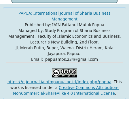
PAPUA: International Journal of Sharia Business
Management
Published by: IAIN Fattahul Muluk Papua
Managed by: Study Program of Sharia Business
Management , Faculty of Islamic Economics and Business,
Lecturer's New Building, 2nd Floor.
Jl. Merah Putih, Buper, Waena, Distrik Heram, Kota
Jayapura, Papua.
Email: papuambs.234@gmail.com
https://e-journal.iainfmpapua.ac.id/index.php/papua
This
work is licensed under a
Creative Commons Attribution-
NonCommercial-ShareAlike 4.0 International License
.