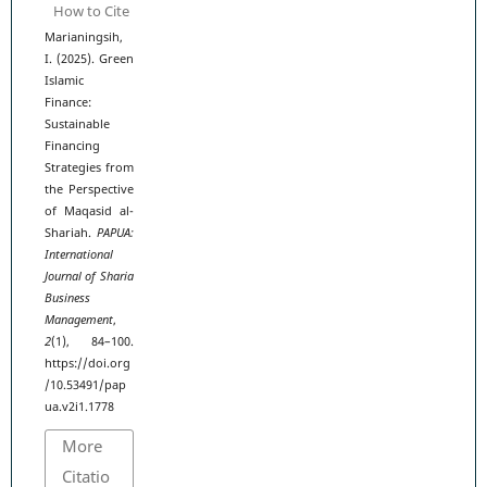
How to Cite
Marianingsih,
I. (2025). Green
Islamic
Finance:
Sustainable
Financing
Strategies from
the Perspective
of Maqasid al-
Shariah.
PAPUA:
International
Journal of Sharia
Business
Management
,
2
(1), 84–100.
https://doi.org
/10.53491/pap
ua.v2i1.1778
More
Citatio