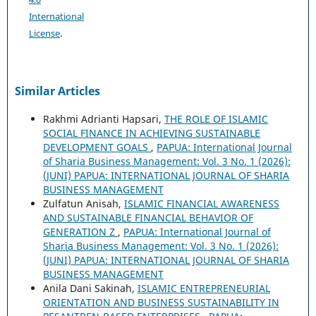
International
License
.
Similar Articles
Rakhmi Adrianti Hapsari,
THE ROLE OF ISLAMIC
SOCIAL FINANCE IN ACHIEVING SUSTAINABLE
DEVELOPMENT GOALS
,
PAPUA: International Journal
of Sharia Business Management: Vol. 3 No. 1 (2026):
(JUNI) PAPUA: INTERNATIONAL JOURNAL OF SHARIA
BUSINESS MANAGEMENT
Zulfatun Anisah,
ISLAMIC FINANCIAL AWARENESS
AND SUSTAINABLE FINANCIAL BEHAVIOR OF
GENERATION Z
,
PAPUA: International Journal of
Sharia Business Management: Vol. 3 No. 1 (2026):
(JUNI) PAPUA: INTERNATIONAL JOURNAL OF SHARIA
BUSINESS MANAGEMENT
Anila Dani Sakinah,
ISLAMIC ENTREPRENEURIAL
ORIENTATION AND BUSINESS SUSTAINABILITY IN