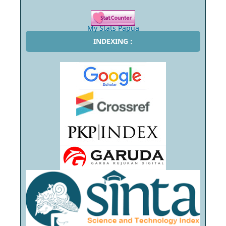
My Stats Papua
INDEXING :