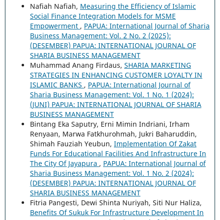
Nafiah Nafiah,
Measuring the Efficiency of Islamic
Social Finance Integration Models for MSME
Empowerment
,
PAPUA: International Journal of Sharia
Business Management: Vol. 2 No. 2 (2025):
(DESEMBER) PAPUA: INTERNATIONAL JOURNAL OF
SHARIA BUSINESS MANAGEMENT
Muhammad Anang Firdaus,
SHARIA MARKETING
STRATEGIES IN ENHANCING CUSTOMER LOYALTY IN
ISLAMIC BANKS
,
PAPUA: International Journal of
Sharia Business Management: Vol. 1 No. 1 (2024):
(JUNI) PAPUA: INTERNATIONAL JOURNAL OF SHARIA
BUSINESS MANAGEMENT
Bintang Eka Saputry, Erni Mimin Indriani, Irham
Renyaan, Marwa Fatkhurohmah, Jukri Baharuddin,
Shimah Fauziah Yeubun,
Implementation Of Zakat
Funds For Educational Facilities And Infrastructure In
The City Of Jayapura
,
PAPUA: International Journal of
Sharia Business Management: Vol. 1 No. 2 (2024):
(DESEMBER) PAPUA: INTERNATIONAL JOURNAL OF
SHARIA BUSINESS MANAGEMENT
Fitria Pangesti, Dewi Shinta Nuriyah, Siti Nur Haliza,
Benefits Of Sukuk For Infrastructure Development In