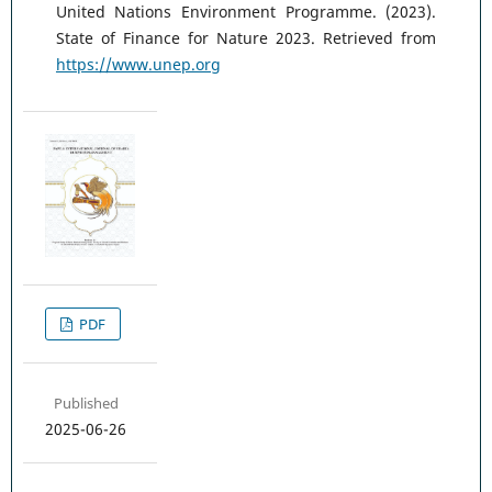
United Nations Environment Programme. (2023).
State of Finance for Nature 2023. Retrieved from
https://www.unep.org
PDF
Published
2025-06-26