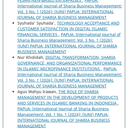
PESANTREN-BASED ENTERPRISES
,
PAPUA:
International Journal of Sharia Business Management:
Vol. 3 No. 1 (2026): (JUNI) PAPUA: INTERNATIONAL
JOURNAL OF SHARIA BUSINESS MANAGEMENT
Syuhada' Syuhada',
TECHNOLOGY ACCEPTANCE AND
CUSTOMER SATISFACTION IN DIGITAL ISLAMIC
FINANCIAL SERVICES
,
PAPUA: International Journal of
Sharia Business Management: Vol. 3 No. 1 (2026):
(JUNI) PAPUA: INTERNATIONAL JOURNAL OF SHARIA
BUSINESS MANAGEMENT
Nur Kholidah,
DIGITAL TRANSFORMATION, SHARIA
GOVERNANCE, AND ORGANIZATIONAL PERFORMANCE
IN ISLAMIC MICROFINANCE INSTITUTIONS
,
PAPUA:
International Journal of Sharia Business Management:
Vol. 3 No. 1 (2026): (JUNI) PAPUA: INTERNATIONAL
JOURNAL OF SHARIA BUSINESS MANAGEMENT
Agus Wahyu Irawan,
THE ROLE OF SHARIA
MANAGEMENT IN THE DEVELOPMENT OF PRODUCTS
AND SERVICES IN ISLAMIC BANKING IN INDONESIA
,
PAPUA: International Journal of Sharia Business
Management: Vol. 1 No. 1 (2024): (JUNI) PAPUA:
INTERNATIONAL JOURNAL OF SHARIA BUSINESS
MANAGEMENT