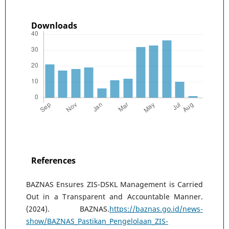
Downloads
References
BAZNAS Ensures ZIS-DSKL Management is Carried
Out in a Transparent and Accountable Manner.
(2024). BAZNAS.
https://baznas.go.id/news-
show/BAZNAS_Pastikan_Pengelolaan_ZIS-