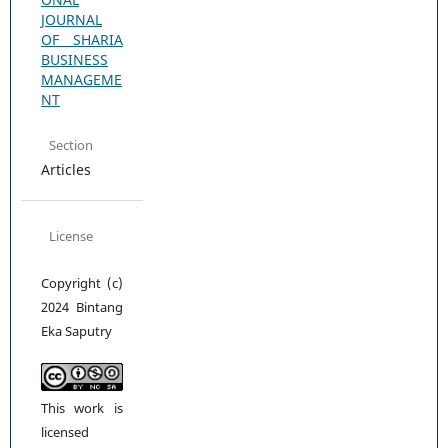
JOURNAL
OF SHARIA
BUSINESS
MANAGEME
NT
Section
Articles
License
Copyright (c)
2024 Bintang
Eka Saputry
This work is
licensed