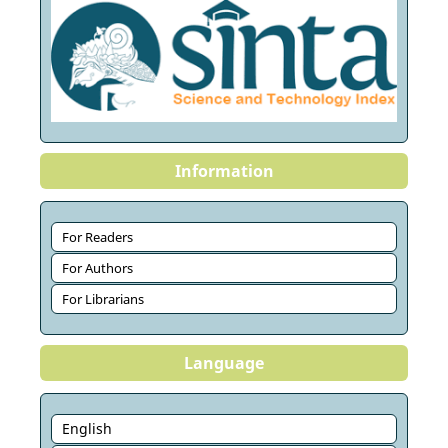
Information
For Readers
For Authors
For Librarians
Language
English