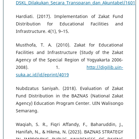
DSKL_Dilakukan_Secara_Transparan_dan_Akuntabel/1601
Hardiati. (2017). Implementation of Zakat Fund
Distribution for Educational Facilities and
Infrastructure. 4(1), 9–15.
Musthofa, T. A. (2010). Zakat for Educational
Facilities and Infrastructure (Study of the Zakat
Agency of the Special Region of Yogyakarta 2006-
2008). 1.
http://digilib.uin-
suka.ac.id/id/eprint/4019
Nubdzatus Saniyah. (2018). Evaluation of Zakat
Fund Distribution in the BAZNAS (National Zakat
Agency) Education Program Center. UIN Walisongo
Semarang.
Waqiah, S. R., Fiqri Affandy, F., Baharuddin, J.,
Hanifah, N., & Hikma, N. (2023). BAZNAS STRATEGY