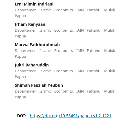
Erni Mimin Indriani
Departemen Islamic Economics, IAIN Fattahul Muluk
Papua
Irham Renyaan
Departemen Islamic Economics, IAIN Fattahul Muluk
Papua
Marwa Fatkhurohmah
Departemen Islamic Economics, IAIN Fattahul Muluk
Papua
Jukri Baharuddin
Departemen Islamic Economics, IAIN Fattahul Muluk
Papua
Shimah Fauziah Yeubun
Departemen Islamic Economics, IAIN Fattahul Muluk
Papua
DOI:
https://doi.org/10.53491/papua.v1i2.1221