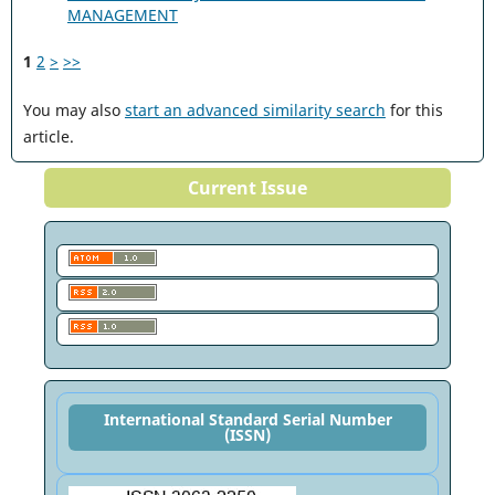
MANAGEMENT
1
2
>
>>
You may also
start an advanced similarity search
for this
article.
Current Issue
International Standard Serial Number
(ISSN)