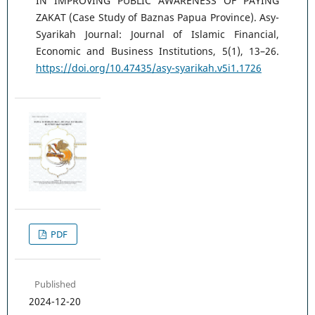
IN IMPROVING PUBLIC AWARENESS OF PAYING
ZAKAT (Case Study of Baznas Papua Province). Asy-
Syarikah Journal: Journal of Islamic Financial,
Economic and Business Institutions, 5(1), 13–26.
https://doi.org/10.47435/asy-syarikah.v5i1.1726
PDF
Published
2024-12-20