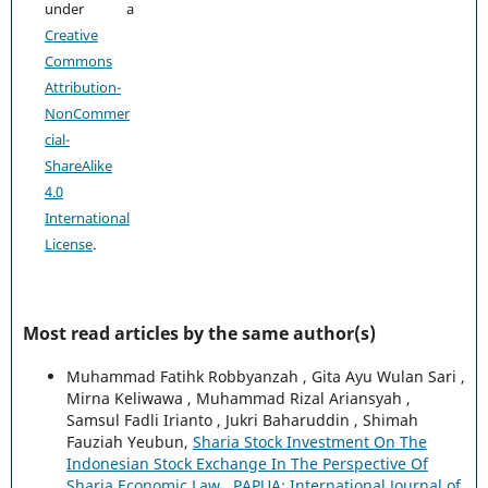
under a
Creative
Commons
Attribution-
NonCommer
cial-
ShareAlike
4.0
International
License
.
Most read articles by the same author(s)
Muhammad Fatihk Robbyanzah , Gita Ayu Wulan Sari ,
Mirna Keliwawa , Muhammad Rizal Ariansyah ,
Samsul Fadli Irianto , Jukri Baharuddin , Shimah
Fauziah Yeubun,
Sharia Stock Investment On The
Indonesian Stock Exchange In The Perspective Of
Sharia Economic Law
,
PAPUA: International Journal of