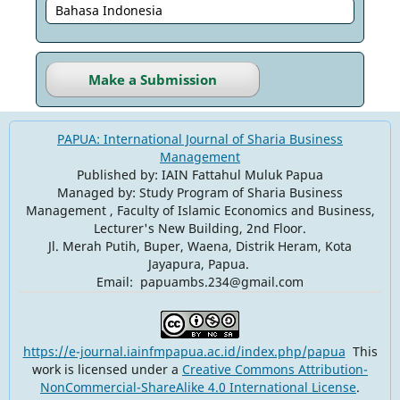
Bahasa Indonesia
Make a Submission
PAPUA: International Journal of Sharia Business
Management
Published by: IAIN Fattahul Muluk Papua
Managed by: Study Program of Sharia Business
Management , Faculty of Islamic Economics and Business,
Lecturer's New Building, 2nd Floor.
Jl. Merah Putih, Buper, Waena, Distrik Heram, Kota
Jayapura, Papua.
Email: papuambs.234@gmail.com
https://e-journal.iainfmpapua.ac.id/index.php/papua
This
work is licensed under a
Creative Commons Attribution-
NonCommercial-ShareAlike 4.0 International License
.