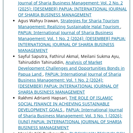
Journal of Sharia Business Management: Vol. 2 No. 2
(2025): (DESEMBER) PAPUA: INTERNATIONAL JOURNAL
OF SHARIA BUSINESS MANAGEMENT
Agus Wahyu Irawan,
Strategies for Sharia Tourism
Management: Realizing Sustainable Halal Tourism
,
PAPUA: International Journal of Sharia Business
Management: Vol. 1 No. 2 (2024): (DESEMBER) PAPUA:
INTERNATIONAL JOURNAL OF SHARIA BUSINESS
MANAGEMENT
Sayful Saputra, Fathirul Akmal, Meilani Sukma Ayu,
Tahiruddin Tahiruddin,
Analysis of Market
Development Challenges and Opportunities Bonds in
Papua Land
,
PAPUA: International Journal of Sharia
Business Management: Vol. 1 No. 2 (2024):
(DESEMBER) PAPUA: INTERNATIONAL JOURNAL OF
SHARIA BUSINESS MANAGEMENT
Rakhmi Adrianti Hapsari,
THE ROLE OF ISLAMIC
SOCIAL FINANCE IN ACHIEVING SUSTAINABLE
DEVELOPMENT GOALS
,
PAPUA: International Journal
of Sharia Business Management: Vol. 3 No. 1 (2026):
(JUNI) PAPUA: INTERNATIONAL JOURNAL OF SHARIA
BUSINESS MANAGEMENT