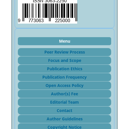
Menu
Peer Review Process
Focus and Sco
pe
Publication Ethics
Publication Frequency
Open Access Policy
Author(s) Fee
Editorial Team
Contact
Author Guidelines
Copyright Notice