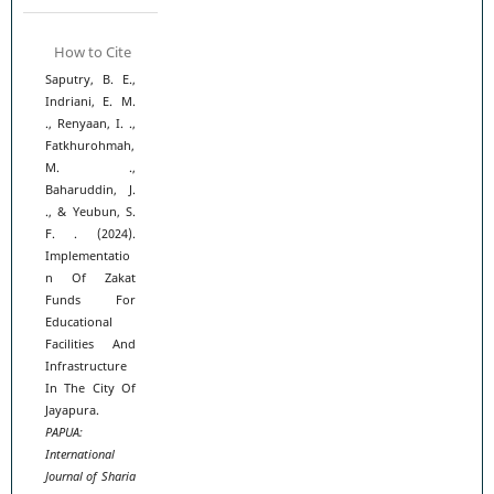
How to Cite
Saputry, B. E.,
Indriani, E. M.
., Renyaan, I. .,
Fatkhurohmah,
M. .,
Baharuddin, J.
., & Yeubun, S.
F. . (2024).
Implementatio
n Of Zakat
Funds For
Educational
Facilities And
Infrastructure
In The City Of
Jayapura.
PAPUA:
International
Journal of Sharia