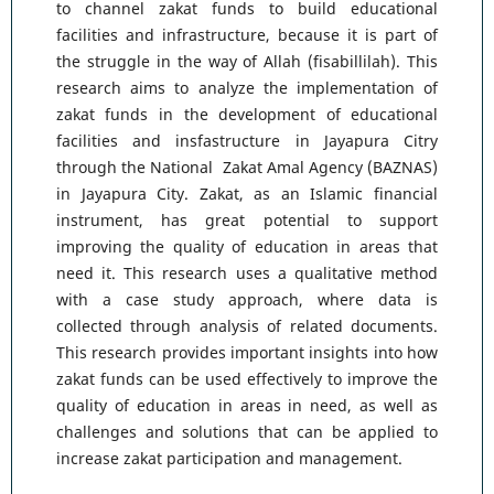
to channel zakat funds to build educational
facilities and infrastructure, because it is part of
the struggle in the way of Allah (fisabillilah). This
research aims to analyze the implementation of
zakat funds in the development of educational
facilities and insfastructure in Jayapura Citry
through the National Zakat Amal Agency (BAZNAS)
in Jayapura City. Zakat, as an Islamic financial
instrument, has great potential to support
improving the quality of education in areas that
need it. This research uses a qualitative method
with a case study approach, where data is
collected through analysis of related documents.
This research provides important insights into how
zakat funds can be used effectively to improve the
quality of education in areas in need, as well as
challenges and solutions that can be applied to
increase zakat participation and management.