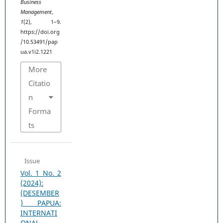
Business
Management
,
1
(2), 1–9.
https://doi.org
/10.53491/pap
ua.v1i2.1221
More
Citatio
n
Forma
ts
Issue
Vol. 1 No. 2
(2024):
(DESEMBER
) PAPUA:
INTERNATI
ONAL