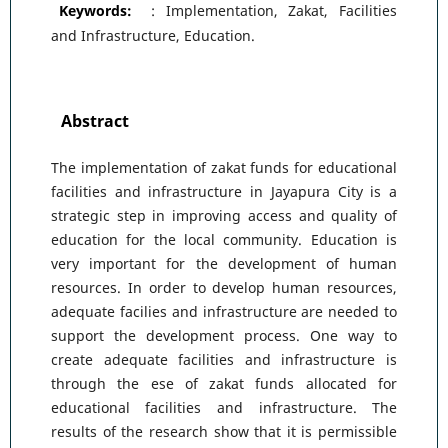
Keywords:
: Implementation, Zakat, Facilities
and Infrastructure, Education.
Abstract
The implementation of zakat funds for educational
facilities and infrastructure in Jayapura City is a
strategic step in improving access and quality of
education for the local community. Education is
very important for the development of human
resources. In order to develop human resources,
adequate facilies and infrastructure are needed to
support the development process. One way to
create adequate facilities and infrastructure is
through the ese of zakat funds allocated for
educational facilities and infrastructure. The
results of the research show that it is permissible