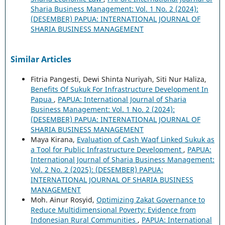
Sharia Business Management: Vol. 1 No. 2 (2024):
(DESEMBER) PAPUA: INTERNATIONAL JOURNAL OF
SHARIA BUSINESS MANAGEMENT
Similar Articles
Fitria Pangesti, Dewi Shinta Nuriyah, Siti Nur Haliza,
Benefits Of Sukuk For Infrastructure Development In
Papua
,
PAPUA: International Journal of Sharia
Business Management: Vol. 1 No. 2 (2024):
(DESEMBER) PAPUA: INTERNATIONAL JOURNAL OF
SHARIA BUSINESS MANAGEMENT
Maya Kirana,
Evaluation of Cash Waqf Linked Sukuk as
a Tool for Public Infrastructure Development
,
PAPUA:
International Journal of Sharia Business Management:
Vol. 2 No. 2 (2025): (DESEMBER) PAPUA:
INTERNATIONAL JOURNAL OF SHARIA BUSINESS
MANAGEMENT
Moh. Ainur Rosyid,
Optimizing Zakat Governance to
Reduce Multidimensional Poverty: Evidence from
Indonesian Rural Communities
,
PAPUA: International