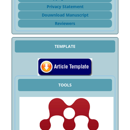
Privacy Statement
Douwnload Manuscript
Reviewers
TEMPLATE
TOOLS