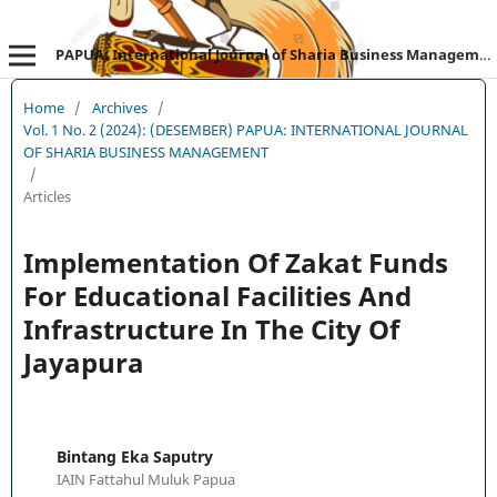
PAPUA: International Journal of Sharia Business Management
Home
/
Archives
/
Vol. 1 No. 2 (2024): (DESEMBER) PAPUA: INTERNATIONAL JOURNAL
OF SHARIA BUSINESS MANAGEMENT
/
Articles
Implementation Of Zakat Funds
For Educational Facilities And
Infrastructure In The City Of
Jayapura
Bintang Eka Saputry
IAIN Fattahul Muluk Papua