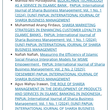
Manida Niti Purbayudha,
BLOCKCHAIN TECHNOLOGY
AS A SERVICE IN ISLAMIC BANK
,
PAPUA: International
Journal of Sharia Business Management: Vol. 1 No. 1
(2024): (JUNI) PAPUA: INTERNATIONAL JOURNAL OF
SHARIA BUSINESS MANAGEMENT
Muhammad Anang Firdaus,
SHARIA MARKETING
STRATEGIES IN ENHANCING CUSTOMER LOYALTY IN
ISLAMIC BANKS
,
PAPUA: International Journal of
Sharia Business Management: Vol. 1 No. 1 (2024):
(JUNI) PAPUA: INTERNATIONAL JOURNAL OF SHARIA
BUSINESS MANAGEMENT
Nafiah Nafiah,
Measuring the Efficiency of Islamic
Social Finance Integration Models for MSME
Empowerment
,
PAPUA: International Journal of Sharia
Business Management: Vol. 2 No. 2 (2025):
(DESEMBER) PAPUA: INTERNATIONAL JOURNAL OF
SHARIA BUSINESS MANAGEMENT
Agus Wahyu Irawan,
THE ROLE OF SHARIA
MANAGEMENT IN THE DEVELOPMENT OF PRODUCTS
AND SERVICES IN ISLAMIC BANKING IN INDONESIA
,
PAPUA: International Journal of Sharia Business
Management: Vol. 1 No. 1 (2024): (JUNI) PAPUA:
INTERNATIONAL JOURNAL OF SHARIA BUSINESS