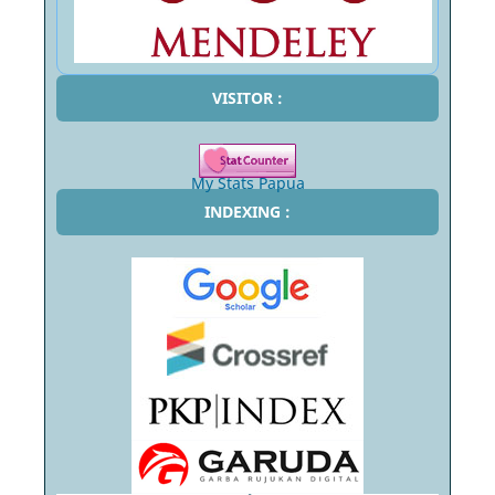
VISITOR :
My Stats Papua
INDEXING :