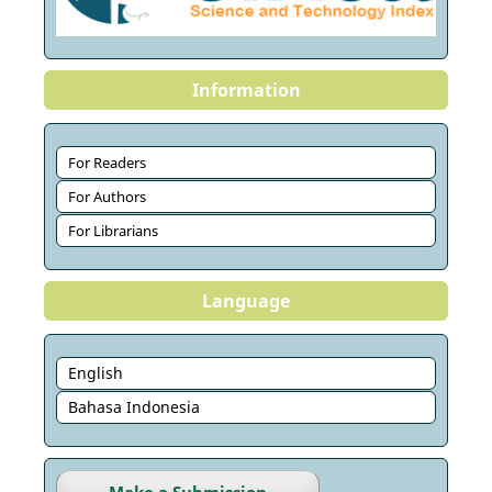
Information
For Readers
For Authors
For Librarians
Language
English
Bahasa Indonesia