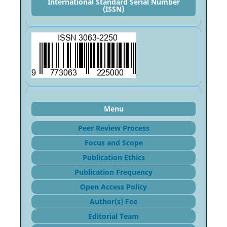
International Standard Serial Number
(ISSN)
Menu
Peer Review Process
Focus and Sco
pe
Publication Ethics
Publication Frequency
Open Access Policy
Author(s) Fee
Editorial Team