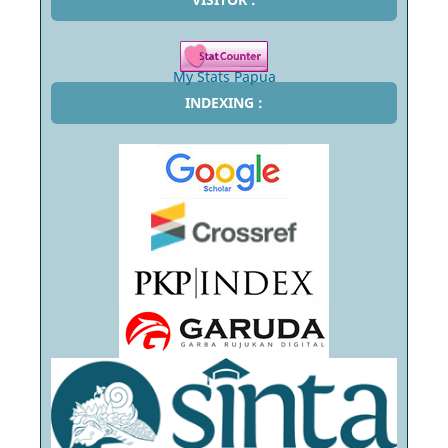
My Stats Papua
INDEXING :