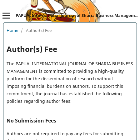
PAPUA: International Journal of Sharia Business Management
Home
/
Author(s) Fee
Author(s) Fee
The PAPUA: INTERNATIONAL JOURNAL OF SHARIA BUSINESS
MANAGEMENT is committed to providing a high-quality
platform for the dissemination of research without
imposing financial burdens on authors. To support this
commitment, the journal has established the following
policies regarding author fees:
No Submission Fees
Authors are not required to pay any fees for submitting