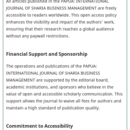
All articles published in the PAPUA: INTERNATIONAL
JOURNAL OF SHARIA BUSINESS MANAGEMENT are freely
accessible to readers worldwide. This open access policy
enhances the visibility and impact of the authors' work,
ensuring that their research reaches a global audience
without any paywall restrictions.
Financial Support and Sponsorship
The operations and publications of the PAPUA:
INTERNATIONAL JOURNAL OF SHARIA BUSINESS
MANAGEMENT are supported by the editorial board,
academic institutions, and sponsors who believe in the
value of open and accessible scholarly communication. This
support allows the journal to waive all fees for authors and
maintain a high standard of publication quality.
Commitment to Accessibility