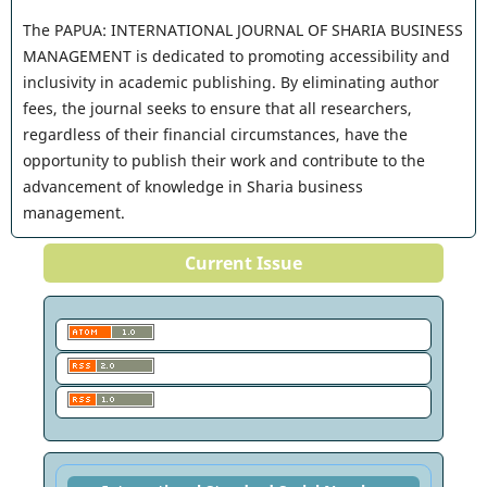
The PAPUA: INTERNATIONAL JOURNAL OF SHARIA BUSINESS
MANAGEMENT is dedicated to promoting accessibility and
inclusivity in academic publishing. By eliminating author
fees, the journal seeks to ensure that all researchers,
regardless of their financial circumstances, have the
opportunity to publish their work and contribute to the
advancement of knowledge in Sharia business
management.
Current Issue