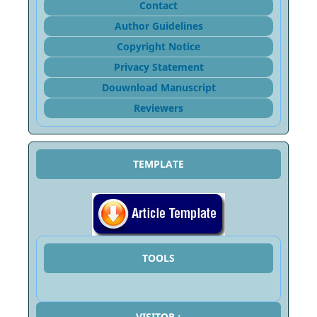
Contact
Author Guidelines
Copyright Notice
Privacy Statement
Douwnload Manuscript
Reviewers
TEMPLATE
TOOLS
VISITOR :