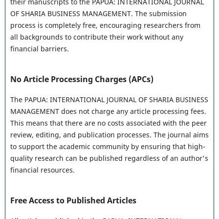
their manuscripts to the PAPUA: INTERNATIONAL JOURNAL
OF SHARIA BUSINESS MANAGEMENT. The submission
process is completely free, encouraging researchers from
all backgrounds to contribute their work without any
financial barriers.
No Article Processing Charges (APCs)
The PAPUA: INTERNATIONAL JOURNAL OF SHARIA BUSINESS
MANAGEMENT does not charge any article processing fees.
This means that there are no costs associated with the peer
review, editing, and publication processes. The journal aims
to support the academic community by ensuring that high-
quality research can be published regardless of an author's
financial resources.
Free Access to Published Articles