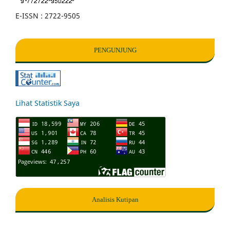
E-ISSN : 2722-9505
PENGUNJUNG
Lihat Statistik Saya
Analisis Kutipan