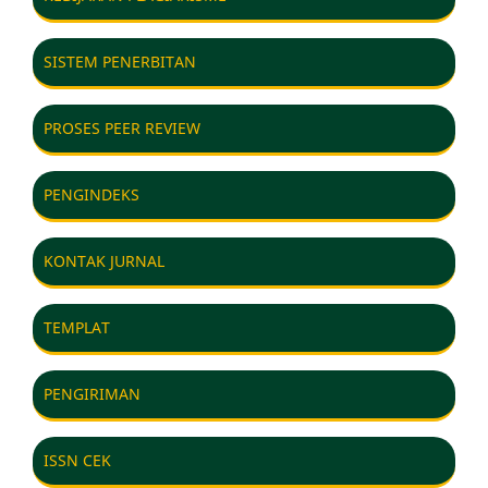
SISTEM PENERBITAN
PROSES PEER REVIEW
PENGINDEKS
KONTAK JURNAL
TEMPLAT
PENGIRIMAN
ISSN CEK