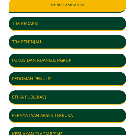
MENU TAMBAHAN
TIM REDAKSI
TIM PENINJAU
FOKUS DAN RUANG LINGKUP
PEDOMAN PENULIS
ETIKA PUBLIKASI
PERNYATAAN AKSES TERBUKA
KEBIJAKAN PLAGIARISME