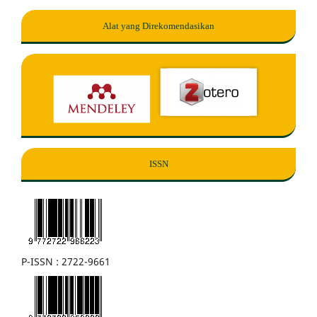
Alat yang Direkomendasikan
ISSN
P-ISSN : 2722-9661