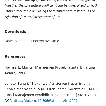
(whether the correlation coefficient can be generalized or not)
using either table ρor using the formula both resulted in the
rejection of Ho and acceptance of Ha.
Downloads
Download data is not yet available.
References
Haynes, E, Marion. Manajemen Proyek. Jakarta. Binarupa
Aksara, 1993
Luneto, Buhari. "Efektifitas Manajemen Kepemimpinan
Kepala Madrasah di MAN 1 Kabupaten Gorontalo". TADBIR;
Jurnal Manajemen Pendidikan Islam. 9 no. 1 (2021). 76-91.
DOI:
https://doi.org/10.30603/tjmpi.v9i1.2099