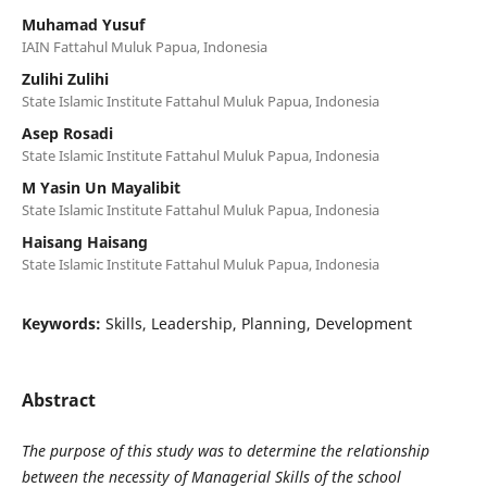
Muhamad Yusuf
IAIN Fattahul Muluk Papua, Indonesia
Zulihi Zulihi
State Islamic Institute Fattahul Muluk Papua, Indonesia
Asep Rosadi
State Islamic Institute Fattahul Muluk Papua, Indonesia
M Yasin Un Mayalibit
State Islamic Institute Fattahul Muluk Papua, Indonesia
Haisang Haisang
State Islamic Institute Fattahul Muluk Papua, Indonesia
Keywords:
Skills, Leadership, Planning, Development
Abstract
The purpose of this study was to determine the relationship
between the necessity of Managerial Skills of the school