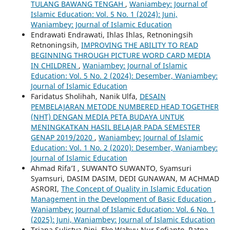
TULANG BAWANG TENGAH
,
Waniambey: Journal of
Islamic Education: Vol. 5 No. 1 (2024): Juni,
Waniambey: Journal of Islamic Education
Endrawati Endrawati, Ihlas Ihlas, Retnoningsih
Retnoningsih,
IMPROVING THE ABILITY TO READ
BEGINNING THROUGH PICTURE WORD CARD MEDIA
IN CHILDREN
,
Waniambey: Journal of Islamic
Education: Vol. 5 No. 2 (2024): Desember, Waniambey:
Journal of Islamic Education
Faridatus Sholihah, Nanik Ulfa,
DESAIN
PEMBELAJARAN METODE NUMBERED HEAD TOGETHER
(NHT) DENGAN MEDIA PETA BUDAYA UNTUK
MENINGKATKAN HASIL BELAJAR PADA SEMESTER
GENAP 2019/2020
,
Waniambey: Journal of Islamic
Education: Vol. 1 No. 2 (2020): Desember, Waniambey:
Journal of Islamic Education
Ahmad Rifa’I , SUWANTO SUWANTO, Syamsuri
Syamsuri, DASIM DASIM, DEDI GUNAWAN, M ACHMAD
ASRORI,
The Concept of Quality in Islamic Education
Management in the Development of Basic Education
,
Waniambey: Journal of Islamic Education: Vol. 6 No. 1
(2025): Juni, Waniambey: Journal of Islamic Education
Triana Sulistya Rini, Eko Wahyu Nur Sofianto, Ratna