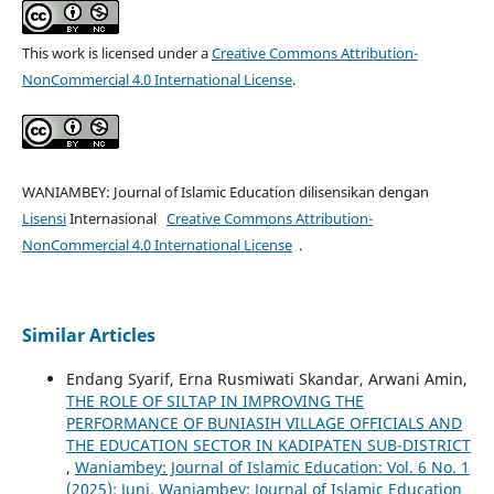
This work is licensed under a
Creative Commons Attribution-
NonCommercial 4.0 International License
.
WANIAMBEY: Journal of Islamic Education dilisensikan dengan
Lisensi
Internasional
Creative Commons Attribution-
NonCommercial 4.0 International License
.
Similar Articles
Endang Syarif, Erna Rusmiwati Skandar, Arwani Amin,
THE ROLE OF SILTAP IN IMPROVING THE
PERFORMANCE OF BUNIASIH VILLAGE OFFICIALS AND
THE EDUCATION SECTOR IN KADIPATEN SUB-DISTRICT
,
Waniambey: Journal of Islamic Education: Vol. 6 No. 1
(2025): Juni, Waniambey: Journal of Islamic Education