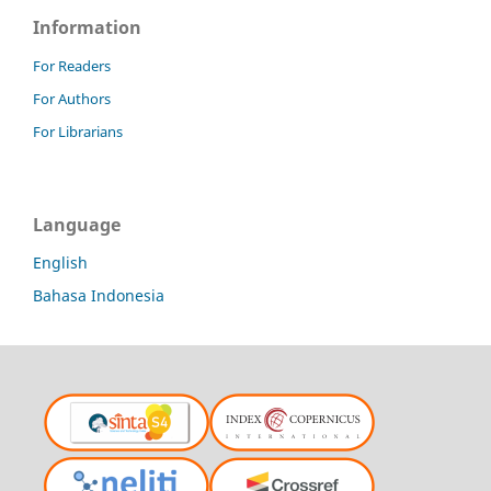
Information
For Readers
For Authors
For Librarians
Language
English
Bahasa Indonesia