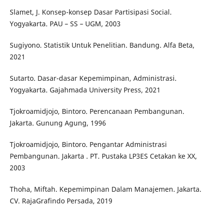
Slamet, J. Konsep-konsep Dasar Partisipasi Social.
Yogyakarta. PAU – SS – UGM, 2003
Sugiyono. Statistik Untuk Penelitian. Bandung. Alfa Beta,
2021
Sutarto. Dasar-dasar Kepemimpinan, Administrasi.
Yogyakarta. Gajahmada University Press, 2021
Tjokroamidjojo, Bintoro. Perencanaan Pembangunan.
Jakarta. Gunung Agung, 1996
Tjokroamidjojo, Bintoro. Pengantar Administrasi
Pembangunan. Jakarta . PT. Pustaka LP3ES Cetakan ke XX,
2003
Thoha, Miftah. Kepemimpinan Dalam Manajemen. Jakarta.
CV. RajaGrafindo Persada, 2019