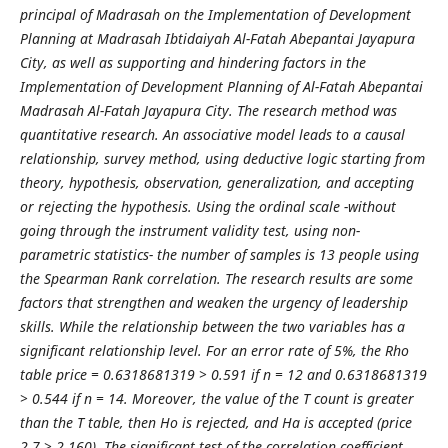
principal of Madrasah on the Implementation of Development
Planning at Madrasah Ibtidaiyah Al-Fatah Abepantai Jayapura
City, as well as supporting and hindering factors in the
Implementation of Development Planning of Al-Fatah Abepantai
Madrasah Al-Fatah Jayapura City. The research method was
quantitative research. An associative model leads to a causal
relationship, survey method, using deductive logic starting from
theory, hypothesis, observation, generalization, and accepting
or rejecting the hypothesis. Using the ordinal scale -without
going through the instrument validity test, using non-
parametric statistics- the number of samples is 13 people using
the Spearman Rank correlation. The research results are some
factors that strengthen and weaken the urgency of leadership
skills. While the relationship between the two variables has a
significant relationship level. For an error rate of 5%, the Rho
table price = 0.6318681319 > 0.591 if n = 12 and 0.6318681319
> 0.544 if n = 14. Moreover, the value of the T count is greater
than the T table, then Ho is rejected, and Ha is accepted (price
2.7 > 2.160). The significant test of the correlation coefficient