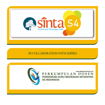
IN COLLABORATION WITH ADPIKS