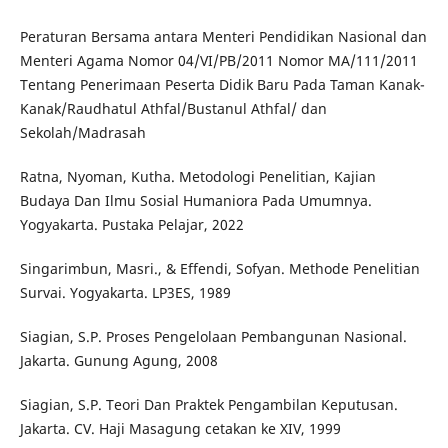
Peraturan Bersama antara Menteri Pendidikan Nasional dan
Menteri Agama Nomor 04/VI/PB/2011 Nomor MA/111/2011
Tentang Penerimaan Peserta Didik Baru Pada Taman Kanak-
Kanak/Raudhatul Athfal/Bustanul Athfal/ dan
Sekolah/Madrasah
Ratna, Nyoman, Kutha. Metodologi Penelitian, Kajian
Budaya Dan Ilmu Sosial Humaniora Pada Umumnya.
Yogyakarta. Pustaka Pelajar, 2022
Singarimbun, Masri., & Effendi, Sofyan. Methode Penelitian
Survai. Yogyakarta. LP3ES, 1989
Siagian, S.P. Proses Pengelolaan Pembangunan Nasional.
Jakarta. Gunung Agung, 2008
Siagian, S.P. Teori Dan Praktek Pengambilan Keputusan.
Jakarta. CV. Haji Masagung cetakan ke XIV, 1999