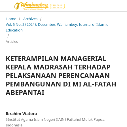
Home
/
Archives
/
Vol. 5 No. 2 (2024): Desember, Waniambey: Journal of Islamic
Education
/
Articles
KETERAMPILAN MANAGERIAL
KEPALA MADRASAH TERHADAP
PELAKSANAAN PERENCANAAN
PEMBANGUNAN DI MI AL-FATAH
ABEPANTAI
Ibrahim Watora
5Institut Agama Islam Negeri (IAIN) Fattahul Muluk Papua,
Indonesia