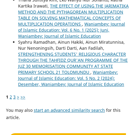
Kartika Irawati,
THE EFFECT OF USING THE JARIMATIKA
METHOD AND THE PYTHAGOREAN MULTIPLICATION
TABLE ON SOLVING MATHEMATICAL CONCEPTS OF
MULTIPLICATION OPERATIONS
,
Waniambey: Journal
of Islamic Education: Vol. 6 No. 1 (2025): Juni,
Waniambey: Journal of Islamic Education
Syahru Ramadhan, Ainun Hakiki, Ainun Miratunnisa,
Nur Nenoningsih, Darti Darti, Aan Fadilah,
STRENGTHENING STUDENTS' RELIGIOUS CHARACTER
THROUGH THE TAHFIDZ QUR'AN PROGRAMME OF THE
JUZ 30 MEMORISATION COMMUNITY AT STATE
PRIMARY SCHOOL 21 TOLOMUNDU
,
Waniambey:
Journal of Islamic Education: Vol. 5 No. 2 (2024):
Desember, Waniambey: Journal of Islamic Education
1
2
3
>
>>
You may also
start an advanced similarity search
for this
article.