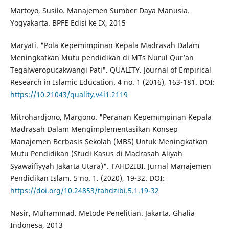
Martoyo, Susilo. Manajemen Sumber Daya Manusia.
Yogyakarta. BPFE Edisi ke IX, 2015
Maryati. "Pola Kepemimpinan Kepala Madrasah Dalam
Meningkatkan Mutu pendidikan di MTs Nurul Qur’an
Tegalweropucakwangi Pati". QUALITY. Journal of Empirical
Research in Islamic Education. 4 no. 1 (2016), 163-181. DOI:
https://10.21043/quality.v4i1.2119
Mitrohardjono, Margono. "Peranan Kepemimpinan Kepala
Madrasah Dalam Mengimplementasikan Konsep
Manajemen Berbasis Sekolah (MBS) Untuk Meningkatkan
Mutu Pendidikan (Studi Kasus di Madrasah Aliyah
Syawaifiyyah Jakarta Utara)". TAHDZIBI. Jurnal Manajemen
Pendidikan Islam. 5 no. 1. (2020), 19-32. DOI:
https://doi.org/10.24853/tahdzibi.5.1.19-32
Nasir, Muhammad. Metode Penelitian. Jakarta. Ghalia
Indonesa, 2013