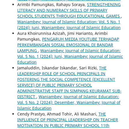
Arimbi Pamungkas, Rahayu Soraya,
STRENGTHENING
LITERACY AND NUMERACY SKILLS OF PRIMARY
SCHOOL STUDENTS THROUGH EDUCATIONAL GAMES
,
Waniambey: Journal of Islamic Education: Vol. 5 No. 1
(2024): Juni, Waniambey: Journal of Islamic Education
Aura Khoirunnisa Azizah, Jimi Harianto, Arimbi
Pamungkas,
PENGARUH MEDIA YOUTUBE TERHADAP
PERKEMBANGAN SOSIAL EMOSIONAL DI BANDAR
LAMPUNG
,
Waniambey: Journal of Islamic Education:
Vol. 5 No. 1 (2024): Juni, Waniambey: Journal of Islamic
Education
Jamaluddin, Iskandar Iskandar, Sari Rizki,
THE
LEADERSHIP ROLE OF SCHOOL PRINCIPALS IN
FOSTERING THE SOCIAL COMPETENCE (EXCELLENT
SERVICE) OF PUBLIC PRIMARY SCHOOL
ADMINISTRATIVE STAFF IN SIMPANG KEURAMAT SUB-
DISTRICT
,
Waniambey: Journal of Islamic Education:
Vol. 5 No. 2 (2024): Desember, Waniambey: Journal of
Islamic Education
Cendy Prastyo, Ahmad Tohir, Ali Mashari,
THE
INFLUENCE OF PRINCIPAL LEADERSHIP ON TEACHER
MOTIVATION IN PUBLIC PRIMARY SCHOOL 11th