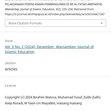
PELAKSANAAN PERENCANAAN PEMBANGUNAN DI MI AL-FATAH ABEPANTAI.
Waniambey: Journal of Islamic Education
,
5
(2), 235–254. Retrieved from
https://e-journal.iainfmpapua.ac.id/index.php/waniambey/article/view/1247
More Citation Formats
Issue
Vol. 5 No. 2 (2024): Desember, Waniambey: Journal of
Islamic Education
Section
Articles
License
Copyright (c) 2024 Ibrahim Watora, Muhamad Yusuf, Zulihi Zulihi,
Asep Rosadi, M Yasin Un Mayalibit, Haisang Haisang