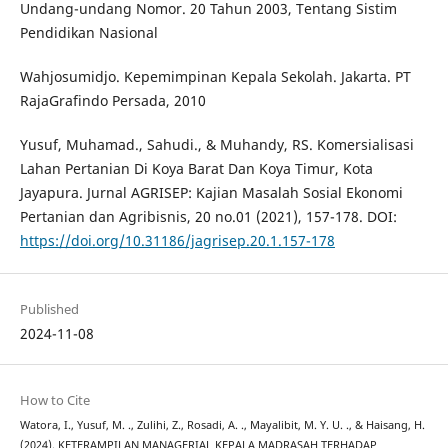
Undang-undang Nomor. 20 Tahun 2003, Tentang Sistim
Pendidikan Nasional
Wahjosumidjo. Kepemimpinan Kepala Sekolah. Jakarta. PT
RajaGrafindo Persada, 2010
Yusuf, Muhamad., Sahudi., & Muhandy, RS. Komersialisasi
Lahan Pertanian Di Koya Barat Dan Koya Timur, Kota
Jayapura. Jurnal AGRISEP: Kajian Masalah Sosial Ekonomi
Pertanian dan Agribisnis, 20 no.01 (2021), 157-178. DOI:
https://doi.org/10.31186/jagrisep.20.1.157-178
Published
2024-11-08
How to Cite
Watora, I., Yusuf, M. ., Zulihi, Z., Rosadi, A. ., Mayalibit, M. Y. U. ., & Haisang, H.
(2024). KETERAMPILAN MANAGERIAL KEPALA MADRASAH TERHADAP