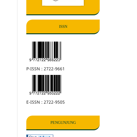
ISSN
P-ISSN : 2722-9661
E-ISSN : 2722-9505
PENGUNJUNG