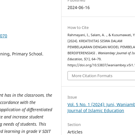
2024-06-16
How to Cite
1070
Rahmayani, I., Salam, A. ., & Kusumawati, Y.
(2024). KREATIVITAS SISWA DALAM
PEMBELAJARAN DENGAN MODEL PEMBELA
rning, Primary School.
BERDIFERENSIASI .
Waniambey: Journal of Is
Education
,
5
(1), 64–79.
https://doi.org/10.53837/waniambey.v5i1.
More Citation Formats
ent has in the classroom, the
Issue
accordance with the
Vol. 5 No. 1 (2024): Juni, Waniam
pplication of differentiated
Journal of Islamic Education
nce and increase student
 needs of students. This
Section
ed learning in grade V SDIT
Articles