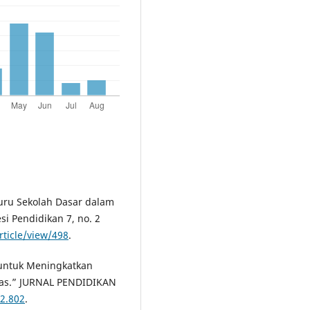
Guru Sekolah Dasar dalam
si Pendidikan 7, no. 2
rticle/view/498
.
 untuk Meningkatkan
ias.” JURNAL PENDIDIKAN
i2.802
.