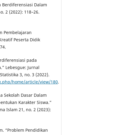
n Berdiferensiasi Dalam
o. 2 (2022): 118–26.
pan Pembelajaran
eatif Peserta Didik
74.
rdiferensiasi pada
.” Lebesgue: Jurnal
atistika 3, no. 3 (2022).
.php/home/article/view/180
.
ia Sekolah Dasar Dalam
bentukan Karakter Siswa.”
a Islam 21, no. 2 (2023):
m. “Problem Pendidikan