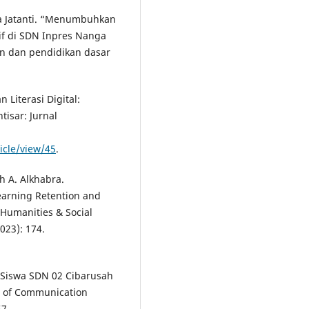
a Jatanti. “Menumbuhkan
tif di SDN Inpres Nanga
an dan pendidikan dasar
 Literasi Digital:
tisar: Jurnal
ticle/view/45
.
h A. Alkhabra.
earning Retention and
 Humanities & Social
023): 174.
gi Siswa SDN 02 Cibarusah
l of Communication
57.