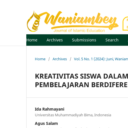
Home
Archives
Submissions
Search
Home
/
Archives
/
Vol. 5 No. 1 (2024): Juni, Wania
KREATIVITAS SISWA DAL
PEMBELAJARAN BERDIFERE
Ida Rahmayani
Universitas Muhammadiyah Bima, Indonesia
Agus Salam