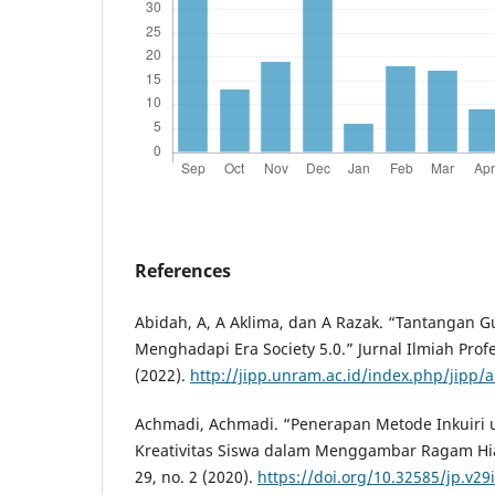
References
Abidah, A, A Aklima, dan A Razak. “Tantangan 
Menghadapi Era Society 5.0.” Jurnal Ilmiah Profe
(2022).
http://jipp.unram.ac.id/index.php/jipp/a
Achmadi, Achmadi. “Penerapan Metode Inkuiri
Kreativitas Siswa dalam Menggambar Ragam H
29, no. 2 (2020).
https://doi.org/10.32585/jp.v29