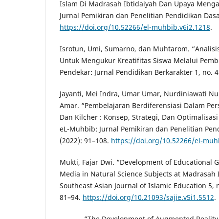
Islam Di Madrasah Ibtidaiyah Dan Upaya Menga
Jurnal Pemikiran dan Penelitian Pendidikan Dasar
https://doi.org/10.52266/el-muhbib.v6i2.1218
.
Isrotun, Umi, Sumarno, dan Muhtarom. “Analisi
Untuk Mengukur Kreatifitas Siswa Melalui Pembe
Pendekar: Jurnal Pendidikan Berkarakter 1, no. 4
Jayanti, Mei Indra, Umar Umar, Nurdiniawati Nu
Amar. “Pembelajaran Berdiferensiasi Dalam Pers
Dan Kilcher : Konsep, Strategi, Dan Optimalisasi
eL-Muhbib: Jurnal Pemikiran dan Penelitian Pend
(2022): 91–108.
https://doi.org/10.52266/el-muh
Mukti, Fajar Dwi. “Development of Educational
Media in Natural Science Subjects at Madrasah 
Southeast Asian Journal of Islamic Education 5, n
81–94.
https://doi.org/10.21093/sajie.v5i1.5512
.
———. “The Development of Augmented Reality 