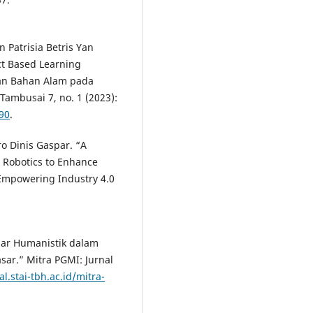
 Patrisia Betris Yan
ct Based Learning
an Bahan Alam pada
Tambusai 7, no. 1 (2023):
790
.
o Dinis Gaspar. “A
Robotics to Enhance
r Empowering Industry 4.0
ajar Humanistik dalam
sar.” Mitra PGMI: Jurnal
al.stai-tbh.ac.id/mitra-