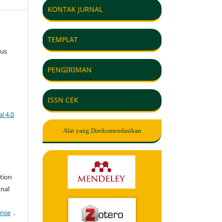
KONTAK JURNAL
TEMPLAT
gus
PENGIRIMAN
ISSN CEK
l 4.0
Alat yang Direkomendasikan
tion
onal
ense
.