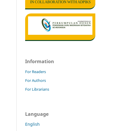
IN COLLABORATION WITH ADPIKS
Information
For Readers
For Authors
For Librarians
Language
English