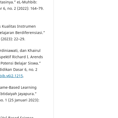
tasinya.” eL-Muhbib:
 6, no. 2 (2022): 164–79.
s Kualitas Instrumen
lajaran Berdiferensiasi.”
 (2023): 22–29.
rdiniawati, dan Khairul
pektif Richard I. Arends
 Potensi Belajar Siswa.”
idikan Dasar 6, no. 2
bib.v6i2.1215
.
 Game-Based Learning
Ibtidaiyah Jayapura.”
o. 1 (25 Januari 2023):
(Ar) Based Science