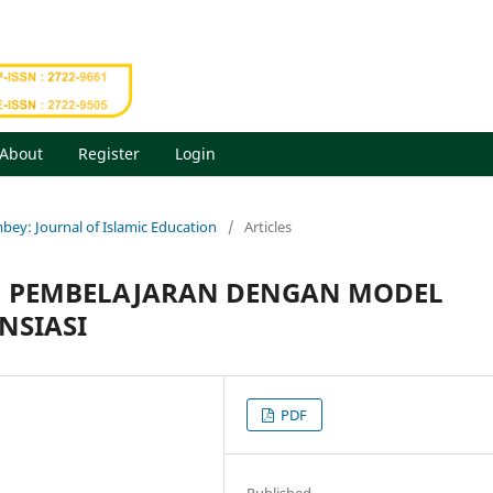
About
Register
Login
mbey: Journal of Islamic Education
/
Articles
AM PEMBELAJARAN DENGAN MODEL
NSIASI
PDF
Published