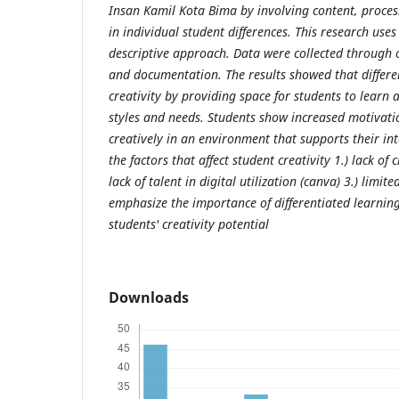
Insan Kamil Kota Bima by involving content, proce
in individual student differences. This research use
descriptive approach. Data were collected through o
and documentation. The results showed that differe
creativity by providing space for students to learn 
styles and needs. Students show increased motivatio
creatively in an environment that supports their int
the factors that affect student creativity 1.) lack of 
lack of talent in digital utilization (canva) 3.) limit
emphasize the importance of differentiated learnin
students' creativity potential
Downloads