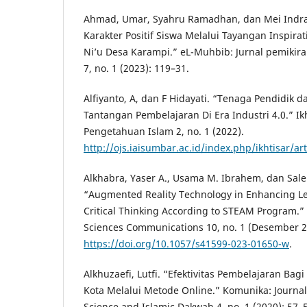
Ahmad, Umar, Syahru Ramadhan, dan Mei Indr
Karakter Positif Siswa Melalui Tayangan Inspira
Ni’u Desa Karampi.” eL-Muhbib: Jurnal pemikir
7, no. 1 (2023): 119–31.
Alfiyanto, A, dan F Hidayati. “Tenaga Pendidik dan
Tantangan Pembelajaran Di Era Industri 4.0.” Ikh
Pengetahuan Islam 2, no. 1 (2022).
http://ojs.iaisumbar.ac.id/index.php/ikhtisar/ar
Alkhabra, Yaser A., Usama M. Ibrahem, dan Sale
“Augmented Reality Technology in Enhancing L
Critical Thinking According to STEAM Program.”
Sciences Communications 10, no. 1 (Desember 2
https://doi.org/10.1057/s41599-023-01650-w
.
Alkhuzaefi, Lutfi. “Efektivitas Pembelajaran Ba
Kota Melalui Metode Online.” Komunika: Journa
Science and Islamic Dakwah 4, no. 1 (2020): 57–