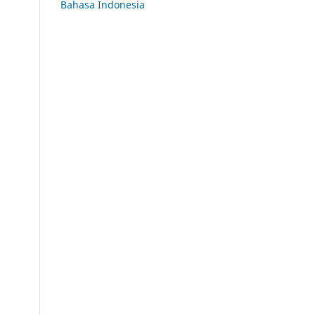
Bahasa Indonesia