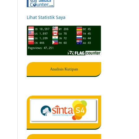
Lihat Statistik Saya
Analisis Kutipan