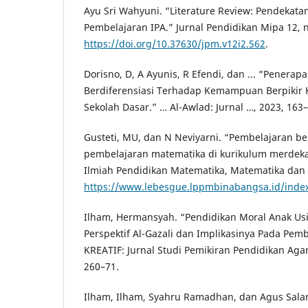
Ayu Sri Wahyuni. “Literature Review: Pendekata
Pembelajaran IPA.” Jurnal Pendidikan Mipa 12, n
https://doi.org/10.37630/jpm.v12i2.562
.
Dorisno, D, A Ayunis, R Efendi, dan ... “Penera
Berdiferensiasi Terhadap Kemampuan Berpikir Kr
Sekolah Dasar.” … Al-Awlad: Jurnal …, 2023, 163–
Gusteti, MU, dan N Neviyarni. “Pembelajaran be
pembelajaran matematika di kurikulum merdeka
Ilmiah Pendidikan Matematika, Matematika dan St
https://www.lebesgue.lppmbinabangsa.id/index
Ilham, Hermansyah. “Pendidikan Moral Anak Us
Perspektif Al-Gazali dan Implikasinya Pada Pem
KREATIF: Jurnal Studi Pemikiran Pendidikan Agam
260–71.
Ilham, Ilham, Syahru Ramadhan, dan Agus Sala