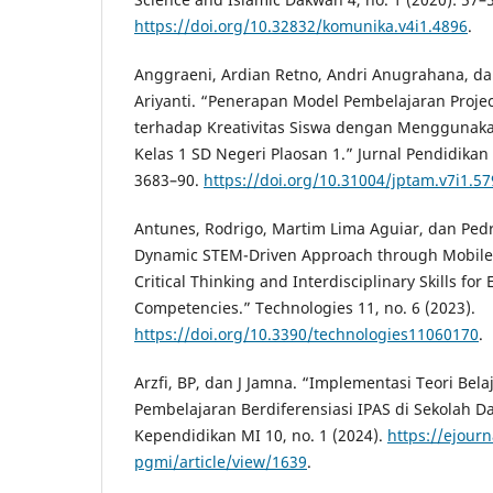
https://doi.org/10.32832/komunika.v4i1.4896
.
Anggraeni, Ardian Retno, Andri Anugrahana, dan
Ariyanti. “Penerapan Model Pembelajaran Proje
terhadap Kreativitas Siswa dengan Menggunak
Kelas 1 SD Negeri Plaosan 1.” Jurnal Pendidikan 
3683–90.
https://doi.org/10.31004/jptam.v7i1.5
Antunes, Rodrigo, Martim Lima Aguiar, dan Pedr
Dynamic STEM-Driven Approach through Mobile 
Critical Thinking and Interdisciplinary Skills fo
Competencies.” Technologies 11, no. 6 (2023).
https://doi.org/10.3390/technologies11060170
.
Arzfi, BP, dan J Jamna. “Implementasi Teori Bel
Pembelajaran Berdiferensiasi IPAS di Sekolah Da
Kependidikan MI 10, no. 1 (2024).
https://ejourn
pgmi/article/view/1639
.