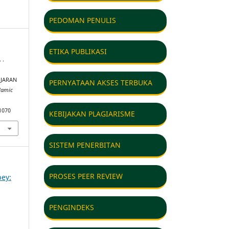
PEDOMAN PENULIS
ETIKA PUBLIKASI
 .
JARAN
PERNYATAAN AKSES TERBUKA
lamic
1070
KEBIJAKAN PLAGIARISME
SISTEM PENERBITAN
PROSES PEER REVIEW
bey:
PENGINDEKS