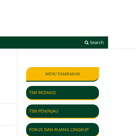
Register
Login
Search
MENU TAMBAHAN
TIM REDAKSI
TIM PENINJAU
FOKUS DAN RUANG LINGKUP