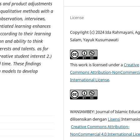
ss and product adjustments
s qualitative methods with a
License
bservation, interviews,
ntiated learning enhances
Copyright (c) 2024 Ida Rahmayani, A
according to their learning
Salam, Yayuk Kusumawati
n and ability to think
erests and talents. as for
creative student interest 2.)
ed time. These findings
This work is licensed under a
Creative
g models to develop
Commons Attribution-NonCommercia
International License
.
WANIAMBEY: Journal of Islamic Educa
dilisensikan dengan
Lisensi
Internasi
Creative Commons Attribution-
NonCommercial 4.0 International Lic