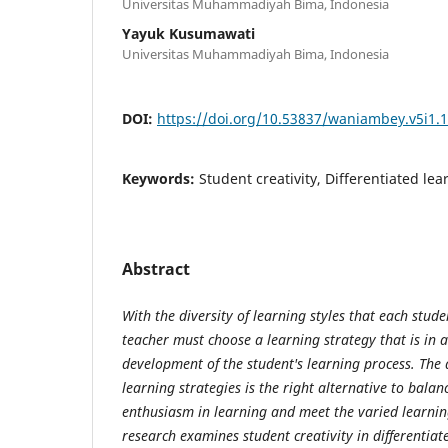
Universitas Muhammadiyah Bima, Indonesia
Yayuk Kusumawati
Universitas Muhammadiyah Bima, Indonesia
DOI:
https://doi.org/10.53837/waniambey.v5i1.
Keywords:
Student creativity, Differentiated lea
Abstract
With the diversity of learning styles that each stud
teacher must choose a learning strategy that is in 
development of the student's learning process. The a
learning strategies is the right alternative to bala
enthusiasm in learning and meet the varied learning
research examines student creativity in differentiat