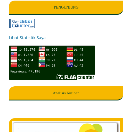
PENGUNJUNG
Lihat Statistik Saya
Analisis Kutipan