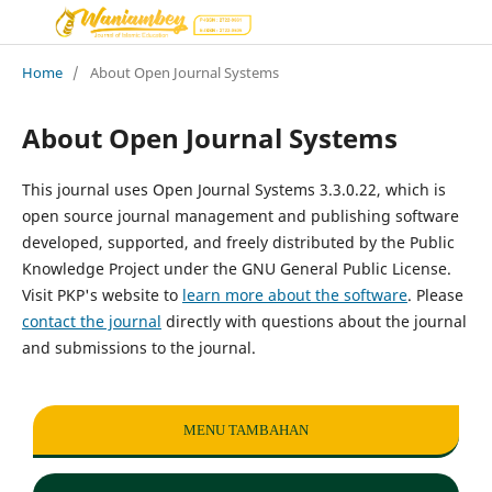
Home
/
About Open Journal Systems
About Open Journal Systems
This journal uses Open Journal Systems 3.3.0.22, which is
open source journal management and publishing software
developed, supported, and freely distributed by the Public
Knowledge Project under the GNU General Public License.
Visit PKP's website to
learn more about the software
. Please
contact the journal
directly with questions about the journal
and submissions to the journal.
MENU TAMBAHAN