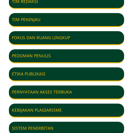
TIM REDAKSI
TIM PENINJAU
FOKUS DAN RUANG LINGKUP
PEDOMAN PENULIS
ETIKA PUBLIKASI
PERNYATAAN AKSES TERBUKA
KEBIJAKAN PLAGIARISME
SISTEM PENERBITAN