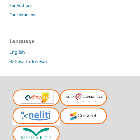
For Authors
For Librarians
Language
English
Bahasa Indonesia