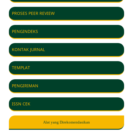
PROSES PEER REVIEW
PENGINDEKS
KONTAK JURNAL
TEMPLAT
PENGIRIMAN
ISSN CEK
Alat yang Direkomendasikan