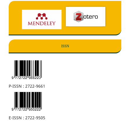
ISSN
P-ISSN : 2722-9661
E-ISSN : 2722-9505