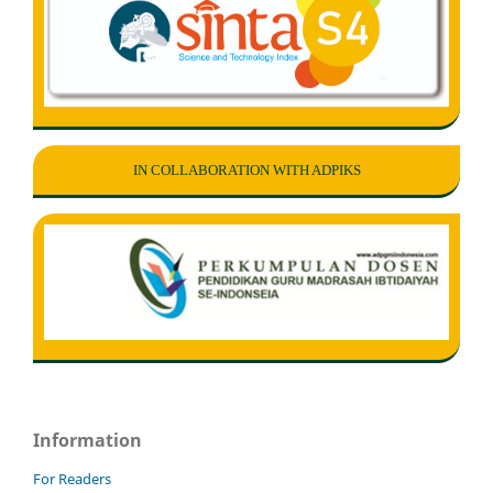
IN COLLABORATION WITH ADPIKS
Information
For Readers