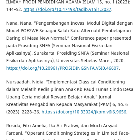
ILMIAH PRODI PENDIDIKAN AGAMA ISLAM 15, no. 1 (2023):
144–52.
https://doi.org/10.47498/tadib.v15i1.2037
.
Nana, Nana. “Pengembangan Inovasi Modul Digital dengan
Model POE2WE Sebagai Salah Satu Alternatif Pembelajaran
Daring di Masa New Normal.” Conference paper presented
pada Prosiding SNFA (Seminar Nasional Fisika dan
Aplikasinya), Surakarta. Prosiding SNFA (Seminar Nasional
Fisika dan Aplikasinya), Universitas Sebelas Maret, 2020.
https://doi.org/10.20961/PROSIDINGSNFA.V5I0.46607
.
Nursaadah, Nidia. “Implementasi Classical Conditioning
dalam Melatih Kedisiplinan Anak Kb Paud Tunas Cindo Desa
Upang Ceria melalui Reward Belajar Anak.” Jurnal
Kreativitas Pengabdian Kepada Masyarakat (PKM) 6, no. 6
(2023): 2228–36.
https://doi.org/10.33024/jkpm.v6i6.9656
.
Rosida, Fitri Amelia, Ika Ari Pratiwi, dan Much Arsyad
Fardani. “Operant Conditioning Strategies in Limited Face-