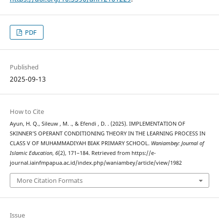
PDF
Published
2025-09-13
How to Cite
Ayun, H. Q., Sileuw , M. ., & Efendi , D. . (2025). IMPLEMENTATION OF
SKINNER’S OPERANT CONDITIONING THEORY IN THE LEARNING PROCESS IN
CLASS V OF MUHAMMADIYAH BIAK PRIMARY SCHOOL.
Waniambey: Journal of
Islamic Education
,
6
(2), 171–184. Retrieved from https://e-
journal.iainfmpapua.ac.id/index.php/waniambey/article/view/1982
More Citation Formats
Issue