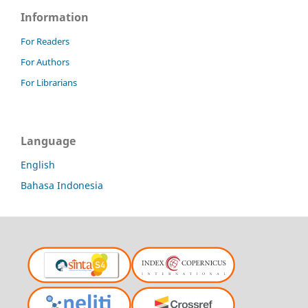
Information
For Readers
For Authors
For Librarians
Language
English
Bahasa Indonesia