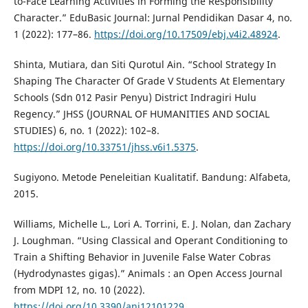
to-Face Learning Activities in Forming the Responsibility
Character.” EduBasic Journal: Jurnal Pendidikan Dasar 4, no.
1 (2022): 177–86.
https://doi.org/10.17509/ebj.v4i2.48924
.
Shinta, Mutiara, dan Siti Qurotul Ain. “School Strategy In
Shaping The Character Of Grade V Students At Elementary
Schools (Sdn 012 Pasir Penyu) District Indragiri Hulu
Regency.” JHSS (JOURNAL OF HUMANITIES AND SOCIAL
STUDIES) 6, no. 1 (2022): 102–8.
https://doi.org/10.33751/jhss.v6i1.5375
.
Sugiyono. Metode Peneleitian Kualitatif. Bandung: Alfabeta,
2015.
Williams, Michelle L., Lori A. Torrini, E. J. Nolan, dan Zachary
J. Loughman. “Using Classical and Operant Conditioning to
Train a Shifting Behavior in Juvenile False Water Cobras
(Hydrodynastes gigas).” Animals : an Open Access Journal
from MDPI 12, no. 10 (2022).
https://doi.org/10.3390/ani12101229
.