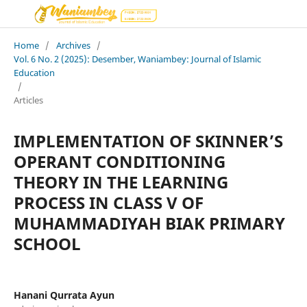
Home
/
Archives
/
Vol. 6 No. 2 (2025): Desember, Waniambey: Journal of Islamic
Education
/
Articles
IMPLEMENTATION OF SKINNER’S
OPERANT CONDITIONING
THEORY IN THE LEARNING
PROCESS IN CLASS V OF
MUHAMMADIYAH BIAK PRIMARY
SCHOOL
Hanani Qurrata Ayun