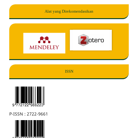
Alat yang Direkomendasikan
ISSN
P-ISSN : 2722-9661