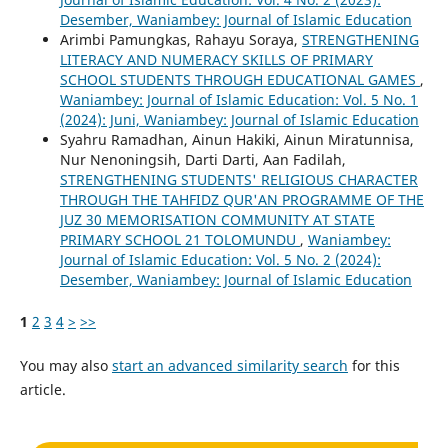
Desember, Waniambey: Journal of Islamic Education
Arimbi Pamungkas, Rahayu Soraya,
STRENGTHENING
LITERACY AND NUMERACY SKILLS OF PRIMARY
SCHOOL STUDENTS THROUGH EDUCATIONAL GAMES
,
Waniambey: Journal of Islamic Education: Vol. 5 No. 1
(2024): Juni, Waniambey: Journal of Islamic Education
Syahru Ramadhan, Ainun Hakiki, Ainun Miratunnisa,
Nur Nenoningsih, Darti Darti, Aan Fadilah,
STRENGTHENING STUDENTS' RELIGIOUS CHARACTER
THROUGH THE TAHFIDZ QUR'AN PROGRAMME OF THE
JUZ 30 MEMORISATION COMMUNITY AT STATE
PRIMARY SCHOOL 21 TOLOMUNDU
,
Waniambey:
Journal of Islamic Education: Vol. 5 No. 2 (2024):
Desember, Waniambey: Journal of Islamic Education
1
2
3
4
>
>>
You may also
start an advanced similarity search
for this
article.