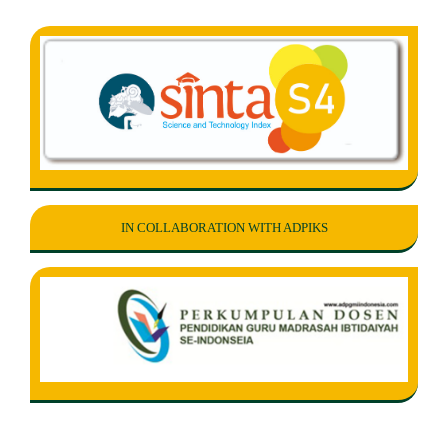
IN COLLABORATION WITH ADPIKS