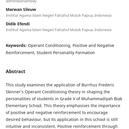
adminwaniambey
Marwan Sileuw
Institut Agama Islam Negeri Fattahul Muluk Papua, Indonesia
Didik Efendi
Institut Agama Islam Negeri Fattahul Muluk Papua, Indonesia
Keywords:
Operant Conditioning, Positive and Negative
Reinforcement, Student Personality Formation
Abstract
This study examines the application of Burrhus Frederic
Skinner’s Operant Conditioning theory in shaping the
personalities of students in Grade V of Muhammadiyah Biak
Elementary School. This theory emphasises the importance
of positive and negative reinforcement to encourage
desired behaviour, but its application in this school is still
intuitive and inconsistent. Positive reinforcement through