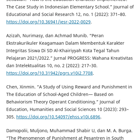
The Case Study in Indonesian Elementary School.” Journal of
Educational and Social Research 12, no. 1 (2022): 371–80.
https://doi.org/10.36941/jesr-2022-0029
.
Azizah, Nurimasy, dan Achmad Munib. “Peran
Ekstrakurikuler Keagamaan Dalam Membentuk Karakter
Integritas Siswa Di SD Al-Khairiyyah Kota Tegal Tahun
Pelajaran 2021/2022.” Jurnal PROGRESS: Wahana Kreativitas
dan Intelektualitas 10, no. 2 (2022): 217–30.
https://doi.org/10.31942/pgrs.v10i2.7708
.
Chen, Xinmin. “A Study of Using Reward and Punishment in
The Education of School-Aged Children— Based on
Behaviorism Theory Operant Conditioning.” Journal of
Education, Humanities and Social Sciences 10 (2023): 293–
305.
https://doi.org/10.54097/ehss.v10i.6896
.
Damopolii, Muljono, Muhammad Shabir U, dan M. A. Burga.
“The Phenomenon of Punishment at Pesantren in South