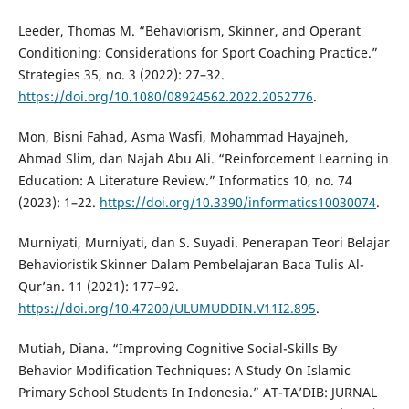
Leeder, Thomas M. “Behaviorism, Skinner, and Operant
Conditioning: Considerations for Sport Coaching Practice.”
Strategies 35, no. 3 (2022): 27–32.
https://doi.org/10.1080/08924562.2022.2052776
.
Mon, Bisni Fahad, Asma Wasfi, Mohammad Hayajneh,
Ahmad Slim, dan Najah Abu Ali. “Reinforcement Learning in
Education: A Literature Review.” Informatics 10, no. 74
(2023): 1–22.
https://doi.org/10.3390/informatics10030074
.
Murniyati, Murniyati, dan S. Suyadi. Penerapan Teori Belajar
Behavioristik Skinner Dalam Pembelajaran Baca Tulis Al-
Qur’an. 11 (2021): 177–92.
https://doi.org/10.47200/ULUMUDDIN.V11I2.895
.
Mutiah, Diana. “Improving Cognitive Social-Skills By
Behavior Modification Techniques: A Study On Islamic
Primary School Students In Indonesia.” AT-TA’DIB: JURNAL