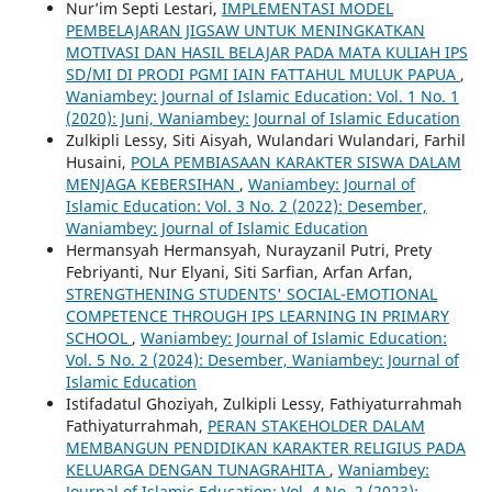
Nur’im Septi Lestari,
IMPLEMENTASI MODEL
PEMBELAJARAN JIGSAW UNTUK MENINGKATKAN
MOTIVASI DAN HASIL BELAJAR PADA MATA KULIAH IPS
SD/MI DI PRODI PGMI IAIN FATTAHUL MULUK PAPUA
,
Waniambey: Journal of Islamic Education: Vol. 1 No. 1
(2020): Juni, Waniambey: Journal of Islamic Education
Zulkipli Lessy, Siti Aisyah, Wulandari Wulandari, Farhil
Husaini,
POLA PEMBIASAAN KARAKTER SISWA DALAM
MENJAGA KEBERSIHAN
,
Waniambey: Journal of
Islamic Education: Vol. 3 No. 2 (2022): Desember,
Waniambey: Journal of Islamic Education
Hermansyah Hermansyah, Nurayzanil Putri, Prety
Febriyanti, Nur Elyani, Siti Sarfian, Arfan Arfan,
STRENGTHENING STUDENTS' SOCIAL-EMOTIONAL
COMPETENCE THROUGH IPS LEARNING IN PRIMARY
SCHOOL
,
Waniambey: Journal of Islamic Education:
Vol. 5 No. 2 (2024): Desember, Waniambey: Journal of
Islamic Education
Istifadatul Ghoziyah, Zulkipli Lessy, Fathiyaturrahmah
Fathiyaturrahmah,
PERAN STAKEHOLDER DALAM
MEMBANGUN PENDIDIKAN KARAKTER RELIGIUS PADA
KELUARGA DENGAN TUNAGRAHITA
,
Waniambey:
Journal of Islamic Education: Vol. 4 No. 2 (2023):