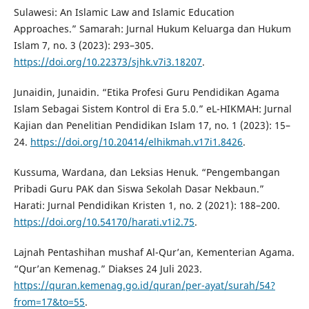
Sulawesi: An Islamic Law and Islamic Education
Approaches.” Samarah: Jurnal Hukum Keluarga dan Hukum
Islam 7, no. 3 (2023): 293–305.
https://doi.org/10.22373/sjhk.v7i3.18207
.
Junaidin, Junaidin. “Etika Profesi Guru Pendidikan Agama
Islam Sebagai Sistem Kontrol di Era 5.0.” eL-HIKMAH: Jurnal
Kajian dan Penelitian Pendidikan Islam 17, no. 1 (2023): 15–
24.
https://doi.org/10.20414/elhikmah.v17i1.8426
.
Kussuma, Wardana, dan Leksias Henuk. “Pengembangan
Pribadi Guru PAK dan Siswa Sekolah Dasar Nekbaun.”
Harati: Jurnal Pendidikan Kristen 1, no. 2 (2021): 188–200.
https://doi.org/10.54170/harati.v1i2.75
.
Lajnah Pentashihan mushaf Al-Qur’an, Kementerian Agama.
“Qur’an Kemenag.” Diakses 24 Juli 2023.
https://quran.kemenag.go.id/quran/per-ayat/surah/54?
from=17&to=55
.