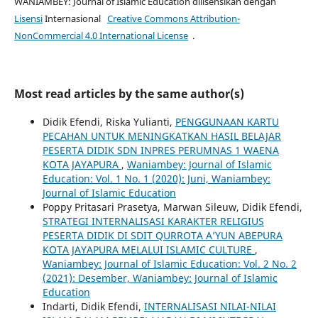
WANIAMBEY: Journal of Islamic Education dilisensikan dengan
Lisensi
Internasional
Creative Commons Attribution-
NonCommercial 4.0 International License
.
Most read articles by the same author(s)
Didik Efendi, Riska Yulianti,
PENGGUNAAN KARTU
PECAHAN UNTUK MENINGKATKAN HASIL BELAJAR
PESERTA DIDIK SDN INPRES PERUMNAS 1 WAENA
KOTA JAYAPURA
,
Waniambey: Journal of Islamic
Education: Vol. 1 No. 1 (2020): Juni, Waniambey:
Journal of Islamic Education
Poppy Pritasari Prasetya, Marwan Sileuw, Didik Efendi,
STRATEGI INTERNALISASI KARAKTER RELIGIUS
PESERTA DIDIK DI SDIT QURROTA A’YUN ABEPURA
KOTA JAYAPURA MELALUI ISLAMIC CULTURE
,
Waniambey: Journal of Islamic Education: Vol. 2 No. 2
(2021): Desember, Waniambey: Journal of Islamic
Education
Indarti, Didik Efendi,
INTERNALISASI NILAI-NILAI