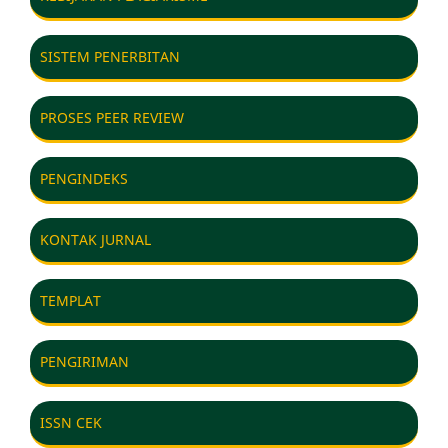
SISTEM PENERBITAN
PROSES PEER REVIEW
PENGINDEKS
KONTAK JURNAL
TEMPLAT
PENGIRIMAN
ISSN CEK