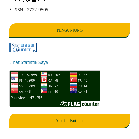
E-ISSN : 2722-9505
PENGUNJUNG
Lihat Statistik Saya
Analisis Kutipan