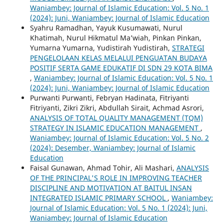
Waniambey: Journal of Islamic Education: Vol. 5 No. 1
(2024): Juni, Waniambey: Journal of Islamic Education
Syahru Ramadhan, Yayuk Kusumawati, Nurul
Khatimah, Nurul Hikmatul Ma’wiah, Pinkan Pinkan,
Yumarna Yumarna, Yudistirah Yudistirah,
STRATEGI
PENGELOLAAN KELAS MELALUI PENGUATAN BUDAYA
POSITIF SERTA GAME EDUKATIF DI SDN 29 KOTA BIMA
,
Waniambey: Journal of Islamic Education: Vol. 5 No. 1
(2024): Juni, Waniambey: Journal of Islamic Education
Purwanti Purwanti, Febryan Hadinata, Fitriyanti
Fitriyanti, Zikri Zikri, Abdullah Sirait, Achmad Asrori,
ANALYSIS OF TOTAL QUALITY MANAGEMENT (TQM)
STRATEGY IN ISLAMIC EDUCATION MANAGEMENT
,
Waniambey: Journal of Islamic Education: Vol. 5 No. 2
(2024): Desember, Waniambey: Journal of Islamic
Education
Faisal Gunawan, Ahmad Tohir, Ali Mashari,
ANALYSIS
OF THE PRINCIPAL'S ROLE IN IMPROVING TEACHER
DISCIPLINE AND MOTIVATION AT BAITUL INSAN
INTEGRATED ISLAMIC PRIMARY SCHOOL
,
Waniambey:
Journal of Islamic Education: Vol. 5 No. 1 (2024): Juni,
Waniambey: Journal of Islamic Education