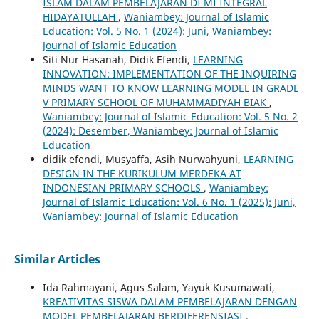
ISLAM DALAM PEMBELAJARAN DI MI INTEGRAL
HIDAYATULLAH
,
Waniambey: Journal of Islamic
Education: Vol. 5 No. 1 (2024): Juni, Waniambey:
Journal of Islamic Education
Siti Nur Hasanah, Didik Efendi,
LEARNING
INNOVATION: IMPLEMENTATION OF THE INQUIRING
MINDS WANT TO KNOW LEARNING MODEL IN GRADE
V PRIMARY SCHOOL OF MUHAMMADIYAH BIAK
,
Waniambey: Journal of Islamic Education: Vol. 5 No. 2
(2024): Desember, Waniambey: Journal of Islamic
Education
didik efendi, Musyaffa, Asih Nurwahyuni,
LEARNING
DESIGN IN THE KURIKULUM MERDEKA AT
INDONESIAN PRIMARY SCHOOLS
,
Waniambey:
Journal of Islamic Education: Vol. 6 No. 1 (2025): Juni,
Waniambey: Journal of Islamic Education
Similar Articles
Ida Rahmayani, Agus Salam, Yayuk Kusumawati,
KREATIVITAS SISWA DALAM PEMBELAJARAN DENGAN
MODEL PEMBELAJARAN BERDIFERENSIASI
,