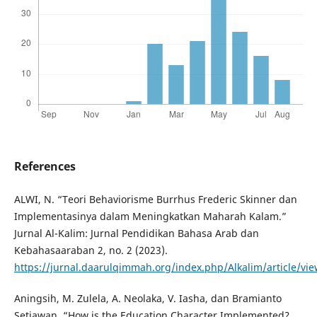
References
ALWI, N. “Teori Behaviorisme Burrhus Frederic Skinner dan
Implementasinya dalam Meningkatkan Maharah Kalam.”
Jurnal Al-Kalim: Jurnal Pendidikan Bahasa Arab dan
Kebahasaaraban 2, no. 2 (2023).
https://jurnal.daarulqimmah.org/index.php/Alkalim/article/vi
Aningsih, M. Zulela, A. Neolaka, V. Iasha, dan Bramianto
Setiawan. “How is the Education Character Implemented?