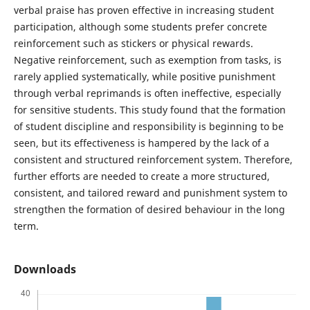
verbal praise has proven effective in increasing student
participation, although some students prefer concrete
reinforcement such as stickers or physical rewards.
Negative reinforcement, such as exemption from tasks, is
rarely applied systematically, while positive punishment
through verbal reprimands is often ineffective, especially
for sensitive students. This study found that the formation
of student discipline and responsibility is beginning to be
seen, but its effectiveness is hampered by the lack of a
consistent and structured reinforcement system. Therefore,
further efforts are needed to create a more structured,
consistent, and tailored reward and punishment system to
strengthen the formation of desired behaviour in the long
term.
Downloads