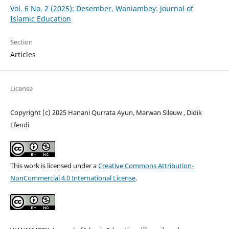
Vol. 6 No. 2 (2025): Desember, Waniambey: Journal of
Islamic Education
Section
Articles
License
Copyright (c) 2025 Hanani Qurrata Ayun, Marwan Sileuw , Didik
Efendi
This work is licensed under a
Creative Commons Attribution-
NonCommercial 4.0 International License
.