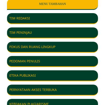
MENU TAMBAHAN
TIM REDAKSI
TIM PENINJAU
FOKUS DAN RUANG LINGKUP
PEDOMAN PENULIS
ETIKA PUBLIKASI
PERNYATAAN AKSES TERBUKA
KEBIJAKAN PLAGIARISME