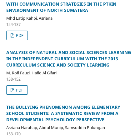
WITH COMMUNICATION STRATEGIES IN THE PTKIN
ENVIRONMENT OF NORTH SUMATERA
Mhd Latip Kahpi, Asriana
124-137
PDF
ANALYSIS OF NATURAL AND SOCIAL SCIENCES LEARNING
IN THE INDEPENDENT CURRICULUM WITH THE 2013
CURRICULUM SCIENCE AND SOCIETY LEARNING
M. Rofi Fauzi, Hafid Al Gifari
138-152
PDF
THE BULLYING PHENOMENON AMONG ELEMENTARY
SCHOOL STUDENTS: A SYSTEMATIC REVIEW FROM A
DEVELOPMENTAL PSYCHOLOGY PERSPECTIVE
Asriana Harahap, Abdul Munip, Samsuddin Pulungan
153-170