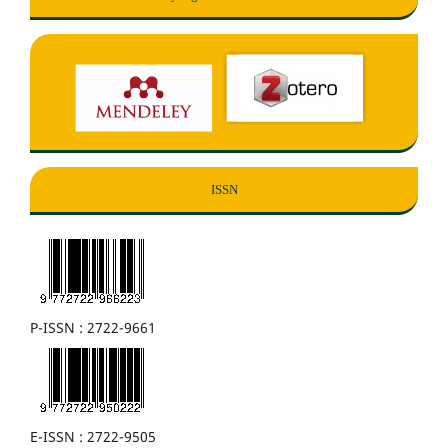
ISSN
P-ISSN : 2722-9661
E-ISSN : 2722-9505