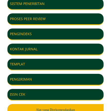
SISTEM PENERBITAN
PROSES PEER REVIEW
PENGINDEKS
KONTAK JURNAL
TEMPLAT
PENGIRIMAN
ISSN CEK
Alat yang Direkomendasikan