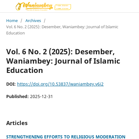
Home
/
Archives
/
Vol. 6 No. 2 (2025): Desember, Waniambey: Journal of Islamic
Education
Vol. 6 No. 2 (2025): Desember,
Waniambey: Journal of Islamic
Education
DOI:
https://doi.org/10.53837/waniambey.v6i2
Published:
2025-12-31
Articles
STRENGTHENING EFFORTS TO RELIGIOUS MODERATION