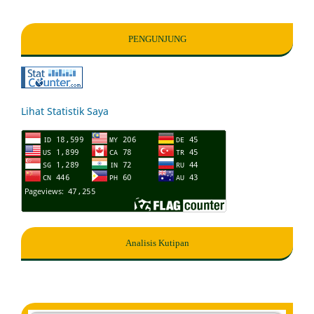
PENGUNJUNG
Lihat Statistik Saya
Analisis Kutipan