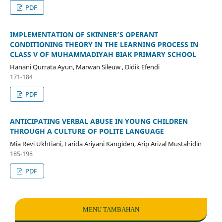
PDF
IMPLEMENTATION OF SKINNER’S OPERANT
CONDITIONING THEORY IN THE LEARNING PROCESS IN
CLASS V OF MUHAMMADIYAH BIAK PRIMARY SCHOOL
Hanani Qurrata Ayun, Marwan Sileuw , Didik Efendi
171-184
PDF
ANTICIPATING VERBAL ABUSE IN YOUNG CHILDREN
THROUGH A CULTURE OF POLITE LANGUAGE
Mia Revi Ukhtiani, Farida Ariyani Kangiden, Arip Arizal Mustahidin
185-198
PDF
MENU TAMBAHAN