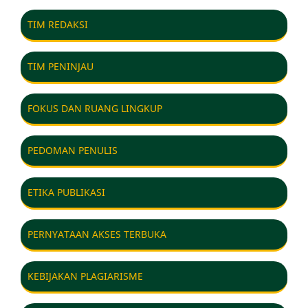
TIM REDAKSI
TIM PENINJAU
FOKUS DAN RUANG LINGKUP
PEDOMAN PENULIS
ETIKA PUBLIKASI
PERNYATAAN AKSES TERBUKA
KEBIJAKAN PLAGIARISME