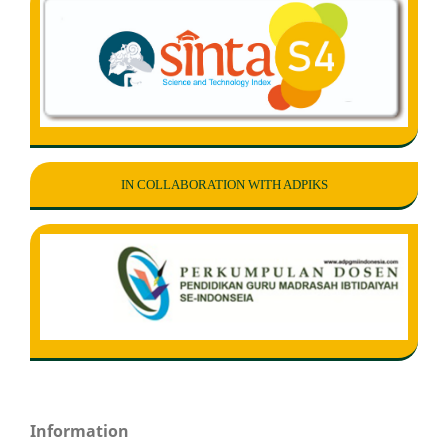
IN COLLABORATION WITH ADPIKS
Information