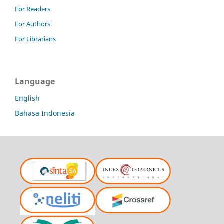
For Readers
For Authors
For Librarians
Language
English
Bahasa Indonesia