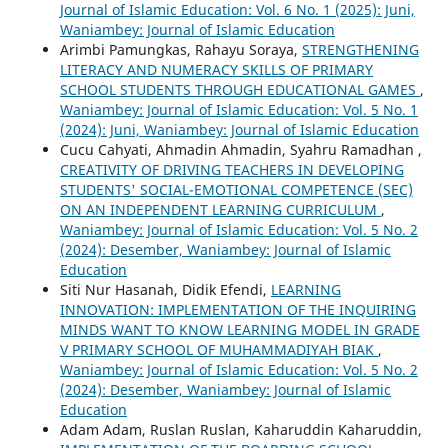
Journal of Islamic Education: Vol. 6 No. 1 (2025): Juni,
Waniambey: Journal of Islamic Education
Arimbi Pamungkas, Rahayu Soraya,
STRENGTHENING
LITERACY AND NUMERACY SKILLS OF PRIMARY
SCHOOL STUDENTS THROUGH EDUCATIONAL GAMES
,
Waniambey: Journal of Islamic Education: Vol. 5 No. 1
(2024): Juni, Waniambey: Journal of Islamic Education
Cucu Cahyati, Ahmadin Ahmadin, Syahru Ramadhan ,
CREATIVITY OF DRIVING TEACHERS IN DEVELOPING
STUDENTS' SOCIAL-EMOTIONAL COMPETENCE (SEC)
ON AN INDEPENDENT LEARNING CURRICULUM
,
Waniambey: Journal of Islamic Education: Vol. 5 No. 2
(2024): Desember, Waniambey: Journal of Islamic
Education
Siti Nur Hasanah, Didik Efendi,
LEARNING
INNOVATION: IMPLEMENTATION OF THE INQUIRING
MINDS WANT TO KNOW LEARNING MODEL IN GRADE
V PRIMARY SCHOOL OF MUHAMMADIYAH BIAK
,
Waniambey: Journal of Islamic Education: Vol. 5 No. 2
(2024): Desember, Waniambey: Journal of Islamic
Education
Adam Adam, Ruslan Ruslan, Kaharuddin Kaharuddin,