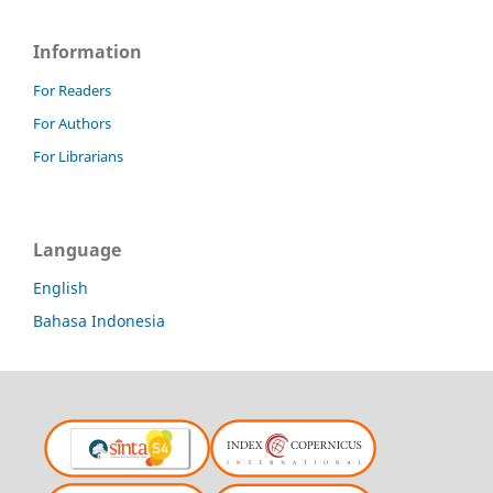
Information
For Readers
For Authors
For Librarians
Language
English
Bahasa Indonesia