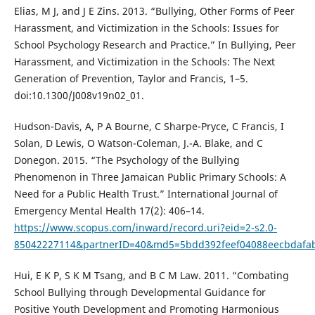
Elias, M J, and J E Zins. 2013. “Bullying, Other Forms of Peer
Harassment, and Victimization in the Schools: Issues for
School Psychology Research and Practice.” In Bullying, Peer
Harassment, and Victimization in the Schools: The Next
Generation of Prevention, Taylor and Francis, 1–5.
doi:10.1300/J008v19n02_01.
Hudson-Davis, A, P A Bourne, C Sharpe-Pryce, C Francis, I
Solan, D Lewis, O Watson-Coleman, J.-A. Blake, and C
Donegon. 2015. “The Psychology of the Bullying
Phenomenon in Three Jamaican Public Primary Schools: A
Need for a Public Health Trust.” International Journal of
Emergency Mental Health 17(2): 406–14.
https://www.scopus.com/inward/record.uri?eid=2-s2.0-
85042227114&partnerID=40&md5=5bdd392feef04088eecbdafa
Hui, E K P, S K M Tsang, and B C M Law. 2011. “Combating
School Bullying through Developmental Guidance for
Positive Youth Development and Promoting Harmonious