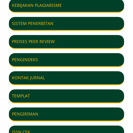
KEBIJAKAN PLAGIARISME
SISTEM PENERBITAN
PROSES PEER REVIEW
PENGINDEKS
KONTAK JURNAL
TEMPLAT
PENGIRIMAN
ISSN CEK