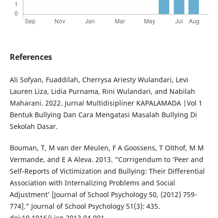
References
Ali Sofyan, Fuaddilah, Cherrysa Ariesty Wulandari, Levi
Lauren Liza, Lidia Purnama, Rini Wulandari, and Nabilah
Maharani. 2022. Jurnal Multidisipliner KAPALAMADA |Vol 1
Bentuk Bullying Dan Cara Mengatasi Masalah Bullying Di
Sekolah Dasar.
Bouman, T, M van der Meulen, F A Goossens, T Olthof, M M
Vermande, and E A Aleva. 2013. “Corrigendum to ‘Peer and
Self-Reports of Victimization and Bullying: Their Differential
Association with Internalizing Problems and Social
Adjustment’ [Journal of School Psychology 50, (2012) 759-
774].” Journal of School Psychology 51(3): 435.
doi:10.1016/j.jsp.2013.04.001.