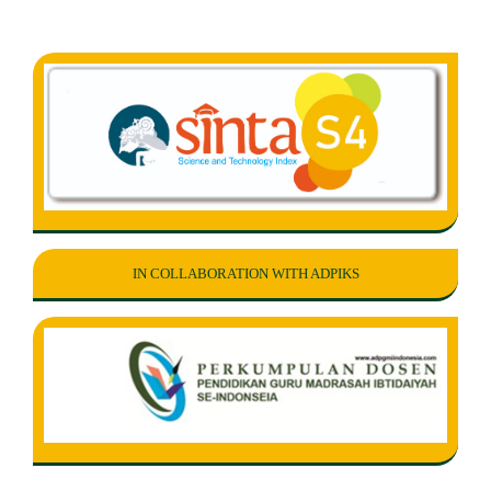
IN COLLABORATION WITH ADPIKS