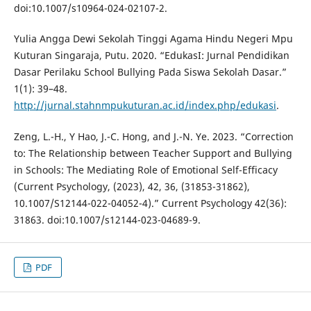
doi:10.1007/s10964-024-02107-2.
Yulia Angga Dewi Sekolah Tinggi Agama Hindu Negeri Mpu
Kuturan Singaraja, Putu. 2020. “EdukasI: Jurnal Pendidikan
Dasar Perilaku School Bullying Pada Siswa Sekolah Dasar.”
1(1): 39–48.
http://jurnal.stahnmpukuturan.ac.id/index.php/edukasi
.
Zeng, L.-H., Y Hao, J.-C. Hong, and J.-N. Ye. 2023. “Correction
to: The Relationship between Teacher Support and Bullying
in Schools: The Mediating Role of Emotional Self-Efficacy
(Current Psychology, (2023), 42, 36, (31853-31862),
10.1007/S12144-022-04052-4).” Current Psychology 42(36):
31863. doi:10.1007/s12144-023-04689-9.
PDF