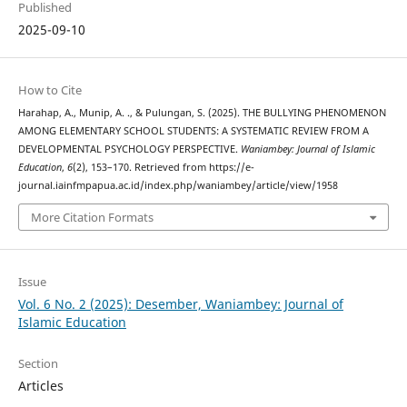
Published
2025-09-10
How to Cite
Harahap, A., Munip, A. ., & Pulungan, S. (2025). THE BULLYING PHENOMENON
AMONG ELEMENTARY SCHOOL STUDENTS: A SYSTEMATIC REVIEW FROM A
DEVELOPMENTAL PSYCHOLOGY PERSPECTIVE.
Waniambey: Journal of Islamic
Education
,
6
(2), 153–170. Retrieved from https://e-
journal.iainfmpapua.ac.id/index.php/waniambey/article/view/1958
More Citation Formats
Issue
Vol. 6 No. 2 (2025): Desember, Waniambey: Journal of
Islamic Education
Section
Articles