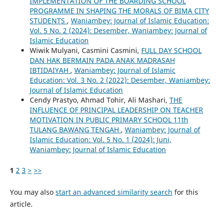
IMPLEMENTATION OF THE BOARDING SCHOOL
PROGRAMME IN SHAPING THE MORALS OF BIMA CITY
STUDENTS
,
Waniambey: Journal of Islamic Education:
Vol. 5 No. 2 (2024): Desember, Waniambey: Journal of
Islamic Education
Wiwik Mulyani, Casmini Casmini,
FULL DAY SCHOOL
DAN HAK BERMAIN PADA ANAK MADRASAH
IBTIDAIYAH
,
Waniambey: Journal of Islamic
Education: Vol. 3 No. 2 (2022): Desember, Waniambey:
Journal of Islamic Education
Cendy Prastyo, Ahmad Tohir, Ali Mashari,
THE
INFLUENCE OF PRINCIPAL LEADERSHIP ON TEACHER
MOTIVATION IN PUBLIC PRIMARY SCHOOL 11th
TULANG BAWANG TENGAH
,
Waniambey: Journal of
Islamic Education: Vol. 5 No. 1 (2024): Juni,
Waniambey: Journal of Islamic Education
1
2
3
>
>>
You may also
start an advanced similarity search
for this
article.