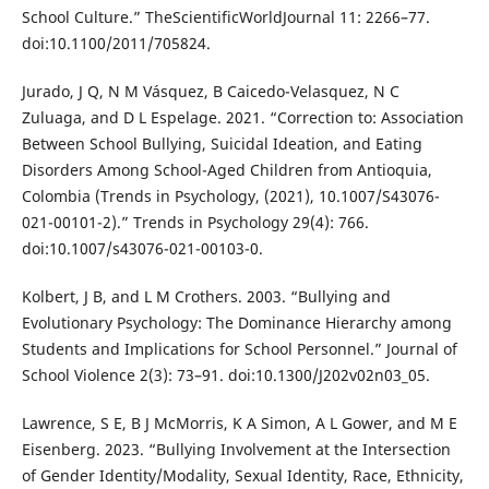
School Culture.” TheScientificWorldJournal 11: 2266–77.
doi:10.1100/2011/705824.
Jurado, J Q, N M Vásquez, B Caicedo-Velasquez, N C
Zuluaga, and D L Espelage. 2021. “Correction to: Association
Between School Bullying, Suicidal Ideation, and Eating
Disorders Among School-Aged Children from Antioquia,
Colombia (Trends in Psychology, (2021), 10.1007/S43076-
021-00101-2).” Trends in Psychology 29(4): 766.
doi:10.1007/s43076-021-00103-0.
Kolbert, J B, and L M Crothers. 2003. “Bullying and
Evolutionary Psychology: The Dominance Hierarchy among
Students and Implications for School Personnel.” Journal of
School Violence 2(3): 73–91. doi:10.1300/J202v02n03_05.
Lawrence, S E, B J McMorris, K A Simon, A L Gower, and M E
Eisenberg. 2023. “Bullying Involvement at the Intersection
of Gender Identity/Modality, Sexual Identity, Race, Ethnicity,