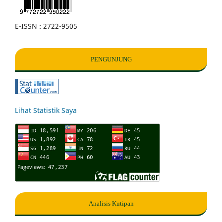
E-ISSN : 2722-9505
PENGUNJUNG
Lihat Statistik Saya
Analisis Kutipan