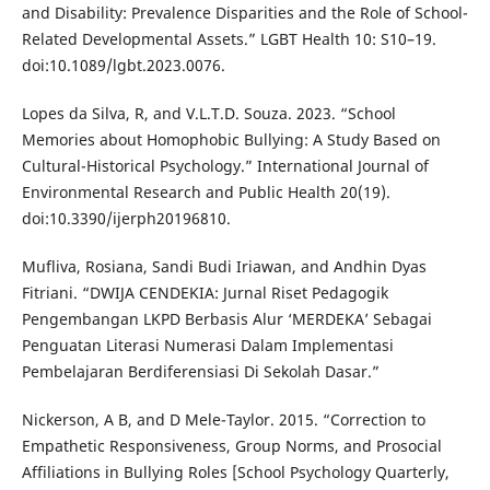
and Disability: Prevalence Disparities and the Role of School-
Related Developmental Assets.” LGBT Health 10: S10–19.
doi:10.1089/lgbt.2023.0076.
Lopes da Silva, R, and V.L.T.D. Souza. 2023. “School
Memories about Homophobic Bullying: A Study Based on
Cultural-Historical Psychology.” International Journal of
Environmental Research and Public Health 20(19).
doi:10.3390/ijerph20196810.
Mufliva, Rosiana, Sandi Budi Iriawan, and Andhin Dyas
Fitriani. “DWIJA CENDEKIA: Jurnal Riset Pedagogik
Pengembangan LKPD Berbasis Alur ‘MERDEKA’ Sebagai
Penguatan Literasi Numerasi Dalam Implementasi
Pembelajaran Berdiferensiasi Di Sekolah Dasar.”
Nickerson, A B, and D Mele-Taylor. 2015. “Correction to
Empathetic Responsiveness, Group Norms, and Prosocial
Affiliations in Bullying Roles [School Psychology Quarterly,