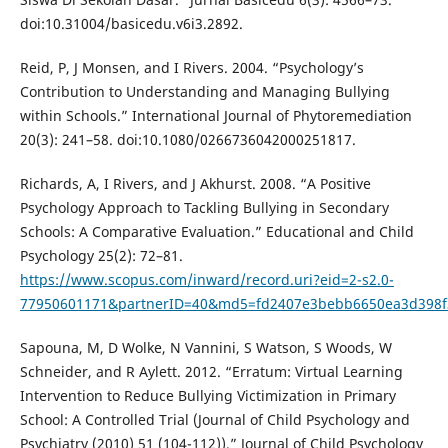
doi:10.31004/basicedu.v6i3.2892.
Reid, P, J Monsen, and I Rivers. 2004. “Psychology’s
Contribution to Understanding and Managing Bullying
within Schools.” International Journal of Phytoremediation
20(3): 241–58. doi:10.1080/0266736042000251817.
Richards, A, I Rivers, and J Akhurst. 2008. “A Positive
Psychology Approach to Tackling Bullying in Secondary
Schools: A Comparative Evaluation.” Educational and Child
Psychology 25(2): 72–81.
https://www.scopus.com/inward/record.uri?eid=2-s2.0-
77950601171&partnerID=40&md5=fd2407e3bebb6650ea3d398f
Sapouna, M, D Wolke, N Vannini, S Watson, S Woods, W
Schneider, and R Aylett. 2012. “Erratum: Virtual Learning
Intervention to Reduce Bullying Victimization in Primary
School: A Controlled Trial (Journal of Child Psychology and
Psychiatry (2010) 51 (104-112)).” Journal of Child Psychology