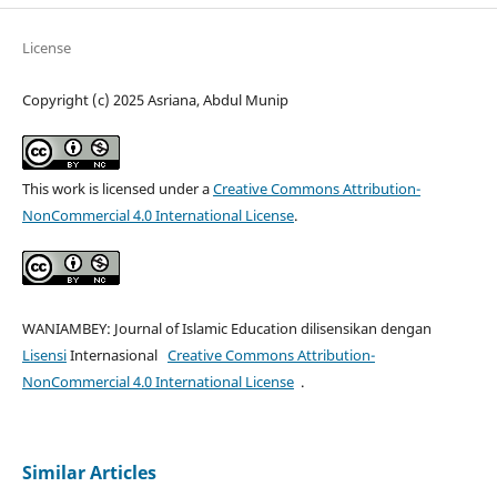
License
Copyright (c) 2025 Asriana, Abdul Munip
This work is licensed under a
Creative Commons Attribution-
NonCommercial 4.0 International License
.
WANIAMBEY: Journal of Islamic Education dilisensikan dengan
Lisensi
Internasional
Creative Commons Attribution-
NonCommercial 4.0 International License
.
Similar Articles