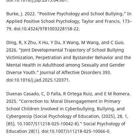
Burke, J. 2022. “Positive Psychology and School Bullying.” In
Applied Positive School Psychology, Taylor and Francis, 173–
79. doi:10.4324/9781003228158-22.
Ding, R, X Zhu, X Hu, Y Du, X Wang, M Wang, and C Guo.
2026. “Joint Developmental Trajectory of School Bullying
Victimization, Perpetration and Bystander Behavior and the
Mental Health in Adulthood among Sexually and Gender
Diverse Youth.” Journal of Affective Disorders 393.
doi:10.1016/j.jad.2025.120371.
Duenas Casado, C, D Falla, R Ortega Ruiz, and E M Romera.
2025. “Correction to: Moral Disengagement in Primary
School Children Involved in Cyberbullying, Bullying, and
Cybergossip (Social Psychology of Education, (2025), 28, 1,
(85), 10.1007/S11218-025-10042-8).” Social Psychology of
Education 28(1). doi:10.1007/s11218-025-10066-0.