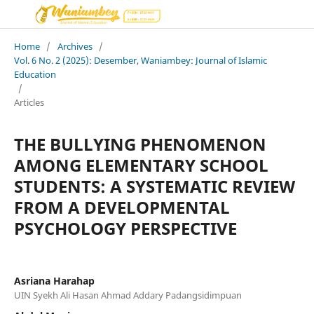
Home
/
Archives
/
Vol. 6 No. 2 (2025): Desember, Waniambey: Journal of Islamic
Education
/
Articles
THE BULLYING PHENOMENON
AMONG ELEMENTARY SCHOOL
STUDENTS: A SYSTEMATIC REVIEW
FROM A DEVELOPMENTAL
PSYCHOLOGY PERSPECTIVE
Asriana Harahap
UIN Syekh Ali Hasan Ahmad Addary Padangsidimpuan