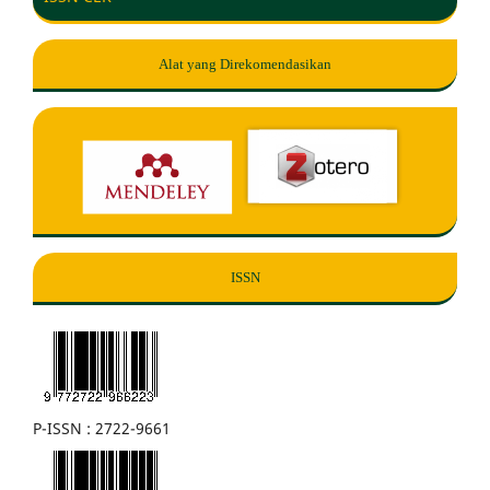
Alat yang Direkomendasikan
ISSN
P-ISSN : 2722-9661