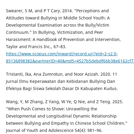
Swearer, S M, and P T Cary. 2014. “Perceptions and
Attitudes toward Bullying in Middle School Youth: A
Developmental Examination across the Bully/Victim
Continuum.” In Bullying, Victimization, and Peer
Harassment: A Handbook of Prevention and Intervention,
Taylor and Francis Inc., 67–83.
https://www.scopus.com/inward/record.uri?eid=2-s2.0-
85136898382&partnerID=40&md5=4527b5debdf66b38e6162cf7
Tristanti, Ika, Ana Zumrotun, and Noor Azizah. 2020. 11
Jurnal Ilmu Keperawatan dan Kebidanan Bullying Dan
Efeknya Bagi Siswa Sekolah Dasar Di Kabupaten Kudus.
Wang, Y, M Zhang, Z Yang, W Ye, Q Nie, and Z Teng. 2025.
“When Push Comes to Shove: Unravelling the
Developmental and Longitudinal Dynamic Relationship
between Bullying and Empathy in Chinese School Children.”
Journal of Youth and Adolescence 54(4): 981–96.