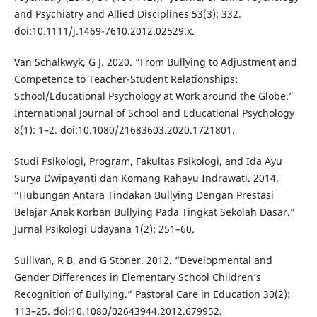
and Psychiatry and Allied Disciplines 53(3): 332.
doi:10.1111/j.1469-7610.2012.02529.x.
Van Schalkwyk, G J. 2020. “From Bullying to Adjustment and
Competence to Teacher-Student Relationships:
School/Educational Psychology at Work around the Globe.”
International Journal of School and Educational Psychology
8(1): 1–2. doi:10.1080/21683603.2020.1721801.
Studi Psikologi, Program, Fakultas Psikologi, and Ida Ayu
Surya Dwipayanti dan Komang Rahayu Indrawati. 2014.
“Hubungan Antara Tindakan Bullying Dengan Prestasi
Belajar Anak Korban Bullying Pada Tingkat Sekolah Dasar.”
Jurnal Psikologi Udayana 1(2): 251–60.
Sullivan, R B, and G Stoner. 2012. “Developmental and
Gender Differences in Elementary School Children’s
Recognition of Bullying.” Pastoral Care in Education 30(2):
113–25. doi:10.1080/02643944.2012.679952.