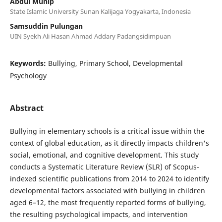
Abdul Munip
State Islamic University Sunan Kalijaga Yogyakarta, Indonesia
Samsuddin Pulungan
UIN Syekh Ali Hasan Ahmad Addary Padangsidimpuan
Keywords:
Bullying, Primary School, Developmental
Psychology
Abstract
Bullying in elementary schools is a critical issue within the
context of global education, as it directly impacts children's
social, emotional, and cognitive development. This study
conducts a Systematic Literature Review (SLR) of Scopus-
indexed scientific publications from 2014 to 2024 to identify
developmental factors associated with bullying in children
aged 6–12, the most frequently reported forms of bullying,
the resulting psychological impacts, and intervention