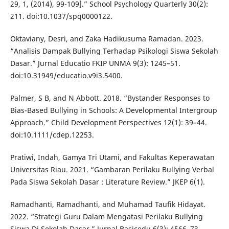
29, 1, (2014), 99-109].” School Psychology Quarterly 30(2):
211. doi:10.1037/spq0000122.
Oktaviany, Desri, and Zaka Hadikusuma Ramadan. 2023.
“Analisis Dampak Bullying Terhadap Psikologi Siswa Sekolah
Dasar.” Jurnal Educatio FKIP UNMA 9(3): 1245–51.
doi:10.31949/educatio.v9i3.5400.
Palmer, S B, and N Abbott. 2018. “Bystander Responses to
Bias-Based Bullying in Schools: A Developmental Intergroup
Approach.” Child Development Perspectives 12(1): 39–44.
doi:10.1111/cdep.12253.
Pratiwi, Indah, Gamya Tri Utami, and Fakultas Keperawatan
Universitas Riau. 2021. “Gambaran Perilaku Bullying Verbal
Pada Siswa Sekolah Dasar : Literature Review.” JKEP 6(1).
Ramadhanti, Ramadhanti, and Muhamad Taufik Hidayat.
2022. “Strategi Guru Dalam Mengatasi Perilaku Bullying
Siswa Di Sekolah Dasar.” Jurnal Basicedu 6(3): 4566–73.