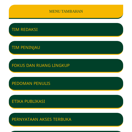
MENU TAMBAHAN
TIM REDAKSI
TIM PENINJAU
FOKUS DAN RUANG LINGKUP
PEDOMAN PENULIS
ETIKA PUBLIKASI
PERNYATAAN AKSES TERBUKA