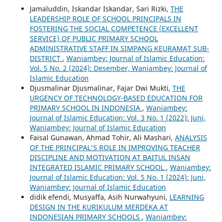
Jamaluddin, Iskandar Iskandar, Sari Rizki,
THE
LEADERSHIP ROLE OF SCHOOL PRINCIPALS IN
FOSTERING THE SOCIAL COMPETENCE (EXCELLENT
SERVICE) OF PUBLIC PRIMARY SCHOOL
ADMINISTRATIVE STAFF IN SIMPANG KEURAMAT SUB-
DISTRICT
,
Waniambey: Journal of Islamic Education:
Vol. 5 No. 2 (2024): Desember, Waniambey: Journal of
Islamic Education
Djusmalinar Djusmalinar, Fajar Dwi Mukti,
THE
URGENCY OF TECHNOLOGY-BASED EDUCATION FOR
PRIMARY SCHOOL IN INDONESIA
,
Waniambey:
Journal of Islamic Education: Vol. 3 No. 1 (2022): Juni,
Waniambey: Journal of Islamic Education
Faisal Gunawan, Ahmad Tohir, Ali Mashari,
ANALYSIS
OF THE PRINCIPAL'S ROLE IN IMPROVING TEACHER
DISCIPLINE AND MOTIVATION AT BAITUL INSAN
INTEGRATED ISLAMIC PRIMARY SCHOOL
,
Waniambey:
Journal of Islamic Education: Vol. 5 No. 1 (2024): Juni,
Waniambey: Journal of Islamic Education
didik efendi, Musyaffa, Asih Nurwahyuni,
LEARNING
DESIGN IN THE KURIKULUM MERDEKA AT
INDONESIAN PRIMARY SCHOOLS
,
Waniambey: