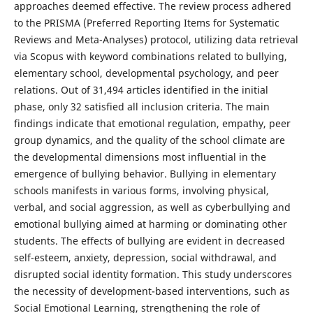
approaches deemed effective. The review process adhered
to the PRISMA (Preferred Reporting Items for Systematic
Reviews and Meta-Analyses) protocol, utilizing data retrieval
via Scopus with keyword combinations related to bullying,
elementary school, developmental psychology, and peer
relations. Out of 31,494 articles identified in the initial
phase, only 32 satisfied all inclusion criteria. The main
findings indicate that emotional regulation, empathy, peer
group dynamics, and the quality of the school climate are
the developmental dimensions most influential in the
emergence of bullying behavior. Bullying in elementary
schools manifests in various forms, involving physical,
verbal, and social aggression, as well as cyberbullying and
emotional bullying aimed at harming or dominating other
students. The effects of bullying are evident in decreased
self-esteem, anxiety, depression, social withdrawal, and
disrupted social identity formation. This study underscores
the necessity of development-based interventions, such as
Social Emotional Learning, strengthening the role of