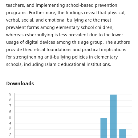
teachers, and implementing school-based prevention
programs. Furthermore, the findings reveal that physical,
verbal, social, and emotional bullying are the most
prevalent forms among elementary school children,
whereas cyberbullying is less prevalent due to the lower
usage of digital devices among this age group. The authors
provide theoretical foundations and practical implications
for strengthening anti-bullying policies in elementary
schools, including Islamic educational institutions.
Downloads