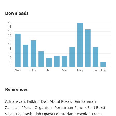
Downloads
References
Adriansyah, Fatkhur Dwi, Abdul Rozak, Dan Zaharah
Zaharah. “Peran Organisasi Perguruan Pencak Silat Beksi
Sejati Haji Hasbullah Upaya Pelestarian Kesenian Tradisi