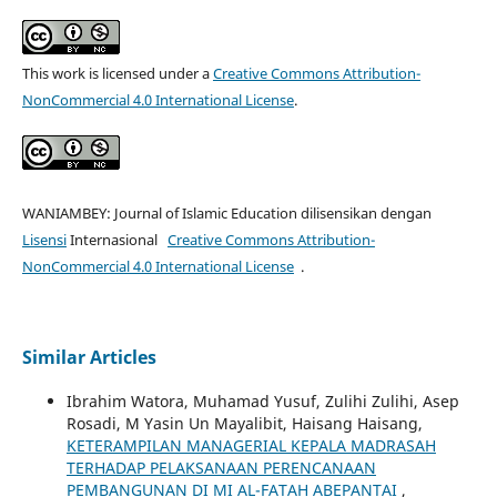
This work is licensed under a
Creative Commons Attribution-
NonCommercial 4.0 International License
.
WANIAMBEY: Journal of Islamic Education dilisensikan dengan
Lisensi
Internasional
Creative Commons Attribution-
NonCommercial 4.0 International License
.
Similar Articles
Ibrahim Watora, Muhamad Yusuf, Zulihi Zulihi, Asep
Rosadi, M Yasin Un Mayalibit, Haisang Haisang,
KETERAMPILAN MANAGERIAL KEPALA MADRASAH
TERHADAP PELAKSANAAN PERENCANAAN
PEMBANGUNAN DI MI AL-FATAH ABEPANTAI
,