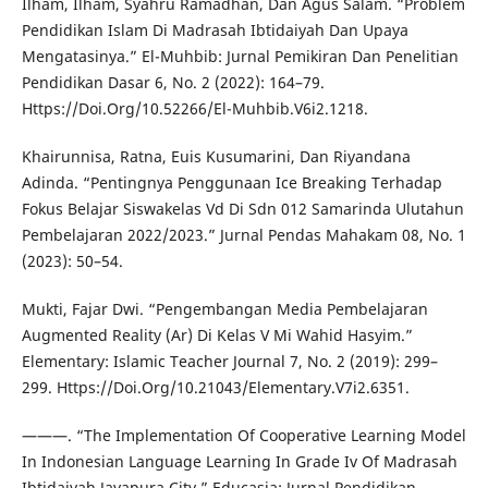
Ilham, Ilham, Syahru Ramadhan, Dan Agus Salam. “Problem
Pendidikan Islam Di Madrasah Ibtidaiyah Dan Upaya
Mengatasinya.” El-Muhbib: Jurnal Pemikiran Dan Penelitian
Pendidikan Dasar 6, No. 2 (2022): 164–79.
Https://Doi.Org/10.52266/El-Muhbib.V6i2.1218.
Khairunnisa, Ratna, Euis Kusumarini, Dan Riyandana
Adinda. “Pentingnya Penggunaan Ice Breaking Terhadap
Fokus Belajar Siswakelas Vd Di Sdn 012 Samarinda Ulutahun
Pembelajaran 2022/2023.” Jurnal Pendas Mahakam 08, No. 1
(2023): 50–54.
Mukti, Fajar Dwi. “Pengembangan Media Pembelajaran
Augmented Reality (Ar) Di Kelas V Mi Wahid Hasyim.”
Elementary: Islamic Teacher Journal 7, No. 2 (2019): 299–
299. Https://Doi.Org/10.21043/Elementary.V7i2.6351.
———. “The Implementation Of Cooperative Learning Model
In Indonesian Language Learning In Grade Iv Of Madrasah
Ibtidaiyah Jayapura City.” Educasia: Jurnal Pendidikan,