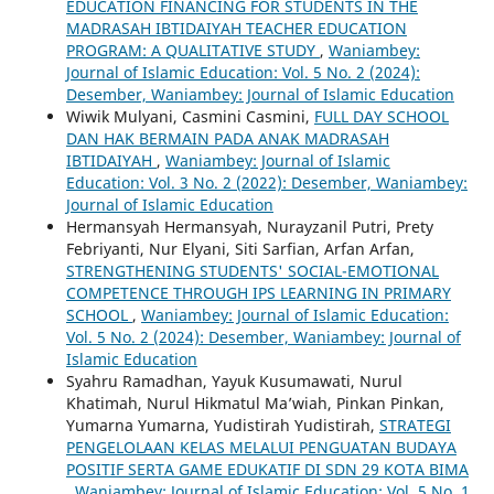
EDUCATION FINANCING FOR STUDENTS IN THE
MADRASAH IBTIDAIYAH TEACHER EDUCATION
PROGRAM: A QUALITATIVE STUDY
,
Waniambey:
Journal of Islamic Education: Vol. 5 No. 2 (2024):
Desember, Waniambey: Journal of Islamic Education
Wiwik Mulyani, Casmini Casmini,
FULL DAY SCHOOL
DAN HAK BERMAIN PADA ANAK MADRASAH
IBTIDAIYAH
,
Waniambey: Journal of Islamic
Education: Vol. 3 No. 2 (2022): Desember, Waniambey:
Journal of Islamic Education
Hermansyah Hermansyah, Nurayzanil Putri, Prety
Febriyanti, Nur Elyani, Siti Sarfian, Arfan Arfan,
STRENGTHENING STUDENTS' SOCIAL-EMOTIONAL
COMPETENCE THROUGH IPS LEARNING IN PRIMARY
SCHOOL
,
Waniambey: Journal of Islamic Education:
Vol. 5 No. 2 (2024): Desember, Waniambey: Journal of
Islamic Education
Syahru Ramadhan, Yayuk Kusumawati, Nurul
Khatimah, Nurul Hikmatul Ma’wiah, Pinkan Pinkan,
Yumarna Yumarna, Yudistirah Yudistirah,
STRATEGI
PENGELOLAAN KELAS MELALUI PENGUATAN BUDAYA
POSITIF SERTA GAME EDUKATIF DI SDN 29 KOTA BIMA
,
Waniambey: Journal of Islamic Education: Vol. 5 No. 1