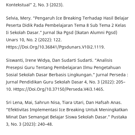
Kontekstual” 2, No. 3 (2023).
Selvia, Mery. “Pengaruh Ice Breaking Terhadap Hasil Belajar
Peserta Didik Pada Pembelajaran Tema 8 Sub Tema 2 Kelas
Ii Sekolah Dasar.” Jurnal Ika Pgsd (Ikatan Alumni Pgsd)
Unars 10, No. 2 (2022): 122.
Https://Doi.Org/10.36841/Pgsdunars.V10i2.1119.
Siswanti, Irene Widya, Dan Sudarti Sudarti. “Analisis
Presepsi Guru Tentang Pembelajaran Ilmu Pengetahuan
Sosial Sekolah Dasar Berbasis Lingkungan.” Jurnal Perseda :
Jurnal Pendidikan Guru Sekolah Dasar 4, No. 3 (2022): 205–
10. Https://Doi.Org/10.37150/Perseda.V4i3.1465.
Sri Lena, Mai, Sahrun Nisa, Tiara Utari, Dan Hafsah Anas.
“Efektivitas Implementasi Ice Breaking Untuk Meningkatkan
Minat Dan Semangat Belajar Siswa Sekolah Dasar.” Pustaka
3, No. 3 (2023): 240–48.