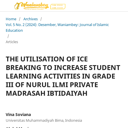
Home
/
Archives
/
Vol. 5 No. 2 (2024): Desember, Waniambey: Journal of Islamic
Education
/
Articles
THE UTILISATION OF ICE
BREAKING TO INCREASE STUDENT
LEARNING ACTIVITIES IN GRADE
III OF NURUL ILMI PRIVATE
MADRASAH IBTIDAIYAH
Vina Soviana
Universitas Muhammadiyah Bima, Indonesia