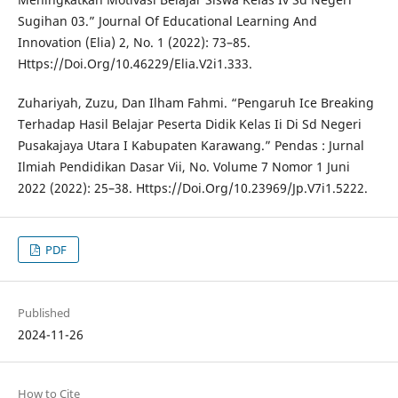
Sugihan 03.” Journal Of Educational Learning And
Innovation (Elia) 2, No. 1 (2022): 73–85.
Https://Doi.Org/10.46229/Elia.V2i1.333.
Zuhariyah, Zuzu, Dan Ilham Fahmi. “Pengaruh Ice Breaking
Terhadap Hasil Belajar Peserta Didik Kelas Ii Di Sd Negeri
Pusakajaya Utara I Kabupaten Karawang.” Pendas : Jurnal
Ilmiah Pendidikan Dasar Vii, No. Volume 7 Nomor 1 Juni
2022 (2022): 25–38. Https://Doi.Org/10.23969/Jp.V7i1.5222.
PDF
Published
2024-11-26
How to Cite