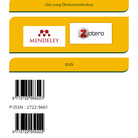
Alat yang Direkomendasikan
ISSN
P-ISSN : 2722-9661