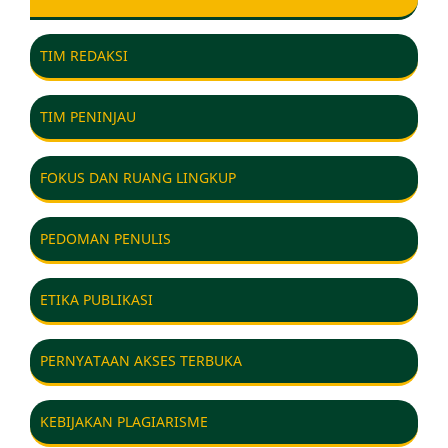
TIM REDAKSI
TIM PENINJAU
FOKUS DAN RUANG LINGKUP
PEDOMAN PENULIS
ETIKA PUBLIKASI
PERNYATAAN AKSES TERBUKA
KEBIJAKAN PLAGIARISME