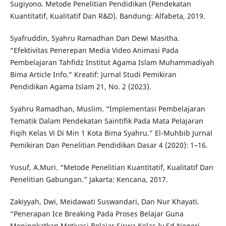
Sugiyono. Metode Penelitian Pendidikan (Pendekatan
Kuantitatif, Kualitatif Dan R&D). Bandung: Alfabeta, 2019.
Syafruddin, Syahru Ramadhan Dan Dewi Masitha.
“Efektivitas Penerepan Media Video Animasi Pada
Pembelajaran Tahfidz Institut Agama Islam Muhammadiyah
Bima Article Info.” Kreatif: Jurnal Studi Pemikiran
Pendidikan Agama Islam 21, No. 2 (2023).
Syahru Ramadhan, Muslim. “Implementasi Pembelajaran
Tematik Dalam Pendekatan Saintifik Pada Mata Pelajaran
Fiqih Kelas Vi Di Min 1 Kota Bima Syahru.” El-Muhbib Jurnal
Pemikiran Dan Penelitian Pendidikan Dasar 4 (2020): 1–16.
Yusuf, A.Muri. “Metode Penelitian Kuantitatif, Kualitatif Dan
Penelitian Gabungan.” Jakarta: Kencana, 2017.
Zakiyyah, Dwi, Meidawati Suswandari, Dan Nur Khayati.
“Penerapan Ice Breaking Pada Proses Belajar Guna
Meningkatkan Motivasi Belajar Siswa Kelas Iv Sd Negeri