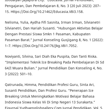
Pengajaran, Dan Pembelajaran 8, No. 3 (20 Juli 2023): 207–
15. Https://Doi.Org/10.21462/Educasia.V8i3.158.
Nelisma, Yulia, Aydha Fifi Sasnita, Irman Irman, Silvianetri
Silvianetri, Dan Hariah Susanti. “Hubungan Aktivitas Belajar
Dengan Prestasi Siswa Smkn 1 Pasaman, Kabupaten
Pasaman Barat.” Jurnal Konseling Gusjigang 8, No. 1 (2022):
1–7. Https://Doi.Org/10.24176/Jkg.V8i1.7052.
Noviyanti, Silvina, Sari Diah Eka Puspita, Dan Tanti Riska.
“Implementasi Teknik Ice Breaking Pada Pembelajaran Di Sd
64/I Muara Bulian.” Jurnal Pendidikan Dan Konseling 4, No.
3 (2022): 501–10.
Qatrunada, Himma, Pendidikan Profesi Guru, Sinta Ari,
Susanti Pendidikan, Dan Profesi Guru. “Penerapan Ice
Breaking Untuk Meningkatkan Motivasi Belajar Bahasa
Indonesia Siswa Kelas Vii Di Smp Negeri 13 Surakarta.”
Ejournal.Yudhaenglishgallery.Com Jurnal Pendidikan. Vol. 5,