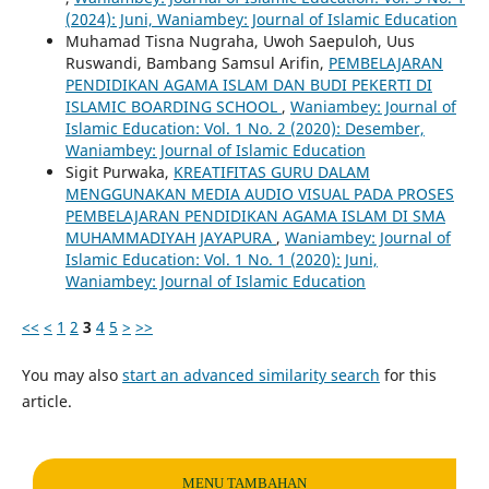
(2024): Juni, Waniambey: Journal of Islamic Education
Muhamad Tisna Nugraha, Uwoh Saepuloh, Uus
Ruswandi, Bambang Samsul Arifin,
PEMBELAJARAN
PENDIDIKAN AGAMA ISLAM DAN BUDI PEKERTI DI
ISLAMIC BOARDING SCHOOL
,
Waniambey: Journal of
Islamic Education: Vol. 1 No. 2 (2020): Desember,
Waniambey: Journal of Islamic Education
Sigit Purwaka,
KREATIFITAS GURU DALAM
MENGGUNAKAN MEDIA AUDIO VISUAL PADA PROSES
PEMBELAJARAN PENDIDIKAN AGAMA ISLAM DI SMA
MUHAMMADIYAH JAYAPURA
,
Waniambey: Journal of
Islamic Education: Vol. 1 No. 1 (2020): Juni,
Waniambey: Journal of Islamic Education
<<
<
1
2
3
4
5
>
>>
You may also
start an advanced similarity search
for this
article.
MENU TAMBAHAN