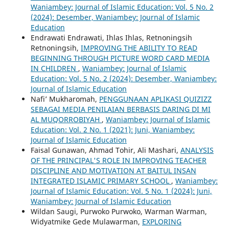
Waniambey: Journal of Islamic Education: Vol. 5 No. 2
(2024): Desember, Waniambey: Journal of Islamic
Education
Endrawati Endrawati, Ihlas Ihlas, Retnoningsih
Retnoningsih,
IMPROVING THE ABILITY TO READ
BEGINNING THROUGH PICTURE WORD CARD MEDIA
IN CHILDREN
,
Waniambey: Journal of Islamic
Education: Vol. 5 No. 2 (2024): Desember, Waniambey:
Journal of Islamic Education
Nafi’ Mukharomah,
PENGGUNAAN APLIKASI QUIZIZZ
SEBAGAI MEDIA PENILAIAN BERBASIS DARING DI MI
AL MUQORROBIYAH
,
Waniambey: Journal of Islamic
Education: Vol. 2 No. 1 (2021): Juni, Waniambey:
Journal of Islamic Education
Faisal Gunawan, Ahmad Tohir, Ali Mashari,
ANALYSIS
OF THE PRINCIPAL'S ROLE IN IMPROVING TEACHER
DISCIPLINE AND MOTIVATION AT BAITUL INSAN
INTEGRATED ISLAMIC PRIMARY SCHOOL
,
Waniambey:
Journal of Islamic Education: Vol. 5 No. 1 (2024): Juni,
Waniambey: Journal of Islamic Education
Wildan Saugi, Purwoko Purwoko, Warman Warman,
Widyatmike Gede Mulawarman,
EXPLORING