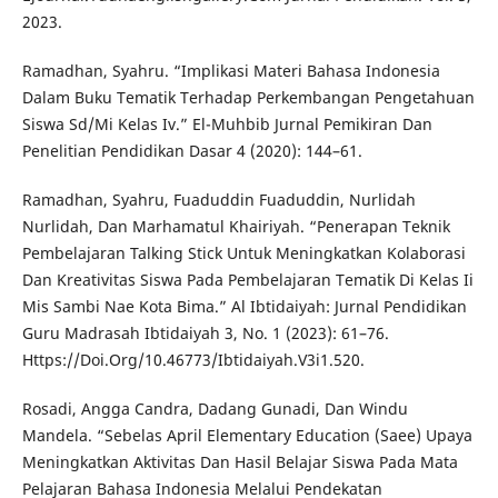
2023.
Ramadhan, Syahru. “Implikasi Materi Bahasa Indonesia
Dalam Buku Tematik Terhadap Perkembangan Pengetahuan
Siswa Sd/Mi Kelas Iv.” El-Muhbib Jurnal Pemikiran Dan
Penelitian Pendidikan Dasar 4 (2020): 144–61.
Ramadhan, Syahru, Fuaduddin Fuaduddin, Nurlidah
Nurlidah, Dan Marhamatul Khairiyah. “Penerapan Teknik
Pembelajaran Talking Stick Untuk Meningkatkan Kolaborasi
Dan Kreativitas Siswa Pada Pembelajaran Tematik Di Kelas Ii
Mis Sambi Nae Kota Bima.” Al Ibtidaiyah: Jurnal Pendidikan
Guru Madrasah Ibtidaiyah 3, No. 1 (2023): 61–76.
Https://Doi.Org/10.46773/Ibtidaiyah.V3i1.520.
Rosadi, Angga Candra, Dadang Gunadi, Dan Windu
Mandela. “Sebelas April Elementary Education (Saee) Upaya
Meningkatkan Aktivitas Dan Hasil Belajar Siswa Pada Mata
Pelajaran Bahasa Indonesia Melalui Pendekatan