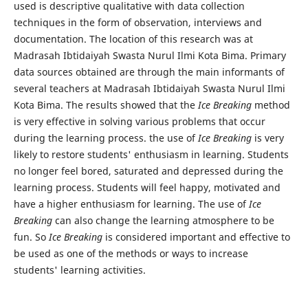
used is descriptive qualitative with data collection
techniques in the form of observation, interviews and
documentation. The location of this research was at
Madrasah Ibtidaiyah Swasta Nurul Ilmi Kota Bima. Primary
data sources obtained are through the main informants of
several teachers at Madrasah Ibtidaiyah Swasta Nurul Ilmi
Kota Bima. The results showed that the
Ice Breaking
method
is very effective in solving various problems that occur
during the learning process. the use of
Ice Breaking
is very
likely to restore students' enthusiasm in learning. Students
no longer feel bored, saturated and depressed during the
learning process. Students will feel happy, motivated and
have a higher enthusiasm for learning. The use of
Ice
Breaking
can also change the learning atmosphere to be
fun. So
Ice Breaking
is considered important and effective to
be used as one of the methods or ways to increase
students' learning activities.