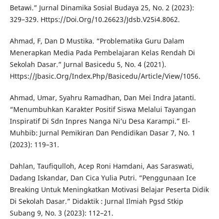
Betawi.” Jurnal Dinamika Sosial Budaya 25, No. 2 (2023):
329–329. Https://Doi.Org/10.26623/Jdsb.V25i4.8062.
Ahmad, F, Dan D Mustika. “Problematika Guru Dalam
Menerapkan Media Pada Pembelajaran Kelas Rendah Di
Sekolah Dasar.” Jurnal Basicedu 5, No. 4 (2021).
Https://Jbasic.Org/Index.Php/Basicedu/Article/View/1056.
Ahmad, Umar, Syahru Ramadhan, Dan Mei Indra Jatanti.
“Menumbuhkan Karakter Positif Siswa Melalui Tayangan
Inspiratif Di Sdn Inpres Nanga Ni’u Desa Karampi.” El-
Muhbib: Jurnal Pemikiran Dan Pendidikan Dasar 7, No. 1
(2023): 119–31.
Dahlan, Taufiqulloh, Acep Roni Hamdani, Aas Saraswati,
Dadang Iskandar, Dan Cica Yulia Putri. “Penggunaan Ice
Breaking Untuk Meningkatkan Motivasi Belajar Peserta Didik
Di Sekolah Dasar.” Didaktik : Jurnal Ilmiah Pgsd Stkip
Subang 9, No. 3 (2023): 112–21.