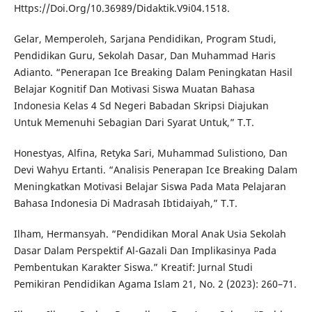
Https://Doi.Org/10.36989/Didaktik.V9i04.1518.
Gelar, Memperoleh, Sarjana Pendidikan, Program Studi,
Pendidikan Guru, Sekolah Dasar, Dan Muhammad Haris
Adianto. “Penerapan Ice Breaking Dalam Peningkatan Hasil
Belajar Kognitif Dan Motivasi Siswa Muatan Bahasa
Indonesia Kelas 4 Sd Negeri Babadan Skripsi Diajukan
Untuk Memenuhi Sebagian Dari Syarat Untuk,” T.T.
Honestyas, Alfina, Retyka Sari, Muhammad Sulistiono, Dan
Devi Wahyu Ertanti. “Analisis Penerapan Ice Breaking Dalam
Meningkatkan Motivasi Belajar Siswa Pada Mata Pelajaran
Bahasa Indonesia Di Madrasah Ibtidaiyah,” T.T.
Ilham, Hermansyah. “Pendidikan Moral Anak Usia Sekolah
Dasar Dalam Perspektif Al-Gazali Dan Implikasinya Pada
Pembentukan Karakter Siswa.” Kreatif: Jurnal Studi
Pemikiran Pendidikan Agama Islam 21, No. 2 (2023): 260–71.