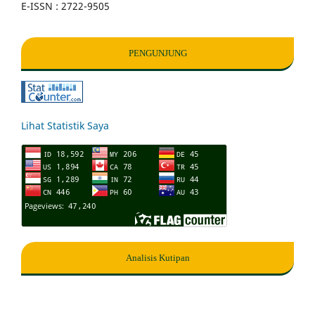
E-ISSN : 2722-9505
PENGUNJUNG
Lihat Statistik Saya
Analisis Kutipan