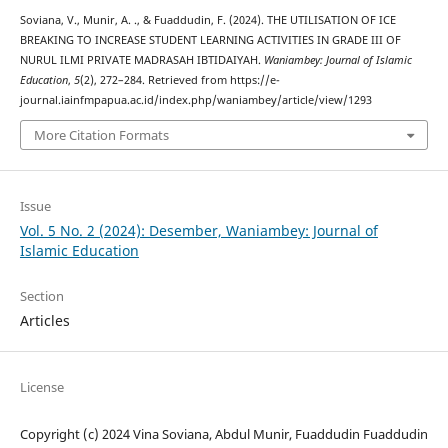
Soviana, V., Munir, A. ., & Fuaddudin, F. (2024). THE UTILISATION OF ICE
BREAKING TO INCREASE STUDENT LEARNING ACTIVITIES IN GRADE III OF
NURUL ILMI PRIVATE MADRASAH IBTIDAIYAH.
Waniambey: Journal of Islamic
Education
,
5
(2), 272–284. Retrieved from https://e-
journal.iainfmpapua.ac.id/index.php/waniambey/article/view/1293
More Citation Formats
Issue
Vol. 5 No. 2 (2024): Desember, Waniambey: Journal of
Islamic Education
Section
Articles
License
Copyright (c) 2024 Vina Soviana, Abdul Munir, Fuaddudin Fuaddudin