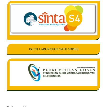
IN COLLABORATION WITH ADPIKS