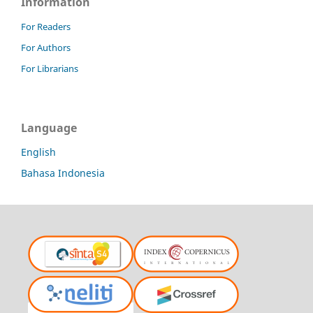
Information
For Readers
For Authors
For Librarians
Language
English
Bahasa Indonesia