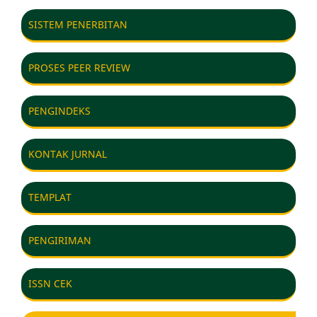
SISTEM PENERBITAN
PROSES PEER REVIEW
PENGINDEKS
KONTAK JURNAL
TEMPLAT
PENGIRIMAN
ISSN CEK