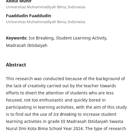
Abdul Munir
Universitas Muhammadiyah Bima, Indonesia
Fuaddudin Fuaddudin
Universitas Muhammadiyah Bima, Indonesia
Keywords:
Ice Breaking, Student Learning Activity,
Madrasah Ibtidaiyah
Abstract
This research was conducted because of the background of
the lack of creativity carried out by the teacher towards
efforts to divert the attention of students who are less
focused, not too enthusiastic and quickly bored in
participating in learning activities, with the aim of this study
is to find out the use of
Ice Breaking to
increase student
learning activities in grade III Madrasah Ibtidaiyah Swasta
Nurul Ilmi Kota Bima School Year 2024. The type of research