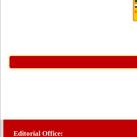
Editorial Office: