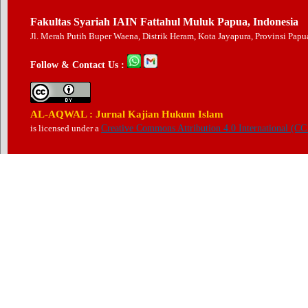
Fakultas Syariah IAIN Fattahul Muluk Papua, Indonesia
Jl. Merah Putih Buper Waena, Distrik Heram, Kota Jayapura, Provinsi Pap
Follow & Contact Us :
AL-AQWAL : Jurnal Kajian Hukum Islam
is licensed under a
Creative Commons Attribution 4.0 International (CC