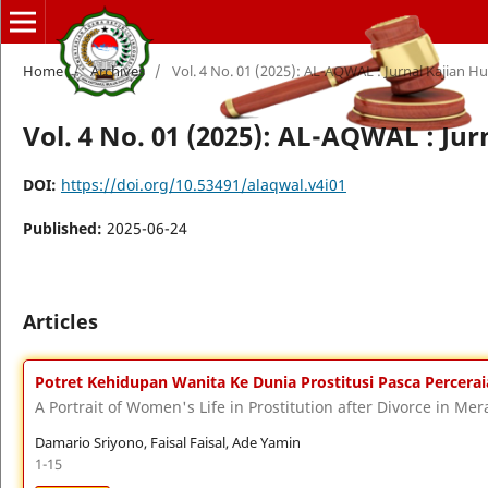
Home
/
Archives
/
Vol. 4 No. 01 (2025): AL-AQWAL : Jurnal Kajian 
Vol. 4 No. 01 (2025): AL-AQWAL : Ju
DOI:
https://doi.org/10.53491/alaqwal.v4i01
Published:
2025-06-24
Articles
Potret Kehidupan Wanita Ke Dunia Prostitusi Pasca Percer
A Portrait of Women's Life in Prostitution after Divorce in M
Damario Sriyono, Faisal Faisal, Ade Yamin
1-15