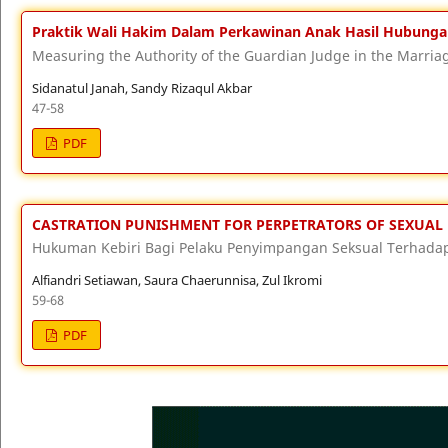
Praktik Wali Hakim Dalam Perkawinan Anak Hasil Hubungan 
Measuring the Authority of the Guardian Judge in the Marriag
Sidanatul Janah, Sandy Rizaqul Akbar
47-58
PDF
CASTRATION PUNISHMENT FOR PERPETRATORS OF SEXUAL 
Hukuman Kebiri Bagi Pelaku Penyimpangan Seksual Terhada
Alfiandri Setiawan, Saura Chaerunnisa, Zul Ikromi
59-68
PDF