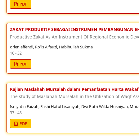
PDF
ZAKAT PRODUKTIF SEBAGAI INSTRUMEN PEMBANGUNAN 
Productive Zakat As An Instrument Of Regional Economic De
orien effendi, Ro'is Alfauzi, Habibullah Sukma
16 - 32
PDF
Kajian Maslahah Mursalah dalam Pemanfaatan Harta Wakaf
The study of Maslahah Mursalah in the Utilization of Waqf As
Isniyatin Faizah, Fashi Hatul Lisaniyah, Dwi Putri Wilda Husniyah, Mu
33 - 46
PDF