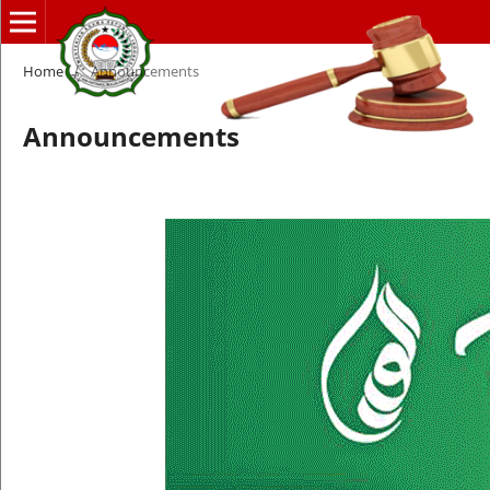
Home
/
Announcements
Announcements