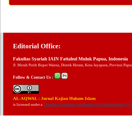
Editorial Office:
Fakultas Syariah IAIN Fattahul Muluk Papua, Indonesia
Jl. Merah Putih Buper Waena, Distrik Heram, Kota Jayapura, Provinsi Pap
Follow & Contact Us :
AL-AQWAL : Jurnal Kajian Hukum Islam
is licensed under a
Creative Commons Attribution 4.0 International (CC