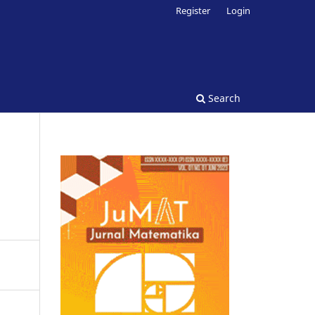
Register
Login
Search