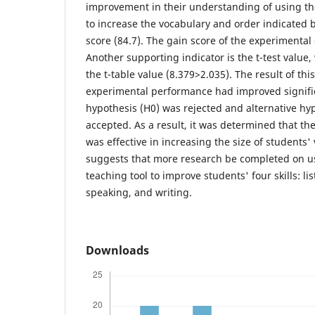
improvement in their understanding of using th
to increase the vocabulary and order indicated 
score (84.7). The gain score of the experimental
Another supporting indicator is the t-test value
the t-table value (8.379>2.035). The result of th
experimental performance had improved signifi
hypothesis (H0) was rejected and alternative hy
accepted. As a result, it was determined that th
was effective in increasing the size of students'
suggests that more research be completed on u
teaching tool to improve students' four skills: li
speaking, and writing.
Downloads