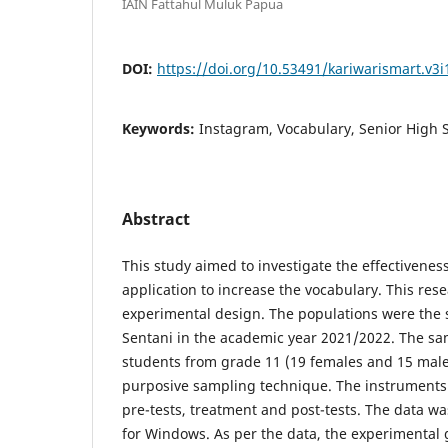
IAIN Fattahul Muluk Papua
DOI:
https://doi.org/10.53491/kariwarismart.v3i
Keywords:
Instagram, Vocabulary, Senior High 
Abstract
This study aimed to investigate the effectivenes
application to increase the vocabulary. This re
experimental design. The populations were the 
Sentani in the academic year 2021/2022. The sa
students from grade 11 (19 females and 15 male
purposive sampling technique. The instruments 
pre-tests, treatment and post-tests. The data w
for Windows. As per the data, the experimental