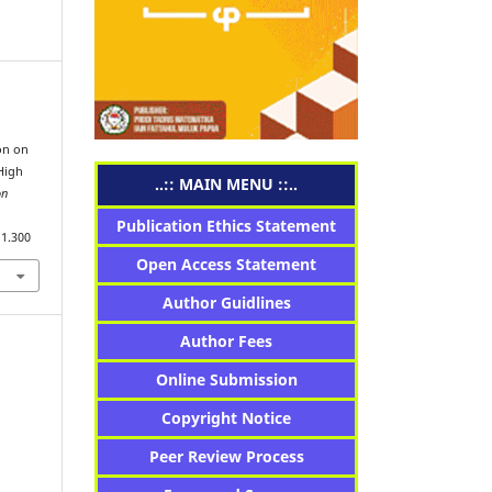
on on
High
..:: MAIN MENU ::..
on
Publication Ethics Statement
i1.300
Open Access Statement
Author Guidlines
Author Fees
Online Submission
Copyright Notice
Peer Review Process