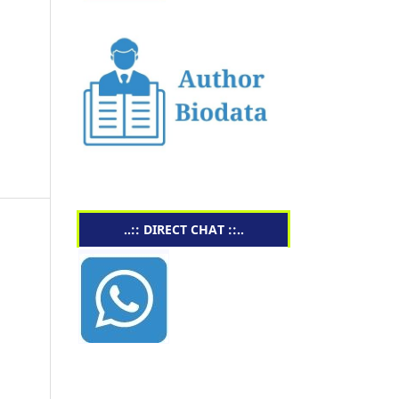
..:: DIRECT CHAT ::..