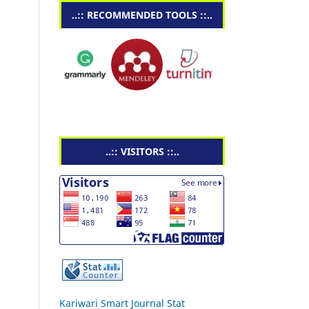
..:: RECOMMENDED TOOLS ::..
..:: VISITORS ::..
Kariwari Smart Journal Stat