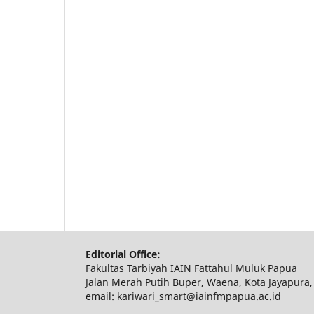
Editorial Office:
Fakultas Tarbiyah IAIN Fattahul Muluk Papua
Jalan Merah Putih Buper, Waena, Kota Jayapura,
email: kariwari_smart@iainfmpapua.ac.id