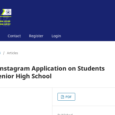
Contact
Register
Login
3
/
Articles
 Instagram Application on Students
enior High School
PDF
Published