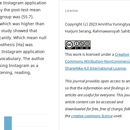
e Instagram application
by the post-test mean
License
 group was (55.7).
, which was higher than
Copyright (c) 2023 Amritha Yuningty
is study showed that
Harjuni Serang, Rahmawansyah Sahi
cantly. Which mean null
pothesis (Ha) was
e Instagram application
This work is licensed under a
Creative
 vocabulary. The author
Commons Attribution-NonCommercia
sing Instagram as a
ShareAlike 4.0 International License
.
stening, reading,
This journal provides open access to a
so that the information and findings in
articles are useful for everyone. This jou
article content can be accessed and
downloaded for free, free of charge, fol
the
creative commons license
used.