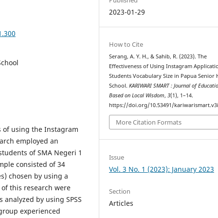
2023-01-29
1.300
How to Cite
Serang, A. Y. H., & Sahib, R. (2023). The
School
Effectiveness of Using Instagram Applicati
Students Vocabulary Size in Papua Senior 
School.
KARIWARI SMART : Journal of Educati
Based on Local Wisdom
,
3
(1), 1–14.
https://doi.org/10.53491/kariwarismart.v3
More Citation Formats
s of using the Instagram
search employed an
students of SMA Negeri 1
Issue
mple consisted of 34
Vol. 3 No. 1 (2023): January 2023
s) chosen by using a
of this research were
Section
as analyzed by using SPSS
Articles
 group experienced