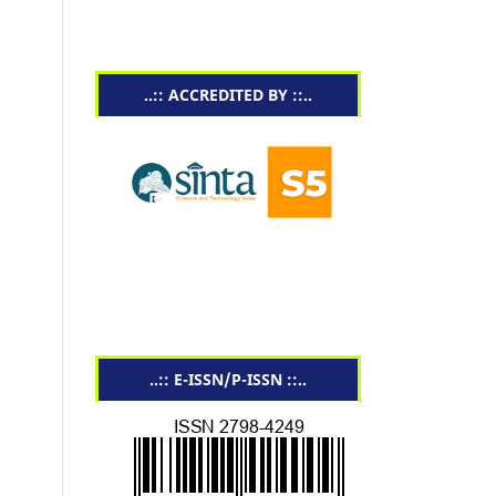
..:: ACCREDITED BY ::..
..:: E-ISSN/P-ISSN ::..