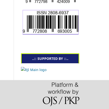
..:: SUPPORTED BY ::..