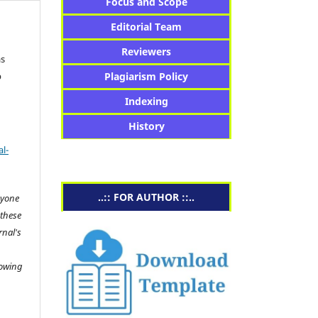
Focus and Scope
Editorial Team
Reviewers
as
b
Plagiarism Policy
Indexing
History
l-
..:: FOR AUTHOR ::..
nyone
 these
rnal's
lowing