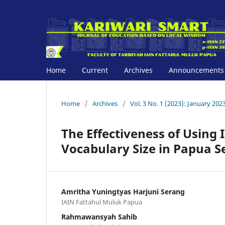
Home
Current
Archives
Announcements
Home
/
Archives
/
Vol. 3 No. 1 (2023): January 202
The Effectiveness of Using
Vocabulary Size in Papua S
Amritha Yuningtyas Harjuni Serang
IAIN Fattahul Muluk Papua
Rahmawansyah Sahib