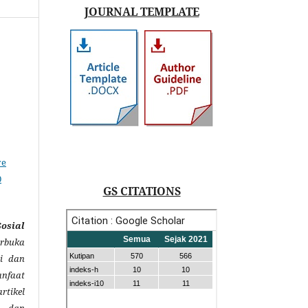
JOURNAL TEMPLATE
,
ve
0
GS CITATIONS
sial
rbuka
i dan
anfaat
rtikel
s dan