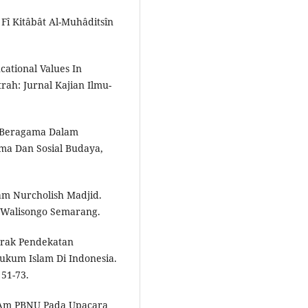
Fî Kitâbât Al-Muhâditsîn
ucational Values In
trah: Jurnal Kajian Ilmu-
i Beragama Dalam
ma Dan Sosial Budaya,
lam Nurcholish Madjid.
ri Walisongo Semarang.
n Corak Pendekatan
kum Islam Di Indonesia.
 51-73.
 Am PBNU Pada Upacara