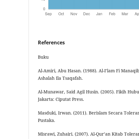
References
Buku
Al-Amiri, Abu Hasan. (1988). Al-I’lam Fi Manaqib
Ashalah Ila Tsaqafah.
Al-Munawar, Said Agil Husin. (2005). Fikih Hu
Jakarta: Ciputat Press.
Masduki, Irwan. (2011). Berislam Secara Toler
Pustaka.
Misrawi, Zuhairi. (2007). Al-Qur’an Kitab Toleran