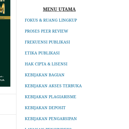
MENU UTAMA
FOKUS & RUANG LINGKUP
PROSES PEER REVIEW
FREKUENSI PUBLIKASI
ETIKA PUBLIKASI
HAK CIPTA & LISENSI
KEBIJAKAN BAGIAN
KEBIJAKAN AKSES TERBUKA
KEBIJAKAN PLAGIARISME
KEBIJAKAN DEPOSIT
KEBIJAKAN PENGARSIPAN