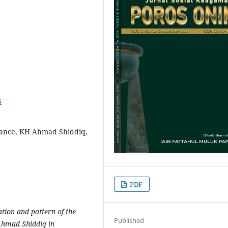
6
rance, KH Ahmad Shiddiq,
PDF
ation and pattern of the
Published
Ahmad Shiddiq in