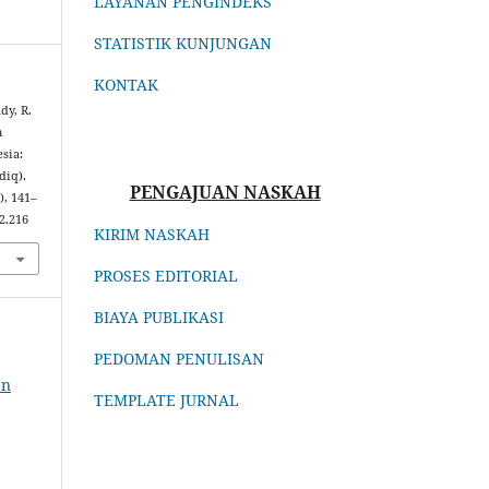
LAYANAN PENGINDEKS
STATISTIK KUNJUNGAN
KONTAK
dy, R.
m
sia:
diq).
PENGAJUAN NASKAH
), 141–
2.216
KIRIM NASKAH
PROSES EDITORIAL
BIAYA PUBLIKASI
PEDOMAN PENULISAN
an
TEMPLATE JURNAL