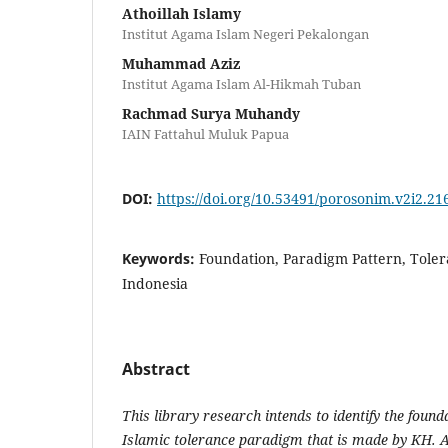
Athoillah Islamy
Institut Agama Islam Negeri Pekalongan
Muhammad Aziz
Institut Agama Islam Al-Hikmah Tuban
Rachmad Surya Muhandy
IAIN Fattahul Muluk Papua
DOI:
https://doi.org/10.53491/porosonim.v2i2.21
Keywords:
Foundation, Paradigm Pattern, Tole
Indonesia
Abstract
This library research intends to identify the found
Islamic tolerance paradigm that is made by KH. 