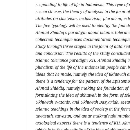
responding to life of life in Indonesia. This type o
research uses the theory of analysis in the form of
attitudes (exclusivism, inclusivism, pluralism, ec
The five typology will be used to identify the found
Ahmad Shiddiq’s paradigm about Islamic toleranc
collection technique uses documentation techniques
study through three stages in the form of data red
and conclusion. The results of the study concluded
Islamic tolerance paradigm KH. Ahmad Shiddiq in
pluralism of the life of the Indonesian people can 
ideas that he made, namely the idea of ​​ukhuwah an
there is a tendency for the pattern of the Epistem
Ahmad Shiddiq, namely making the foundation of t
formulating the idea of ​​ukhuwah in the form of Isl
Ukhuwah Watonis, and Ukhuwah Basyariah. Meanwh
Islamic teachings in the idea of ​​society in the fo
tawasuth, tawazun, and amar makruf nahi munka
axiological aspects there is a tendency of KH. Ah
which is in the objectivity of the idea of ​​ukhuwah a