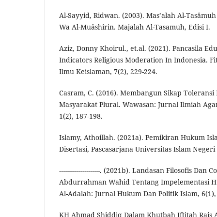
Al-Sayyid, Ridwan. (2003). Mas’alah Al-Tasâmuh 
Wa Al-Muâshirin. Majalah Al-Tasamuh, Edisi I.
Aziz, Donny Khoirul., et.al. (2021). Pancasila Ed
Indicators Religious Moderation In Indonesia. Fi
Ilmu Keislaman, 7(2), 229-224.
Casram, C. (2016). Membangun Sikap Tolerans
Masyarakat Plural. Wawasan: Jurnal Ilmiah Aga
1(2), 187-198.
Islamy, Athoillah. (2021a). Pemikiran Hukum Is
Disertasi, Pascasarjana Universitas Islam Nege
---------------------. (2021b). Landasan Filosofis Da
Abdurrahman Wahid Tentang Impelementasi Hu
Al-Adalah: Jurnal Hukum Dan Politik Islam, 6(1),
KH Ahmad Shiddiq Dalam Khutbah Iftitah Rais