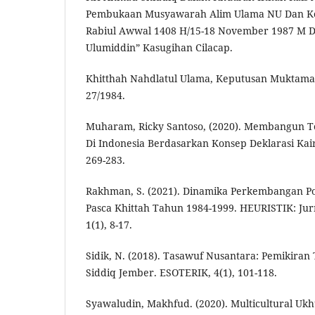
Pembukaan Musyawarah Alim Ulama NU Dan Kon
Rabiul Awwal 1408 H/15-18 November 1987 M Di
Ulumiddin” Kasugihan Cilacap.
Khitthah Nahdlatul Ulama, Keputusan Muktama
27/1984.
Muharam, Ricky Santoso, (2020). Membangun T
Di Indonesia Berdasarkan Konsep Deklarasi Kair
269-283.
Rakhman, S. (2021). Dinamika Perkembangan Po
Pasca Khittah Tahun 1984-1999. HEURISTIK: Jur
1(1), 8-17.
Sidik, N. (2018). Tasawuf Nusantara: Pemikira
Siddiq Jember. ESOTERIK, 4(1), 101-118.
Syawaludin, Makhfud. (2020). Multicultural Uk