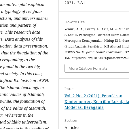
2021-12-31
f normative-philosophical
 a typology of religious
lectism, and universalism).
How to Cite
ation and pattern of
Yenuri, A. A., Islamy, A., Aziz, M., & Muhan
e. This research data
S. (2021). Paradigma Toleransi Islam Dala
. Data analysis of this
Merespons Kemajemukan Hidup Di Indone
uction, data presentation,
(Studi Analisis Pemikiran KH Ahmad Shid
 that the foundation of the
POROS ONIM: Jurnal Sosial Keagamaan
,
2
(2
156. https://doi.org/10.53491/porosonim.v2i
 responding to the
be found in the two big
More Citation Formats
d society. In this case,
ological Exclusivism of KH.
he Islamic teachings in
Issue
amic values ​​of Islamiah,
Vol. 2 No. 2 (2021): Penafsiran
ile, the foundation of
Kontemporer, Kearifan Lokal, d
Moderasi Beragama
rm of the value of tasamuh,
r. Whereas in the
Section
mad Shiddiq universalism,
Articles
nd society in the reality of