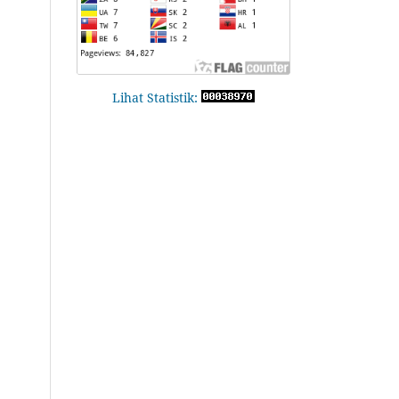
Lihat Statistik: