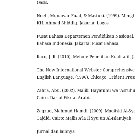
Oasis.
Noeh, Munawar Fuad, & Mastuki. (1999). Meng
KH. Ahmad Shiddiq. Jakarta: Logos.
Pusat Bahasa Departemen Pendidikan Nasional.
Bahasa Indonesia. Jakarta: Pusat Bahasa.
Raco, J. R. (2010). Metode Penelitian Kualitatif. 
The New International Webster Comprehensive 
English Language. (1996). Chicago: Trident Press
Zahra, Abu. (2002). Malik: Hayatuhu wa ‘Asruh
Cairo: Dar al-Fikr al-Arabi.
Zaqzuq, Mahmud Hamdi. (2009). Maqâsid Al-Syar
Tajdid. Cairo: Majlis A’la Il Syu’un Al-Islamiyah.
Jurnal dan lainnya