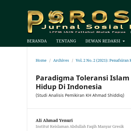
BERANDA
TENTANG
DEWAN REDAKSI
Home
/
Archives
/
Vol. 2 No. 2 (2021): Penafsir
Paradigma Toleransi Isl
Hidup Di Indonesia
(Studi Analisis Pemikiran KH Ahmad Shiddiq)
Ali Ahmad Yenuri
Institut Keislaman Abdullah Faqih Manyar Gresik