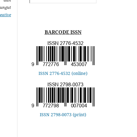
pungut
eative
BARCODE ISSN
ISSN 2776-4532 (online)
ISSN 2798-0073 (print)