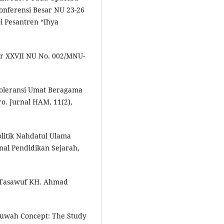
ferensi Besar NU 23-26
 Pesantren “Ihya
r XXVII NU No. 002/MNU-
oleransi Umat Beragama
o. Jurnal HAM, 11(2),
litik Nahdatul Ulama
nal Pendidikan Sejarah,
n Tasawuf KH. Ahmad
huwah Concept: The Study