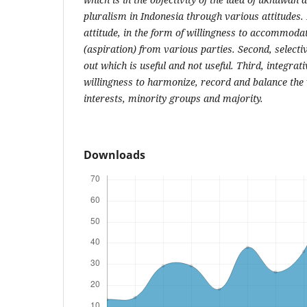
pluralism in Indonesia through various attitudes
attitude, in the form of willingness to accommodat
(aspiration) from various parties. Second, selectiv
out which is useful and not useful. Third, integrat
willingness to harmonize, record and balance the v
interests, minority groups and majority.
Downloads