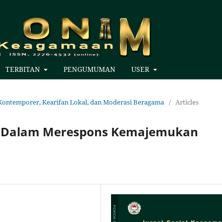
TERBITAN
PENGUMUMAN
USER
an Kontemporer, Kearifan Lokal, dan Moderasi Beragama
/
Articles
am Dalam Merespons Kemajemukan