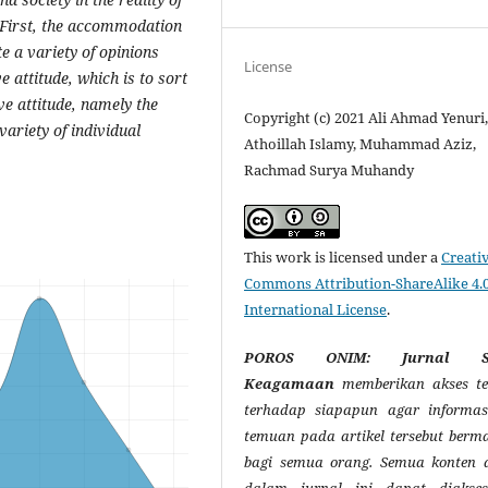
. First, the accommodation
e a variety of opinions
License
e attitude, which is to sort
ive attitude, namely the
Copyright (c) 2021 Ali Ahmad Yenuri
ariety of individual
Athoillah Islamy, Muhammad Aziz,
Rachmad Surya Muhandy
This work is licensed under a
Creati
Commons Attribution-ShareAlike 4.
International License
.
POROS ONIM: Jurnal So
Keagamaan
memberikan akses te
terhadap siapapun agar informas
temuan pada artikel tersebut berm
bagi semua orang. Semua konten a
dalam jurnal ini dapat diakse