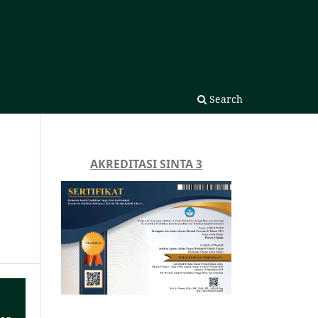
Search
AKREDITASI SINTA 3