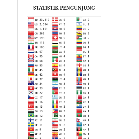
STATISTIK PENGUNJUNG