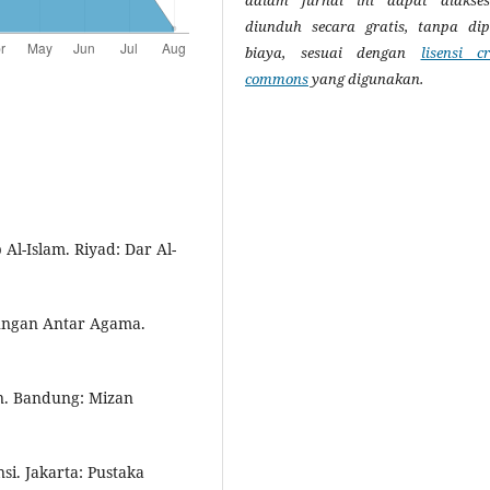
diunduh secara gratis, tanpa di
biaya, sesuai dengan
lisensi cr
commons
yang digunakan.
 Al-Islam. Riyad: Dar Al-
bungan Antar Agama.
an. Bandung: Mizan
si. Jakarta: Pustaka