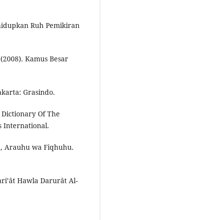
hidupkan Ruh Pemikiran
 (2008). Kamus Besar
Jakarta: Grasindo.
Dictionary Of The
 International.
u, Arauhu wa Fiqhuhu.
i’ât Hawla Darurât Al-