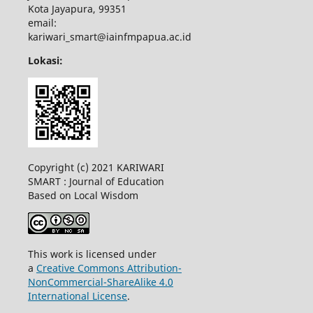
Kota Jayapura, 99351
email:
kariwari_smart@iainfmpapua.ac.id
Lokasi:
Copyright (c) 2021 KARIWARI
SMART : Journal of Education
Based on Local Wisdom
This work is licensed under
a
Creative Commons Attribution-
NonCommercial-ShareAlike 4.0
International License
.