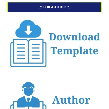
..:: FOR AUTHOR ::..