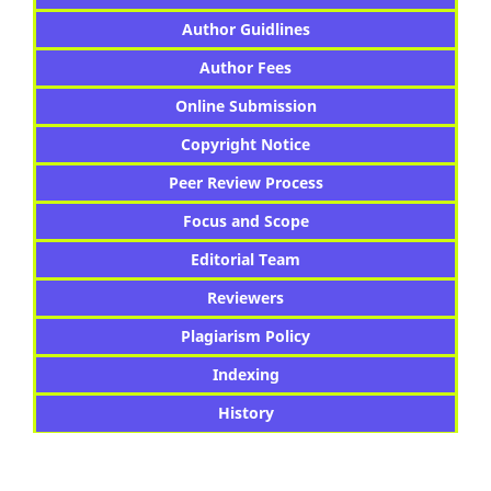
Author Guidlines
Author Fees
Online Submission
Copyright Notice
Peer Review Process
Focus and Scope
Editorial Team
Reviewers
Plagiarism Policy
Indexing
History