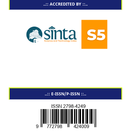
..:: ACCREDITED BY ::..
..:: E-ISSN/P-ISSN ::..