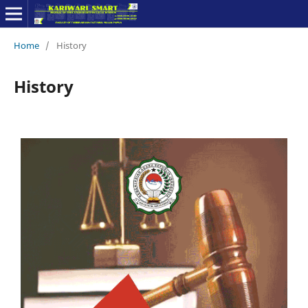
Home
/
History
History