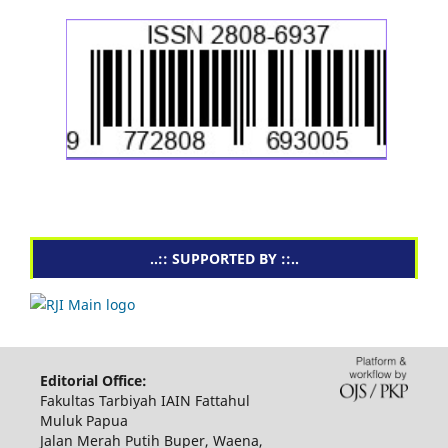
..:: SUPPORTED BY ::..
Editorial Office:
Fakultas Tarbiyah IAIN Fattahul
Muluk Papua
Jalan Merah Putih Buper, Waena,