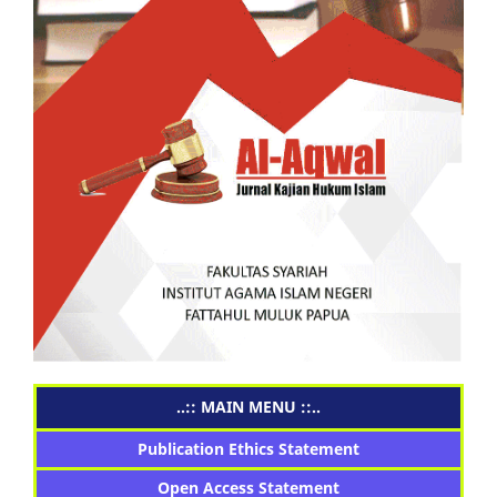
..:: MAIN MENU ::..
Publication Ethics Statement
Open Access Statement