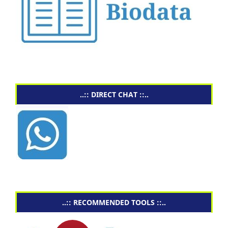
..:: DIRECT CHAT ::..
..:: RECOMMENDED TOOLS ::..