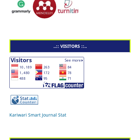
..:: VISITORS ::..
Kariwari Smart Journal Stat