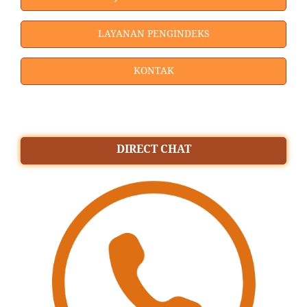
LAYANAN PENGINDEKS
KONTAK
DIRECT CHAT