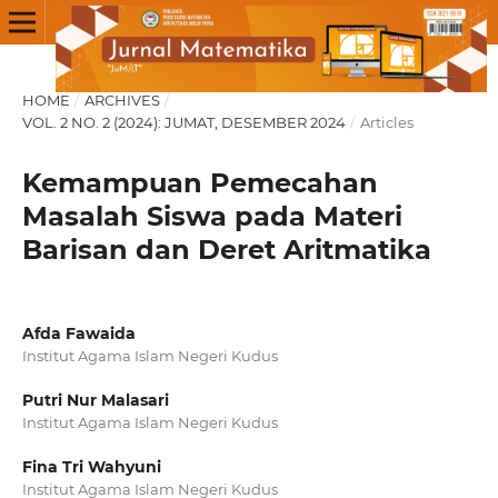
HOME
/
ARCHIVES
/
VOL. 2 NO. 2 (2024): JUMAT, DESEMBER 2024
/
Articles
Kemampuan Pemecahan
Masalah Siswa pada Materi
Barisan dan Deret Aritmatika
Afda Fawaida
Institut Agama Islam Negeri Kudus
Putri Nur Malasari
Institut Agama Islam Negeri Kudus
Fina Tri Wahyuni
Institut Agama Islam Negeri Kudus