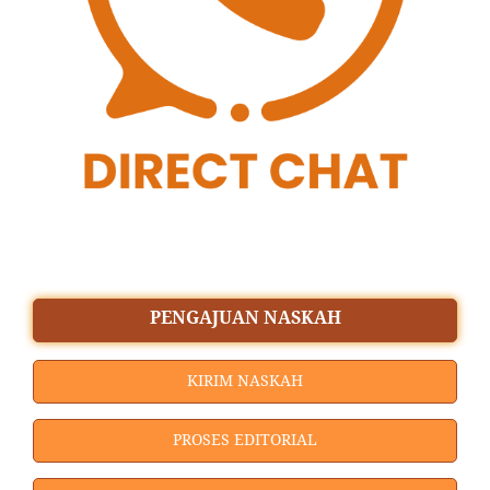
PENGAJUAN NASKAH
KIRIM NASKAH
PROSES EDITORIAL