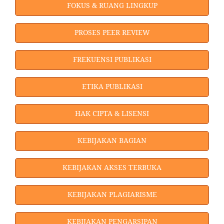
FOKUS & RUANG LINGKUP
PROSES PEER REVIEW
FREKUENSI PUBLIKASI
ETIKA PUBLIKASI
HAK CIPTA & LISENSI
KEBIJAKAN BAGIAN
KEBIJAKAN AKSES TERBUKA
KEBIJAKAN PLAGIARISME
KEBIJAKAN PENGARSIPAN