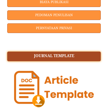
BIAYA PUBLIKASI
PEDOMAN PENULISAN
PERNYATAAN PRIVASI
JOURNAL TEMPLATE