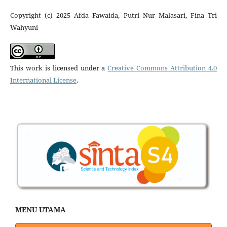
Copyright (c) 2025 Afda Fawaida, Putri Nur Malasari, Fina Tri
Wahyuni
This work is licensed under a
Creative Commons Attribution 4.0
International License
.
MENU UTAMA