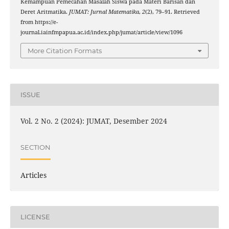
Kemampuan Pemecahan Masalah Siswa pada Materi Barisan dan
Deret Aritmatika.
JUMAT: Jurnal Matematika
,
2
(2), 79–91. Retrieved
from https://e-
journal.iainfmpapua.ac.id/index.php/jumat/article/view/1096
More Citation Formats
ISSUE
Vol. 2 No. 2 (2024): JUMAT, Desember 2024
SECTION
Articles
LICENSE