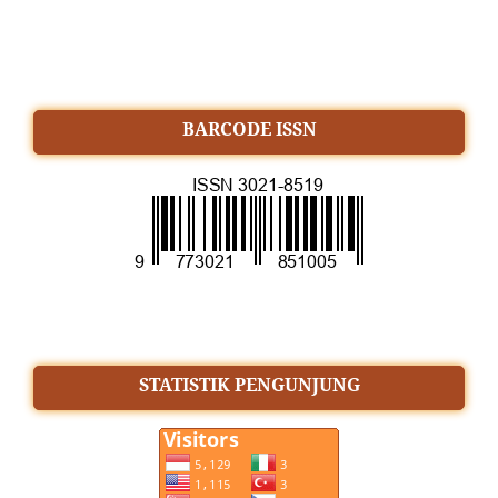
BARCODE ISSN
STATISTIK PENGUNJUNG