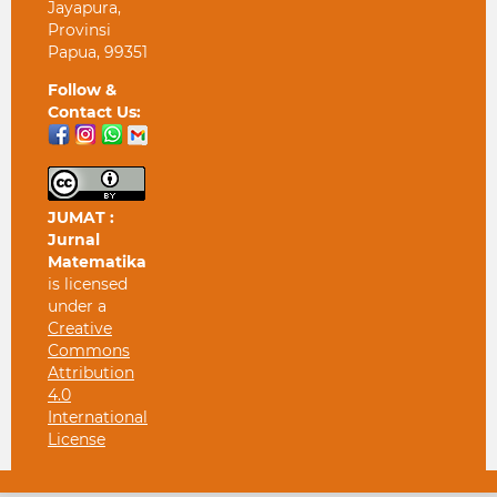
Jayapura,
Provinsi
Papua, 99351
Follow &
Contact Us:
JUMAT :
Jurnal
Matematika
is licensed
under a
Creative
Commons
Attribution
4.0
International
License