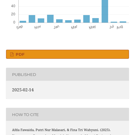
PDF
PUBLISHED
2025-02-14
HOW TO CITE
Afda Fawaida, Putri Nur Malasari, & Fina Tri Wahyuni. (2025).