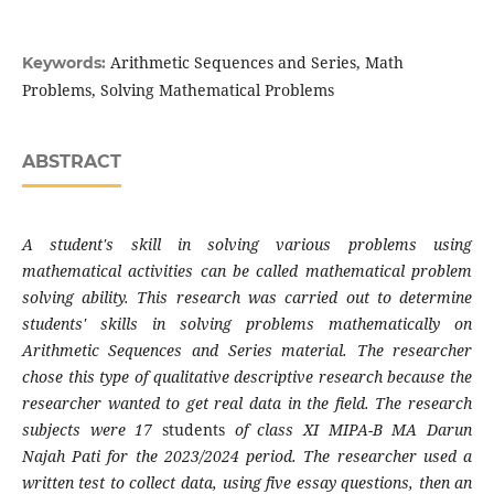
Arithmetic Sequences and Series, Math
Keywords:
Problems, Solving Mathematical Problems
ABSTRACT
A student's skill in solving various problems using
mathematical activities can be called mathematical problem
solving ability. This research was carried out to determine
students' skills in solving problems mathematically on
Arithmetic Sequences and Series material. The researcher
chose this type of qualitative descriptive research because the
researcher wanted to get real data in the field. The research
subjects were 17
students
of class XI MIPA-B MA Darun
Najah Pati for the 2023/2024 period. The researcher used a
written test to collect data, using five essay questions, then an