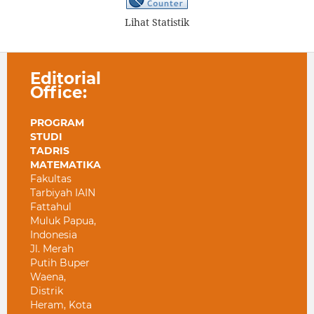
Lihat Statistik
Editorial
Office:
PROGRAM
STUDI
TADRIS
MATEMATIKA
Fakultas
Tarbiyah IAIN
Fattahul
Muluk Papua,
Indonesia
Jl. Merah
Putih Buper
Waena,
Distrik
Heram, Kota