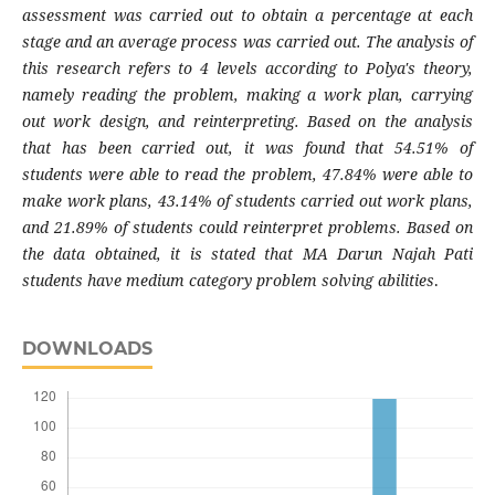
assessment was carried out to obtain a percentage at each
stage and an average process was carried out. The analysis of
this research refers to 4 levels according to Polya's theory,
namely reading the problem, making a work plan, carrying
out work design, and reinterpreting. Based on the analysis
that has been carried out, it was found that 54.51% of
students were able to read the problem, 47.84% were able to
make work plans, 43.14% of students carried out work plans,
and 21.89% of students could reinterpret problems. Based on
the data obtained, it is stated that MA Darun Najah Pati
students have medium category problem solving abilities
.
DOWNLOADS