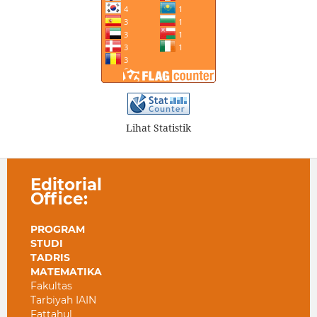
Lihat Statistik
Editorial
Office:
PROGRAM
STUDI
TADRIS
MATEMATIKA
Fakultas
Tarbiyah IAIN
Fattahul