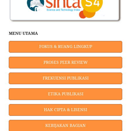
MENU UTAMA
FOKUS & RUANG LINGKUP
PROSES PEER REVIEW
FREKUENSI PUBLIKASI
ETIKA PUBLIKASI
HAK CIPTA & LISENSI
KEBIJAKAN BAGIAN