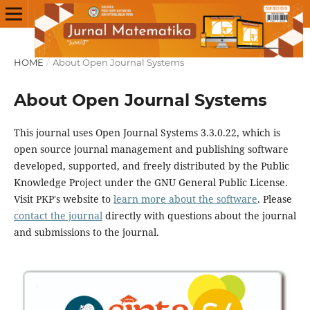
HOME
/
About Open Journal Systems
About Open Journal Systems
This journal uses Open Journal Systems 3.3.0.22, which is
open source journal management and publishing software
developed, supported, and freely distributed by the Public
Knowledge Project under the GNU General Public License.
Visit PKP's website to
learn more about the software
. Please
contact the journal
directly with questions about the journal
and submissions to the journal.