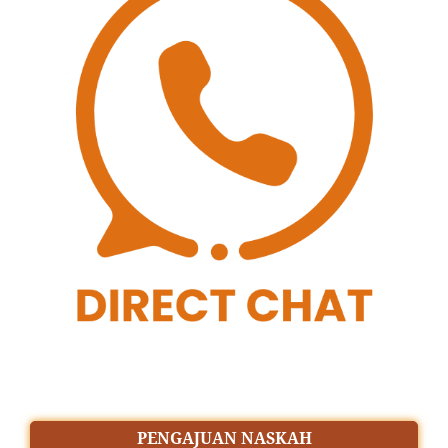
PENGAJUAN NASKAH