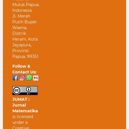
Muluk Papua,
Indonesia
Jl. Merah
Putih Buper
Waena,
Distrik
Heram, Kota
Jayapura,
Provinsi
Papua, 99351
Follow &
Contact Us:
JUMAT :
Jurnal
Matematika
is licensed
under a
Creative