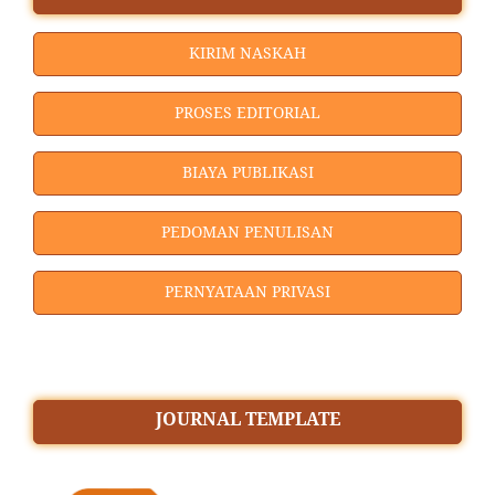
KIRIM NASKAH
PROSES EDITORIAL
BIAYA PUBLIKASI
PEDOMAN PENULISAN
PERNYATAAN PRIVASI
JOURNAL TEMPLATE