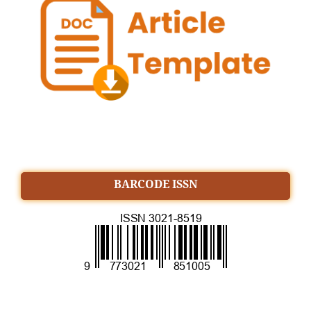
BARCODE ISSN