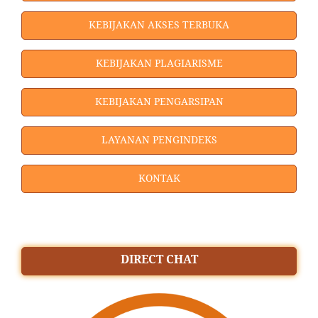
KEBIJAKAN AKSES TERBUKA
KEBIJAKAN PLAGIARISME
KEBIJAKAN PENGARSIPAN
LAYANAN PENGINDEKS
KONTAK
DIRECT CHAT