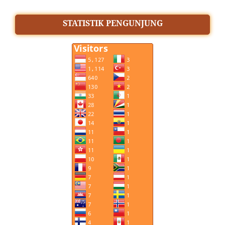
STATISTIK PENGUNJUNG