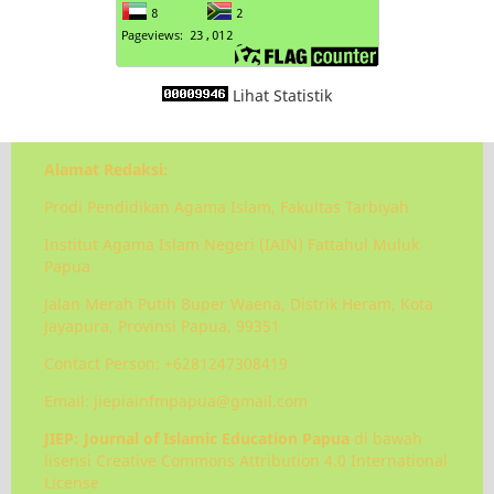
Lihat Statistik
Alamat Redaksi:
Prodi Pendidikan Agama Islam, Fakultas Tarbiyah
Institut Agama Islam Negeri (IAIN) Fattahul Muluk
Papua
Jalan Merah Putih Buper Waena, Distrik Heram, Kota
Jayapura, Provinsi Papua, 99351
Contact Person: +6281247308419
Email: jiepiainfmpapua@gmail.com
JIEP: Journal of Islamic Education Papua
di bawah
lisensi Creative Commons Attribution 4.0 International
License