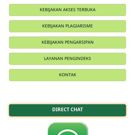
KEBIJAKAN AKSES TERBUKA
KEBIJAKAN PLAGIARISME
KEBIJAKAN PENGARSIPAN
LAYANAN PENGINDEKS
KONTAK
DIRECT CHAT