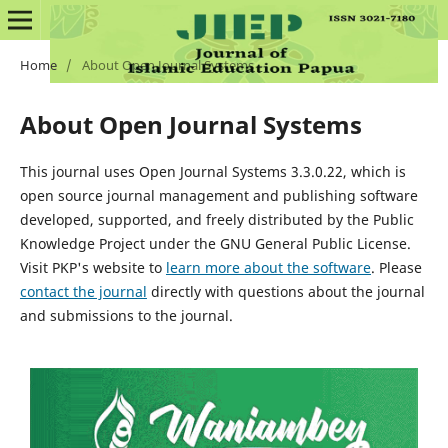
Home
/
About Open Journal Systems
About Open Journal Systems
This journal uses Open Journal Systems 3.3.0.22, which is
open source journal management and publishing software
developed, supported, and freely distributed by the Public
Knowledge Project under the GNU General Public License.
Visit PKP's website to
learn more about the software
. Please
contact the journal
directly with questions about the journal
and submissions to the journal.