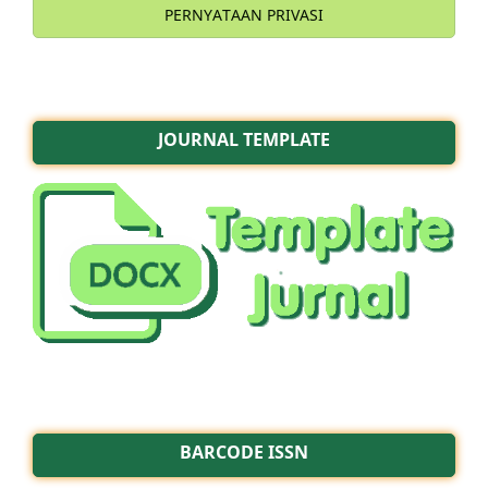
PERNYATAAN PRIVASI
JOURNAL TEMPLATE
BARCODE ISSN