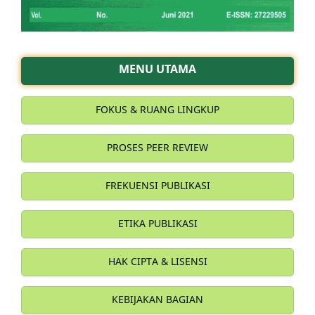
MENU UTAMA
FOKUS & RUANG LINGKUP
PROSES PEER REVIEW
FREKUENSI PUBLIKASI
ETIKA PUBLIKASI
HAK CIPTA & LISENSI
KEBIJAKAN BAGIAN