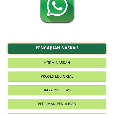
PENGAJUAN NASKAH
KIRIM NASKAH
PROSES EDITORIAL
BIAYA PUBLIKASI
PEDOMAN PENULISAN