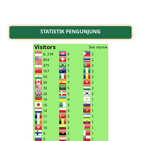
STATISTIK PENGUNJUNG