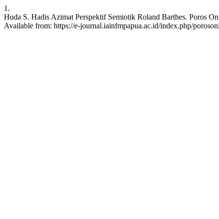
1.
Huda S. Hadis Azimat Perspektif Semiotik Roland Barthes. Poros Oni
Available from: https://e-journal.iainfmpapua.ac.id/index.php/poroson