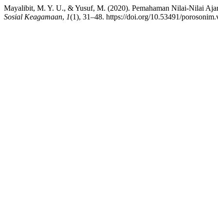
Mayalibit, M. Y. U., & Yusuf, M. (2020). Pemahaman Nilai-Nilai 
Sosial Keagamaan
,
1
(1), 31–48. https://doi.org/10.53491/porosonim.