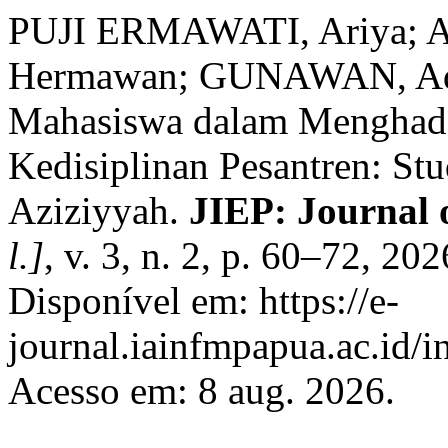
PUJI ERMAWATI, Ariya;
Hermawan; GUNAWAN, Ade. 
Mahasiswa dalam Menghad
Kedisiplinan Pesantren: St
Aziziyyah.
JIEP: Journal 
l.]
, v. 3, n. 2, p. 60–72, 2
Disponível em: https://e-
journal.iainfmpapua.ac.id/i
Acesso em: 8 aug. 2026.