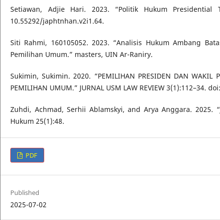
Setiawan, Adjie Hari. 2023. “Politik Hukum President
10.55292/japhtnhan.v2i1.64.
Siti Rahmi, 160105052. 2023. “Analisis Hukum Ambang Ba
Pemilihan Umum.” masters, UIN Ar-Raniry.
Sukimin, Sukimin. 2020. “PEMILIHAN PRESIDEN DAN WAK
PEMILIHAN UMUM.” JURNAL USM LAW REVIEW 3(1):112–34. doi: 1
Zuhdi, Achmad, Serhii Ablamskyi, and Arya Anggara. 2025. “J
Hukum 25(1):48.
PDF
Published
2025-07-02