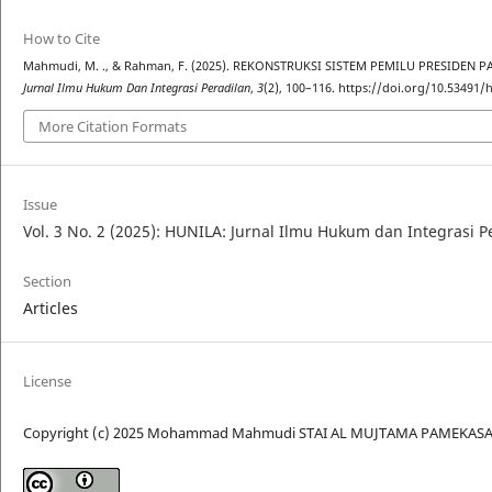
How to Cite
Mahmudi, M. ., & Rahman, F. (2025). REKONSTRUKSI SISTEM PEMILU PRESIDE
Jurnal Ilmu Hukum Dan Integrasi Peradilan
,
3
(2), 100–116. https://doi.org/10.53491/h
More Citation Formats
Issue
Vol. 3 No. 2 (2025): HUNILA: Jurnal Ilmu Hukum dan Integrasi P
Section
Articles
License
Copyright (c) 2025 Mohammad Mahmudi STAI AL MUJTAMA PAMEKASA