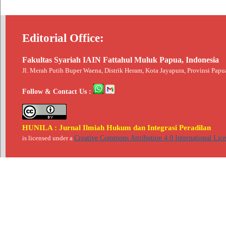
Editorial Office:
Fakultas Syariah IAIN Fattahul Muluk Papua, Indonesia
Jl. Merah Putih Buper Waena, Distrik Heram, Kota Jayapura, Provinsi Pap
Follow & Contact Us :
HUNILA : Jurnal Ilmiah Hukum dan Integrasi Peradilan
is licensed under a
Creative Commons Attribution 4.0 International Lic