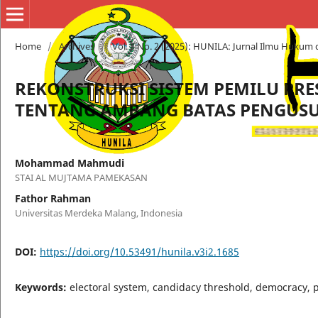
Home
/
Archives
/
Vol. 3 No. 2 (2025): HUNILA: Jurnal Ilmu Hukum 
REKONSTRUKSI SISTEM PEMILU PRE
TENTANG AMBANG BATAS PENGUSU
Mohammad Mahmudi
STAI AL MUJTAMA PAMEKASAN
Fathor Rahman
Universitas Merdeka Malang, Indonesia
DOI:
https://doi.org/10.53491/hunila.v3i2.1685
Keywords:
electoral system, candidacy threshold, democracy, p