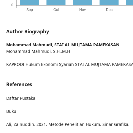
Author Biography
Mohammad Mahmudi,
STAI AL MUJTAMA PAMEKASAN
Mohammad Mahmudi, S.H,.M.H
KAPRODI Hukum Ekonomi Syariah STAI AL MUJTAMA PAMEKAS
References
Daftar Pustaka
Buku
Ali, Zainuddin. 2021. Metode Penelitian Hukum. Sinar Grafika.