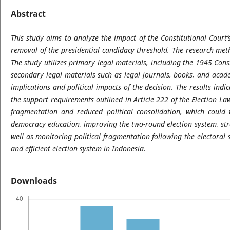
Abstract
This study aims to analyze the impact of the Constitutional Court’
removal of the presidential candidacy threshold. The research meth
The study utilizes primary legal materials, including the 1945 Const
secondary legal materials such as legal journals, books, and acade
implications and political impacts of the decision. The results ind
the support requirements outlined in Article 222 of the Election La
fragmentation and reduced political consolidation, which could
democracy education, improving the two-round election system, str
well as monitoring political fragmentation following the electoral
and efficient election system in Indonesia.
Downloads