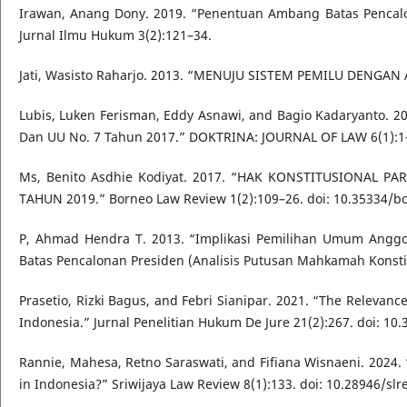
Irawan, Anang Dony. 2019. “Penentuan Ambang Batas Pencalo
Jurnal Ilmu Hukum 3(2):121–34.
Jati, Wasisto Raharjo. 2013. “MENUJU SISTEM PEMILU DENGAN A
Lubis, Luken Ferisman, Eddy Asnawi, and Bagio Kadaryanto. 
Dan UU No. 7 Tahun 2017.” DOKTRINA: JOURNAL OF LAW 6(1):1–1
Ms, Benito Asdhie Kodiyat. 2017. “HAK KONSTITUSIONAL
TAHUN 2019.” Borneo Law Review 1(2):109–26. doi: 10.35334/bol
P, Ahmad Hendra T. 2013. “Implikasi Pemilihan Umum Anggo
Batas Pencalonan Presiden (Analisis Putusan Mahkamah Konstitu
Prasetio, Rizki Bagus, and Febri Sianipar. 2021. “The Relevanc
Indonesia.” Jurnal Penelitian Hukum De Jure 21(2):267. doi: 10
Rannie, Mahesa, Retno Saraswati, and Fifiana Wisnaeni. 2024. 
in Indonesia?” Sriwijaya Law Review 8(1):133. doi: 10.28946/slr