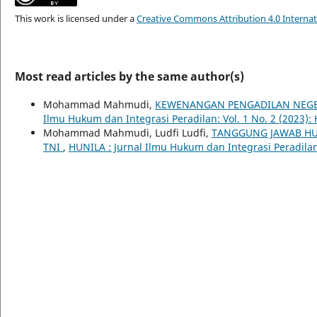
This work is licensed under a
Creative Commons Attribution 4.0 Internat
Most read articles by the same author(s)
Mohammad Mahmudi,
KEWENANGAN PENGADILAN NEGER
Ilmu Hukum dan Integrasi Peradilan: Vol. 1 No. 2 (2023):
Mohammad Mahmudi, Ludfi Ludfi,
TANGGUNG JAWAB HU
TNI
,
HUNILA : Jurnal Ilmu Hukum dan Integrasi Peradilan: