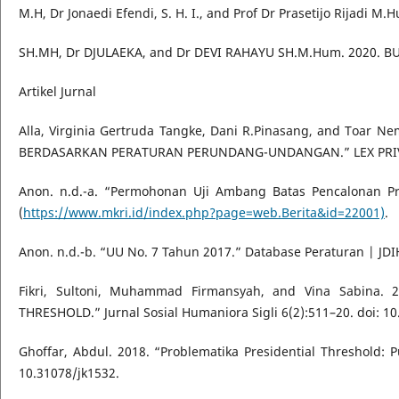
M.H, Dr Jonaedi Efendi, S. H. I., and Prof Dr Prasetijo Rijadi
SH.MH, Dr DJULAEKA, and Dr DEVI RAHAYU SH.M.Hum. 2020. B
Artikel Jurnal
Alla, Virginia Gertruda Tangke, Dani R.Pinasang, and Toa
BERDASARKAN PERATURAN PERUNDANG-UNDANGAN.” LEX PRIV
Anon. n.d.-a. “Permohonan Uji Ambang Batas Pencalonan Pr
(
https://www.mkri.id/index.php?page=web.Berita&id=22001)
.
Anon. n.d.-b. “UU No. 7 Tahun 2017.” Database Peraturan | JDIH
Fikri, Sultoni, Muhammad Firmansyah, and Vina Sabin
THRESHOLD.” Jurnal Sosial Humaniora Sigli 6(2):511–20. doi: 10
Ghoffar, Abdul. 2018. “Problematika Presidential Threshold:
10.31078/jk1532.