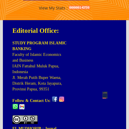
View My Stats :
Editorial Office:
STUDY PROGRAM ISLAMIC
BANKING
Faculty of Islamic Economics
and Business
IAIN Fattahul Muluk Papua,
Indonesia
Jl. Merah Putih Buper Waena,
Distrik Heram, Kota Jayapura,
Provinsi Papua, 99351
Follow & Contact Us:
EL MUDHORIB : Jurnal