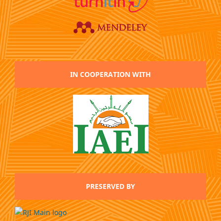
IN COOPERATION WITH
PRESERVED BY