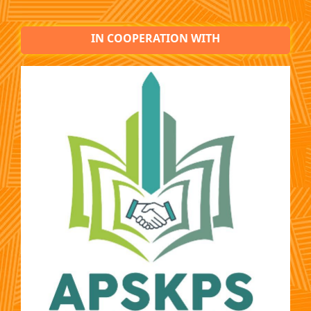
IN COOPERATION WITH