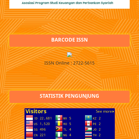
BARCODE ISSN
ISSN Online : 2722-5615
STATISTIK PENGUNJUNG