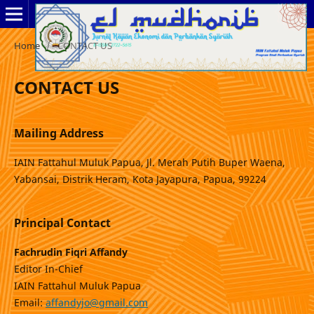
Home
/
CONTACT US
CONTACT US
Mailing Address
IAIN Fattahul Muluk Papua, Jl. Merah Putih Buper Waena,
Yabansai, Distrik Heram, Kota Jayapura, Papua, 99224
Principal Contact
Fachrudin Fiqri Affandy
Editor In-Chief
IAIN Fattahul Muluk Papua
Email:
affandyjo@gmail.com