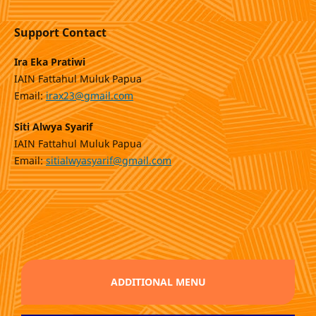
Support Contact
Ira Eka Pratiwi
IAIN Fattahul Muluk Papua
Email:
irax23@gmail.com
Siti Alwya Syarif
IAIN Fattahul Muluk Papua
Email:
sitialwyasyarif@gmail.com
ADDITIONAL MENU