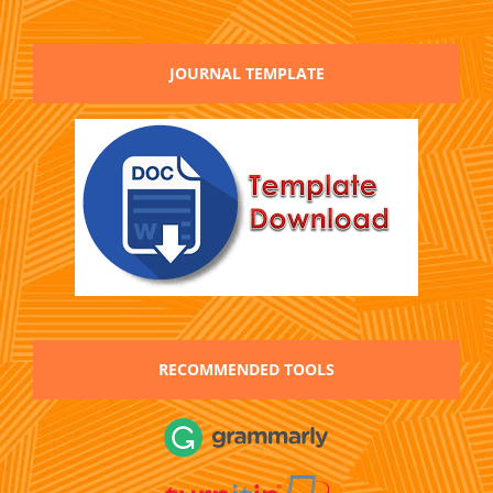
JOURNAL TEMPLATE
RECOMMENDED TOOLS