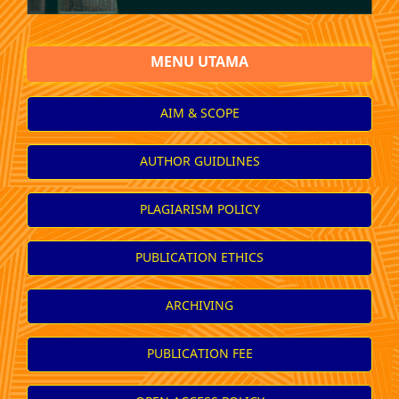
MENU UTAMA
AIM & SCOPE
AUTHOR GUIDLINES
PLAGIARISM POLICY
PUBLICATION ETHICS
ARCHIVING
PUBLICATION FEE