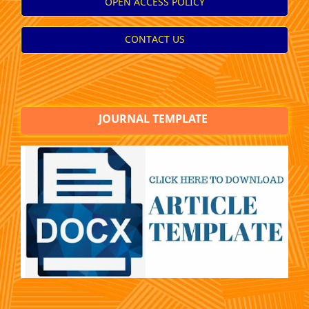
OPEN ACCESS POLICY
CONTACT US
JOURNAL TEMPLATE