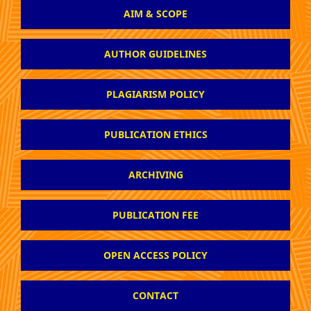
AIM & SCOPE
AUTHOR GUIDELINES
PLAGIARISM POLICY
PUBLICATION ETHICS
ARCHIVING
PUBLICATION FEE
OPEN ACCESS POLICY
CONTACT