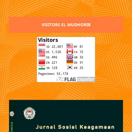
VISITORS EL MUDHORIB