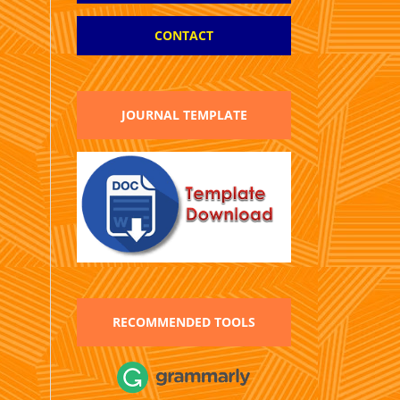
CONTACT
JOURNAL TEMPLATE
RECOMMENDED TOOLS