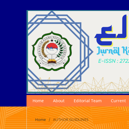
Home
About
Editorial Team
Current
Home
/
AUTHOR GUIDLINES