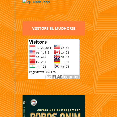
VISITORS EL MUDHORIB