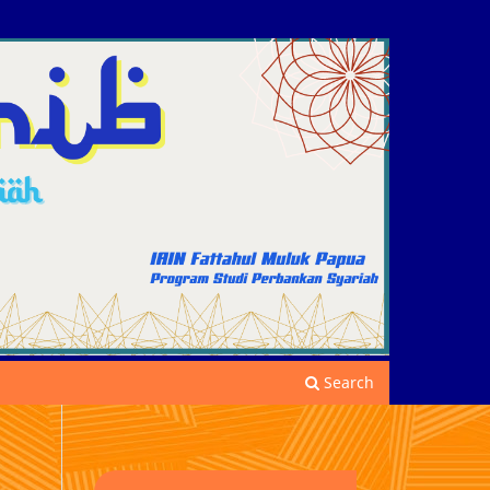
Search