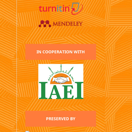
IN COOPERATION WITH
PRESERVED BY