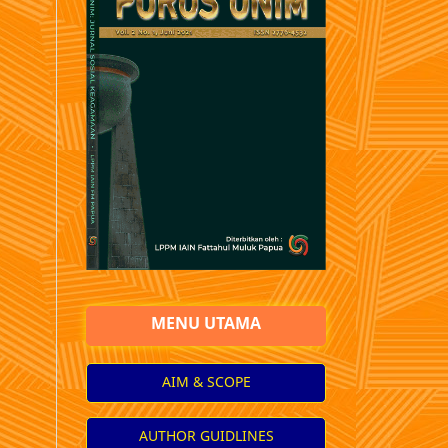
MENU UTAMA
AIM & SCOPE
AUTHOR GUIDLINES