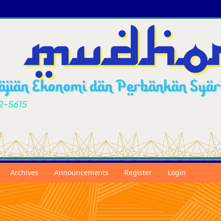
Archives
Announcements
Register
Login