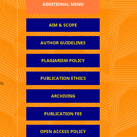
ADDITIONAL MENU
AIM & SCOPE
AUTHOR GUIDELINES
PLAGIARISM POLICY
PUBLICATION ETHICS
is
ARCHIVING
PUBLICATION FEE
OPEN ACCESS POLICY