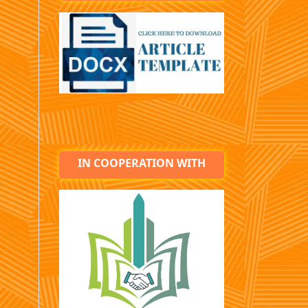
IN COOPERATION WITH