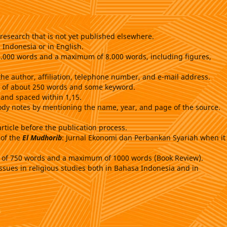
research that is not yet published elsewhere.
 Indonesia or in English.
 4.000 words and a maximum of 8.000 words, including figures,
the author, affiliation, telephone number, and e-mail address.
ct of about 250 words and some keyword.
 and spaced within 1,15.
ody notes by mentioning the name, year, and page of the source.
article before the publication process.
 of the
El Mudhorib
: Jurnal Ekonomi dan Perbankan Syariah when it 
m of 750 words and a maximum of 1000 words (Book Review).
ssues in religious studies both in Bahasa Indonesia and in