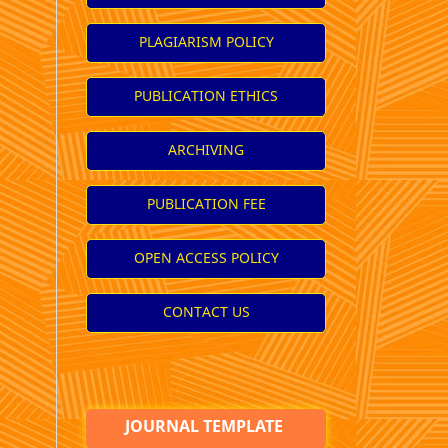
PLAGIARISM POLICY
PUBLICATION ETHICS
ARCHIVING
PUBLICATION FEE
OPEN ACCESS POLICY
CONTACT US
JOURNAL TEMPLATE