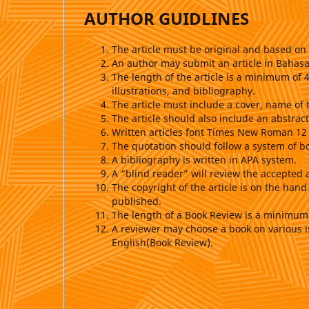
AUTHOR GUIDLINES
The article must be original and based on 
An author may submit an article in Bahasa
The length of the article is a minimum of
illustrations, and bibliography.
The article must include a cover, name of 
The article should also include an abstra
Written articles font Times New Roman 12
The quotation should follow a system of b
A bibliography is written in APA system.
A “blind reader” will review the accepted 
The copyright of the article is on the hand
published.
The length of a Book Review is a minimu
A reviewer may choose a book on various i
English(Book Review).