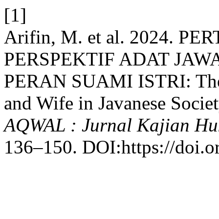
[1]
Arifin, M. et al. 2024
PERSPEKTIF ADAT JA
PERAN SUAMI ISTRI: The D
and Wife in Javanese Societ
AQWAL : Jurnal Kajian Hu
136–150. DOI:https://doi.o